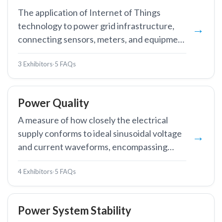
The application of Internet of Things
technology to power grid infrastructure,
connecting sensors, meters, and equipment
to enable real-time monitoring, remote
3 Exhibitors
·
5 FAQs
control, and data-driven grid management.
Power Quality
A measure of how closely the electrical
supply conforms to ideal sinusoidal voltage
and current waveforms, encompassing
voltage stability, frequency stability,
4 Exhibitors
·
5 FAQs
harmonic distortion, and absence of
interruptions.
Power System Stability