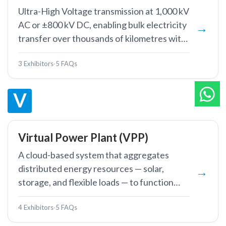
Ultra-High Voltage transmission at 1,000 kV
AC or ±800 kV DC, enabling bulk electricity
transfer over thousands of kilometres with
minimal losses.
3 Exhibitors
·
5 FAQs
V
Virtual Power Plant (VPP)
A cloud-based system that aggregates
distributed energy resources — solar,
storage, and flexible loads — to function
collectively as a single dispatchable power
4 Exhibitors
·
5 FAQs
plant.