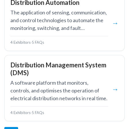
Distribution Automation
The application of sensing, communication,
and control technologies to automate the
monitoring, switching, and fault
management of medium-voltage
4 Exhibitors
·
5 FAQs
distribution networks, reducing outage
duration and improving supply reliability.
Distribution Management System
(DMS)
A software platform that monitors,
controls, and optimises the operation of
electrical distribution networks in real time.
4 Exhibitors
·
5 FAQs