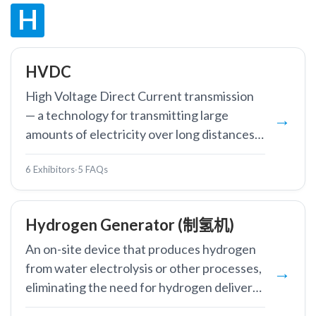
H
HVDC
High Voltage Direct Current transmission
— a technology for transmitting large
amounts of electricity over long distances
with lower losses than AC systems.
6 Exhibitors
·
5 FAQs
Hydrogen Generator (制氢机)
An on-site device that produces hydrogen
from water electrolysis or other processes,
eliminating the need for hydrogen delivery
and storage.