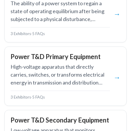
The ability of a power system to regain a
state of operating equilibrium after being
subjected to a physical disturbance,
maintaining synchronism among generators
3 Exhibitors
·
5 FAQs
and acceptable voltage and frequency
levels.
Power T&D Primary Equipment
High-voltage apparatus that directly
carries, switches, or transforms electrical
energy in transmission and distribution
networks, including transformers, circuit
3 Exhibitors
·
5 FAQs
breakers, and busbars.
Power T&D Secondary Equipment
Low-voltage apparatus that monitors,