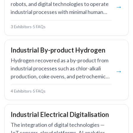
robots, and digital technologies to operate
industrial processes with minimal human
intervention, improving efficiency, safety,
3 Exhibitors
·
5 FAQs
and consistency.
Industrial By-product Hydrogen
Hydrogen recovered as a by-product from
industrial processes such as chlor-alkali
production, coke ovens, and petrochemical
refining.
4 Exhibitors
·
5 FAQs
Industrial Electrical Digitalisation
The integration of digital technologies —
IoT sensors, cloud platforms, AI analytics,