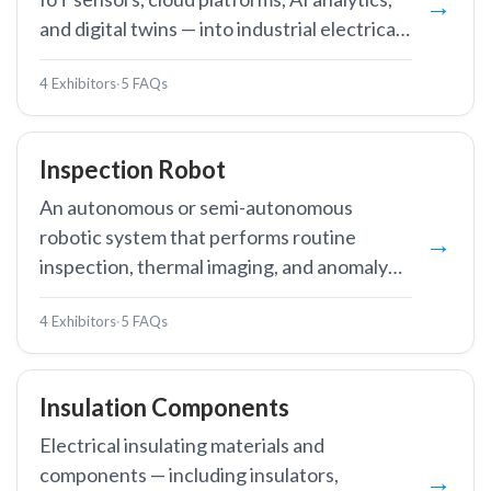
and digital twins — into industrial electrical
systems to enable real-time monitoring,
4 Exhibitors
·
5 FAQs
predictive maintenance, and energy
optimisation.
Inspection Robot
An autonomous or semi-autonomous
robotic system that performs routine
inspection, thermal imaging, and anomaly
detection in substations or along
4 Exhibitors
·
5 FAQs
transmission lines, reducing the need for
human entry into hazardous high-voltage
environments.
Insulation Components
Electrical insulating materials and
components — including insulators,