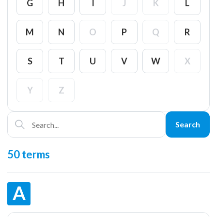
G
H
I
J
K
L
M
N
O
P
Q
R
S
T
U
V
W
X
Y
Z
Search
50 terms
A