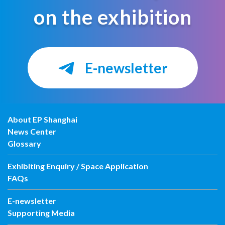
on the exhibition
E-newsletter
About EP Shanghai
News Center
Glossary
Exhibiting Enquiry / Space Application
FAQs
E-newsletter
Supporting Media