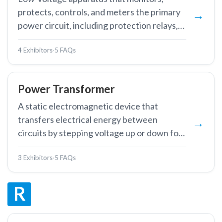
protects, controls, and meters the primary
power circuit, including protection relays,
RTUs, IEDs, and substation automation
4 Exhibitors
·
5 FAQs
systems.
Power Transformer
A static electromagnetic device that
transfers electrical energy between
circuits by stepping voltage up or down for
efficient transmission and distribution.
3 Exhibitors
·
5 FAQs
R