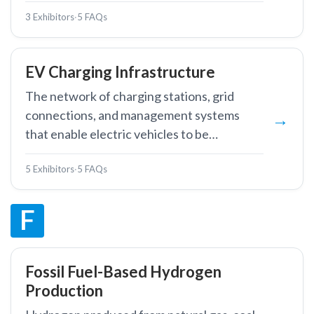
thermal storage technologies.
3 Exhibitors
·
5 FAQs
EV Charging Infrastructure
The network of charging stations, grid
connections, and management systems
that enable electric vehicles to be
recharged from the electricity grid.
5 Exhibitors
·
5 FAQs
F
Fossil Fuel-Based Hydrogen
Production