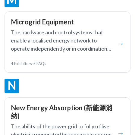
Microgrid Equipment
The hardware and control systems that
enable a localised energy network to
operate independently or in coordination
with the main grid, including inverters,
4 Exhibitors
·
5 FAQs
controllers, storage, and protection
devices.
N
New Energy Absorption (新能源消
纳)
The ability of the power grid to fully utilise
electricity generated by renewable energy