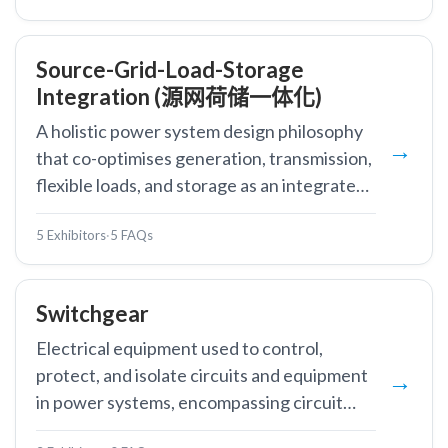
Source-Grid-Load-Storage
Integration (源网荷储一体化)
A holistic power system design philosophy
that co-optimises generation, transmission,
flexible loads, and storage as an integrated
system.
5 Exhibitors
·
5 FAQs
Switchgear
Electrical equipment used to control,
protect, and isolate circuits and equipment
in power systems, encompassing circuit
breakers, disconnectors, and associated