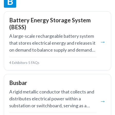
B
Battery Energy Storage System
(BESS)
A large-scale rechargeable battery system
that stores electrical energy and releases it
on demand to balance supply and demand
on the power grid.
4 Exhibitors
·
5 FAQs
Busbar
A rigid metallic conductor that collects and
distributes electrical power within a
substation or switchboard, serving as a
common connection point for multiple