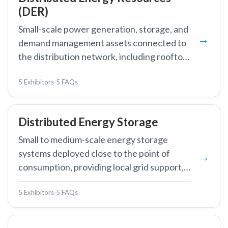
(DER)
Small-scale power generation, storage, and
demand management assets connected to
the distribution network, including rooftop
solar, battery storage, EV chargers, and
5 Exhibitors
·
5 FAQs
controllable loads.
Distributed Energy Storage
Small to medium-scale energy storage
systems deployed close to the point of
consumption, providing local grid support,
backup power, and demand management.
5 Exhibitors
·
5 FAQs