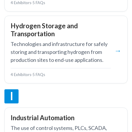
4 Exhibitors
·
5 FAQs
Hydrogen Storage and
Transportation
Technologies and infrastructure for safely
storing and transporting hydrogen from
production sites to end-use applications.
4 Exhibitors
·
5 FAQs
I
Industrial Automation
The use of control systems, PLCs, SCADA,