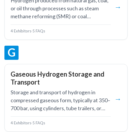
Hydrogen produced from natural gas, coal,
or oil through processes such as steam
methane reforming (SMR) or coal
gasification.
4 Exhibitors
·
5 FAQs
G
Gaseous Hydrogen Storage and
Transport
Storage and transport of hydrogen in
compressed gaseous form, typically at 350–
700 bar, using cylinders, tube trailers, or
pipelines.
4 Exhibitors
·
5 FAQs