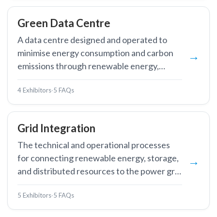
Green Data Centre
A data centre designed and operated to
minimise energy consumption and carbon
emissions through renewable energy,
advanced cooling, and AI-powered
4 Exhibitors
·
5 FAQs
efficiency optimisation.
Grid Integration
The technical and operational processes
for connecting renewable energy, storage,
and distributed resources to the power grid
while maintaining stability and reliability.
5 Exhibitors
·
5 FAQs