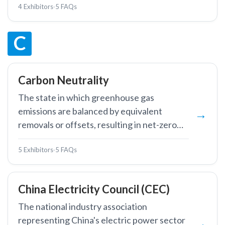
4 Exhibitors
·
5 FAQs
circuits.
C
Carbon Neutrality
The state in which greenhouse gas
emissions are balanced by equivalent
removals or offsets, resulting in net-zero
carbon dioxide emissions.
5 Exhibitors
·
5 FAQs
China Electricity Council (CEC)
The national industry association
representing China's electric power sector