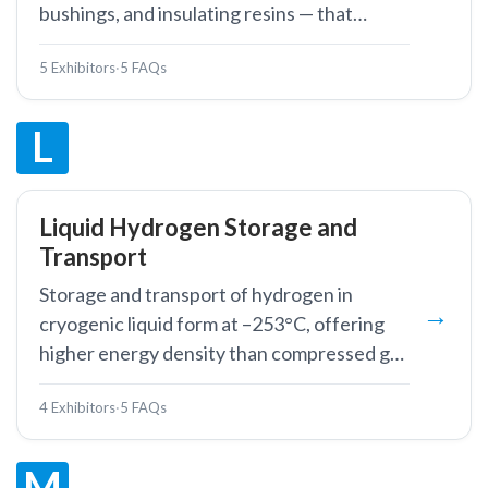
bushings, and insulating resins — that
isolate energised conductors from ground
5 Exhibitors
·
5 FAQs
and from each other in power equipment.
L
Liquid Hydrogen Storage and
Transport
Storage and transport of hydrogen in
cryogenic liquid form at –253°C, offering
higher energy density than compressed gas
for large-volume applications.
4 Exhibitors
·
5 FAQs
M