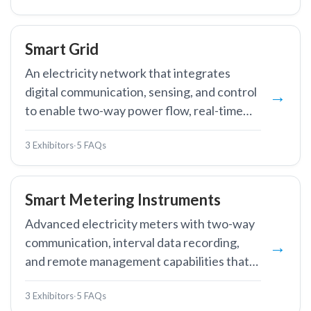
Smart Grid
An electricity network that integrates
digital communication, sensing, and control
to enable two-way power flow, real-time
monitoring, and automated optimisation.
3 Exhibitors
·
5 FAQs
Smart Metering Instruments
Advanced electricity meters with two-way
communication, interval data recording,
and remote management capabilities that
enable automated meter reading, demand
3 Exhibitors
·
5 FAQs
response, and real-time energy monitoring.