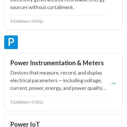
sources without curtailment.
5 Exhibitors
·
5 FAQs
P
Power Instrumentation & Meters
Devices that measure, record, and display
electrical parameters — including voltage,
current, power, energy, and power quality
— in power systems and industrial facilities.
5 Exhibitors
·
5 FAQs
Power IoT