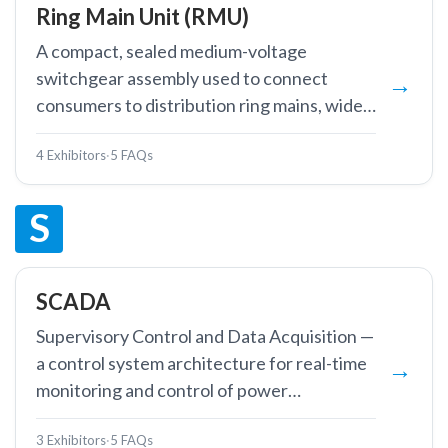
Ring Main Unit (RMU)
A compact, sealed medium-voltage
switchgear assembly used to connect
consumers to distribution ring mains, widely
deployed in urban cable networks.
4 Exhibitors
·
5 FAQs
S
SCADA
Supervisory Control and Data Acquisition —
a control system architecture for real-time
monitoring and control of power
infrastructure.
3 Exhibitors
·
5 FAQs