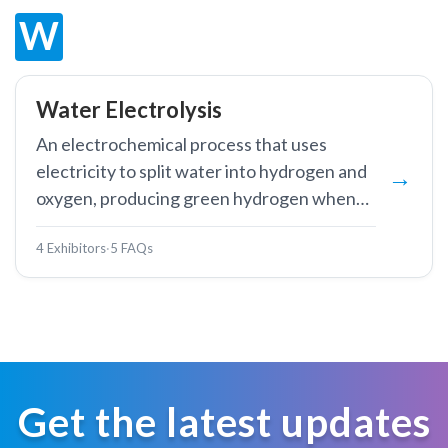
W
Water Electrolysis
An electrochemical process that uses
electricity to split water into hydrogen and
oxygen, producing green hydrogen when
powered by renewable energy.
4 Exhibitors
·
5 FAQs
Get the latest updates