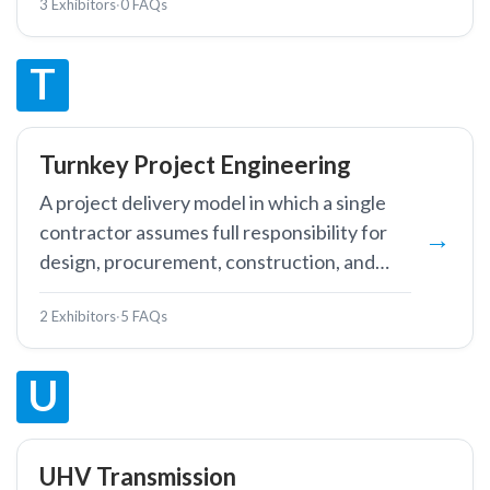
3 Exhibitors
·
0 FAQs
controls.
T
Turnkey Project Engineering
A project delivery model in which a single
contractor assumes full responsibility for
design, procurement, construction, and
commissioning of a power infrastructure
2 Exhibitors
·
5 FAQs
project, handing over a fully operational
facility.
U
UHV Transmission