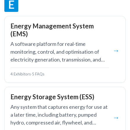
E
Energy Management System
(EMS)
A software platform for real-time
monitoring, control, and optimisation of
electricity generation, transmission, and
large-scale consumption.
4 Exhibitors
·
5 FAQs
Energy Storage System (ESS)
Any system that captures energy for use at
a later time, including battery, pumped
hydro, compressed air, flywheel, and