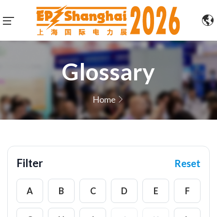
Glossary
Home
Filter
Reset
A
B
C
D
E
F