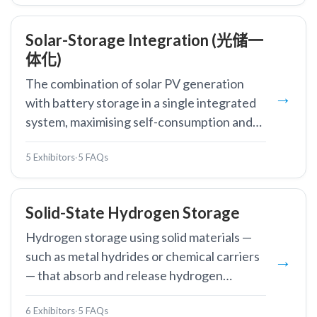
Solar-Storage Integration (光储一
体化)
The combination of solar PV generation
with battery storage in a single integrated
system, maximising self-consumption and
enabling dispatchable clean energy.
5 Exhibitors
·
5 FAQs
Solid-State Hydrogen Storage
Hydrogen storage using solid materials —
such as metal hydrides or chemical carriers
— that absorb and release hydrogen
through chemical or physical bonding.
6 Exhibitors
·
5 FAQs