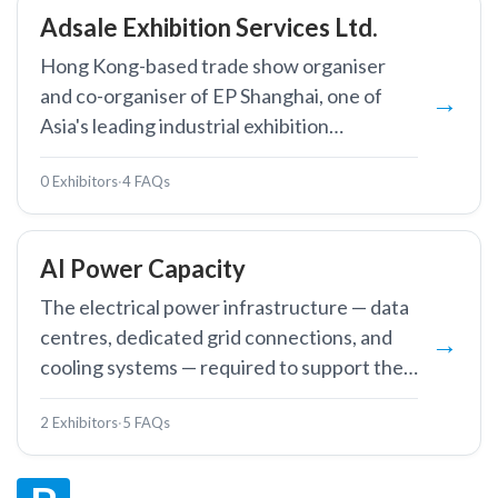
Adsale Exhibition Services Ltd.
Hong Kong-based trade show organiser
and co-organiser of EP Shanghai, one of
Asia's leading industrial exhibition
companies.
0 Exhibitors
·
4 FAQs
AI Power Capacity
The electrical power infrastructure — data
centres, dedicated grid connections, and
cooling systems — required to support the
massive energy demands of AI training and
2 Exhibitors
·
5 FAQs
inference workloads.