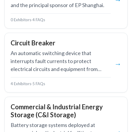
and the principal sponsor of EP Shanghai.
0 Exhibitors
·
4 FAQs
Circuit Breaker
An automatic switching device that
interrupts fault currents to protect
electrical circuits and equipment from
damage.
4 Exhibitors
·
5 FAQs
Commercial & Industrial Energy
Storage (C&I Storage)
Battery storage systems deployed at