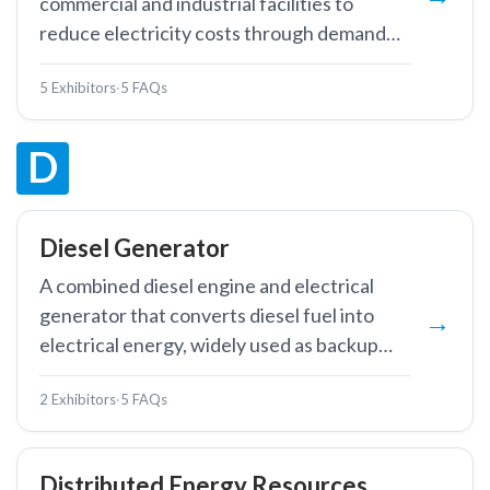
commercial and industrial facilities to
reduce electricity costs through demand
charge management and time-of-use
5 Exhibitors
·
5 FAQs
optimisation.
D
Diesel Generator
A combined diesel engine and electrical
generator that converts diesel fuel into
electrical energy, widely used as backup
power, prime power in off-grid locations,
2 Exhibitors
·
5 FAQs
and peak shaving in industrial facilities.
Distributed Energy Resources