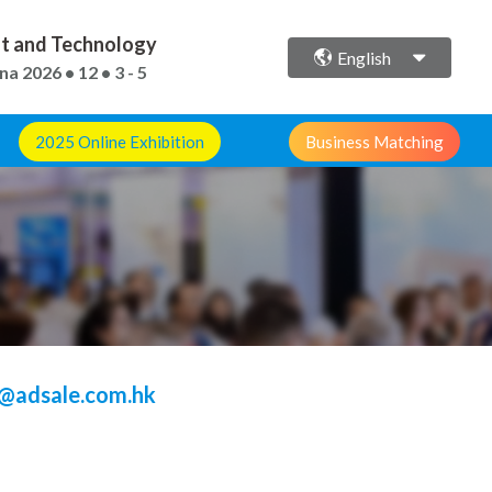
ent and Technology
English
ina
2026 • 12 • 3 - 5
2025 Online Exhibition
Business Matching
@adsale.com.hk