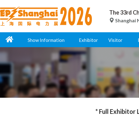
The 33rd Ch
Shanghai N
Show Information
Exhibitor
Visitor
* Full Exhibitor