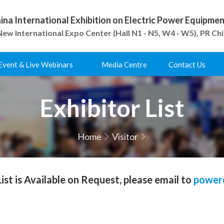
ina International Exhibition on Electric Power Equipm
ew International Expo Center (Hall N1 - N5, W4 - W5), PR Ch
Event & Live Webinars
Media Centre
Contact Us
Exhibitor List
Home
Visitor
 List is Available on Request, please email to
power