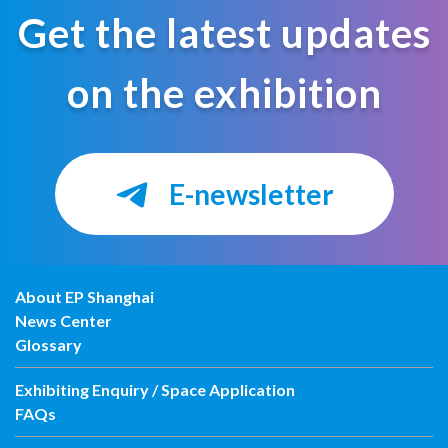
Get the latest updates
on the exhibition
E-newsletter
About EP Shanghai
News Center
Glossary
Exhibiting Enquiry / Space Application
FAQs