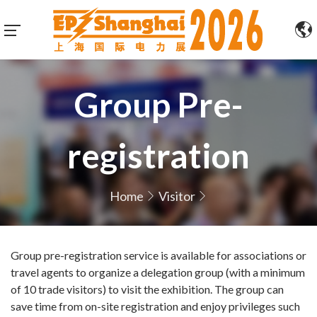
Group Pre-
registration
Home
Visitor
Group pre-registration service is available for associations or
travel agents to organize a delegation group (with a minimum
of 10 trade visitors) to visit the exhibition. The group can
save time from on-site registration and enjoy privileges such