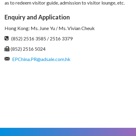
as to redeem visitor guide, admission to visitor lounge, etc.
Enquiry and Application
Hong Kong: Ms. June Yu / Ms. Vivian Cheuk
(852) 2516 3585 / 2516 3379
(852) 2516 5024
EPChina.PR@adsale.com.hk