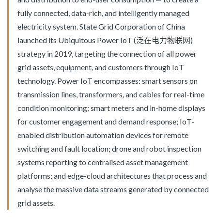
fully connected, data-rich, and intelligently managed
electricity system. State Grid Corporation of China
launched its Ubiquitous Power IoT (泛在电力物联网)
strategy in 2019, targeting the connection of all power
grid assets, equipment, and customers through IoT
technology. Power IoT encompasses: smart sensors on
transmission lines, transformers, and cables for real-time
condition monitoring; smart meters and in-home displays
for customer engagement and demand response; IoT-
enabled distribution automation devices for remote
switching and fault location; drone and robot inspection
systems reporting to centralised asset management
platforms; and edge-cloud architectures that process and
analyse the massive data streams generated by connected
grid assets.