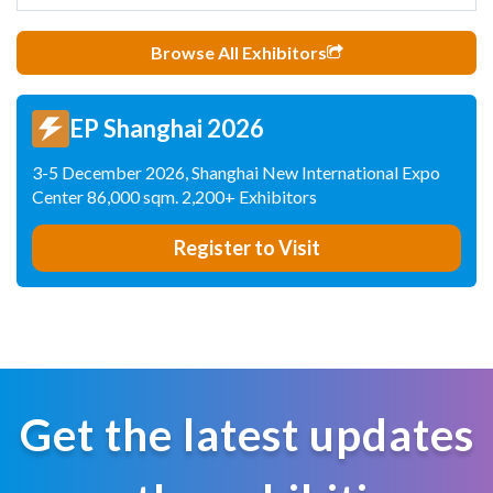
Browse All Exhibitors
EP Shanghai 2026
3-5 December 2026, Shanghai New International Expo
Center 86,000 sqm. 2,200+ Exhibitors
Register to Visit
Get the latest updates