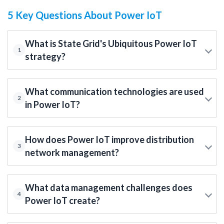
5 Key Questions About Power IoT
What is State Grid's Ubiquitous Power IoT
1
strategy?
What communication technologies are used
2
in Power IoT?
How does Power IoT improve distribution
3
network management?
What data management challenges does
4
Power IoT create?