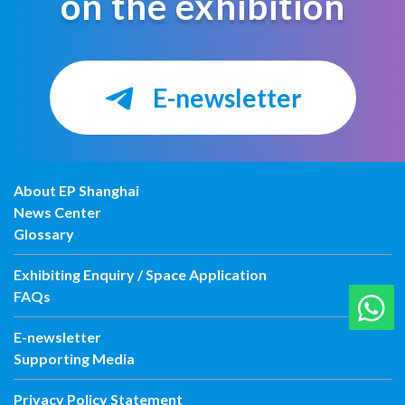
on the exhibition
E-newsletter
About EP Shanghai
News Center
Glossary
Exhibiting Enquiry / Space Application
FAQs
E-newsletter
Supporting Media
Privacy Policy Statement