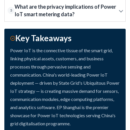
What are the privacy implications of Power
5
IoT smart metering data?
Key Takeaways
Power IoT is the connective tissue of the smart grid,
linking physical assets, customers, and business
processes through pervasive sensing and
communication. China's world-leading Power IoT
deployment — driven by State Grid's Ubiquitous Power
IoT strategy — is creating massive demand for sensors,
communication modules, edge computing platforms,
and analytics software. EP Shanghai is the premier
showcase for Power IoT technologies serving China's
grid digitalisation programme.