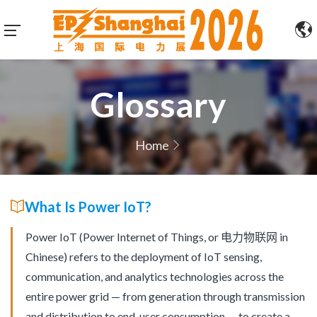
Glossary
Home
What Is Power IoT?
Power IoT (Power Internet of Things, or 电力物联网 in
Chinese) refers to the deployment of IoT sensing,
communication, and analytics technologies across the
entire power grid — from generation through transmission
and distribution to end-user consumption — to create a