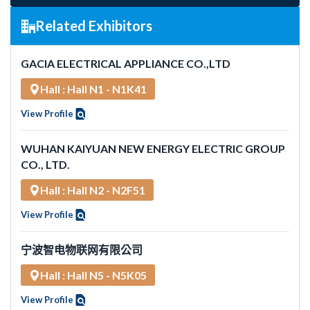
Related Exhibitors
GACIA ELECTRICAL APPLIANCE CO.,LTD
Hall : Hall N1 - N1K41
View Profile
WUHAN KAIYUAN NEW ENERGY ELECTRIC GROUP
CO., LTD.
Hall : Hall N2 - N2F51
View Profile
宁波智电物联网有限公司
Hall : Hall N5 - N5K05
View Profile