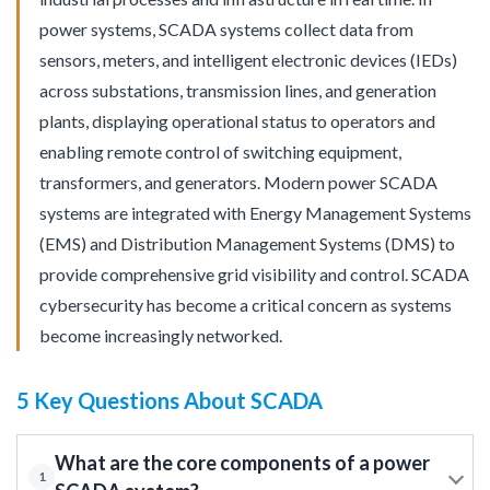
power systems, SCADA systems collect data from
sensors, meters, and intelligent electronic devices (IEDs)
across substations, transmission lines, and generation
plants, displaying operational status to operators and
enabling remote control of switching equipment,
transformers, and generators. Modern power SCADA
systems are integrated with Energy Management Systems
(EMS) and Distribution Management Systems (DMS) to
provide comprehensive grid visibility and control. SCADA
cybersecurity has become a critical concern as systems
become increasingly networked.
5 Key Questions About SCADA
What are the core components of a power
1