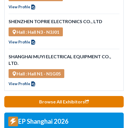
View Profile
SHENZHEN TOPRIE ELECTRONICS CO., LTD
Hall : Hall N3 - N3J01
View Profile
SHANGHAI MUYI ELECTRICAL EQUIPMENT CO.,
LTD.
Hall : Hall N1 - N1G05
View Profile
Browse All Exhibitors
EP Shanghai 2026