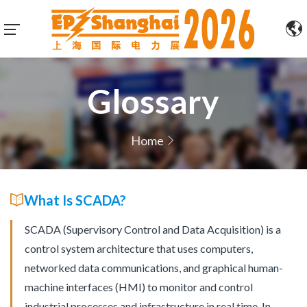
Glossary
Home
What Is SCADA?
SCADA (Supervisory Control and Data Acquisition) is a
control system architecture that uses computers,
networked data communications, and graphical human-
machine interfaces (HMI) to monitor and control
industrial processes and infrastructure in real time. In