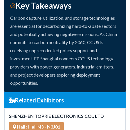
Key Takeaways
Carbon capture, utilization, and storage technologies
are essential for decarbonizing hard-to-abate sectors
and potentially achieving negative emissions. As China
commits to carbon neutrality by 2060, CCUS is
receiving unprecedented policy support and
investment. EP Shanghai connects CCUS technology
providers with power generators, industrial emitters,
and project developers exploring deployment
opportunities.
Related Exhibitors
SHENZHEN TOPRIE ELECTRONICS CO., LTD
Hall : Hall N3 - N3J01