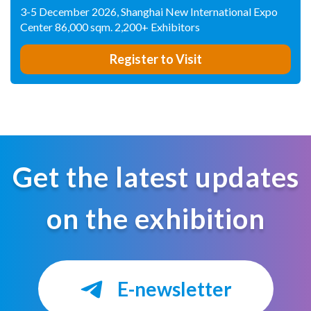
3-5 December 2026, Shanghai New International Expo
Center 86,000 sqm. 2,200+ Exhibitors
Register to Visit
Get the latest updates
on the exhibition
E-newsletter