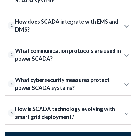
SCADA system?
How does SCADA integrate with EMS and
2
DMS?
What communication protocols are used in
3
power SCADA?
What cybersecurity measures protect
4
power SCADA systems?
How is SCADA technology evolving with
5
smart grid deployment?