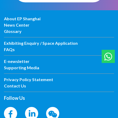
About EP Shanghai
News Center
Glossary
Exhibiting Enquiry / Space Application
FAQs
E-newsletter
Supporting Media
Privacy Policy Statement
Contact Us
Follow Us