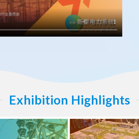
Exhibition Highlights