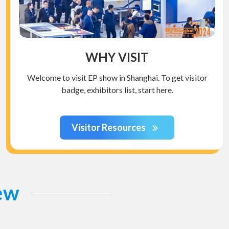
WHY VISIT
Welcome to visit EP show in Shanghai. To get visitor
badge, exhibitors list, start here.
Visitor Resources
iew