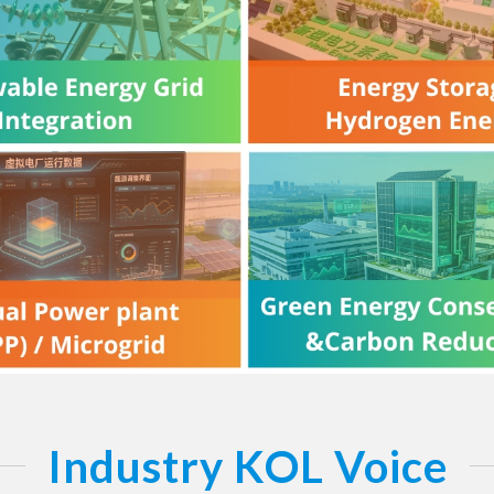
Industry KOL Voice