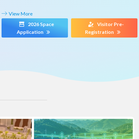
View More
2026 Space
Visitor Pre-
Application
Registration