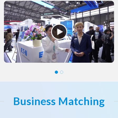
Business Matching