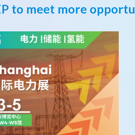
EP to meet more opportu