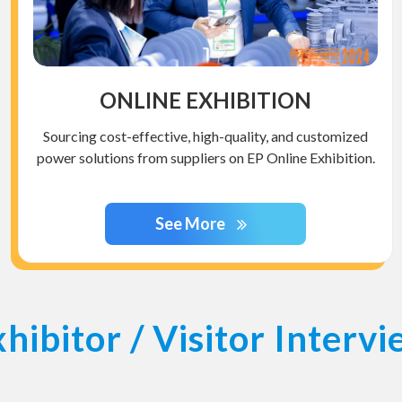
ONLINE EXHIBITION
Sourcing cost-effective, high-quality, and customized
power solutions from suppliers on EP Online Exhibition.
See More
hibitor / Visitor Interv