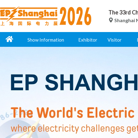
The 33rd Ch
Shanghai N
Show Information
Exhibitor
Visitor