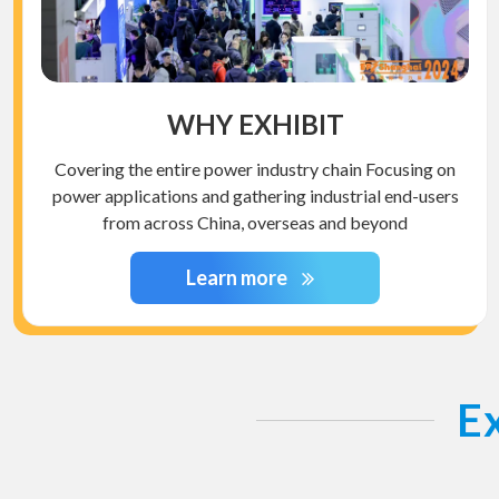
WHY EXHIBIT
Covering the entire power industry chain Focusing on
power applications and gathering industrial end-users
from across China, overseas and beyond
Learn more
Ex