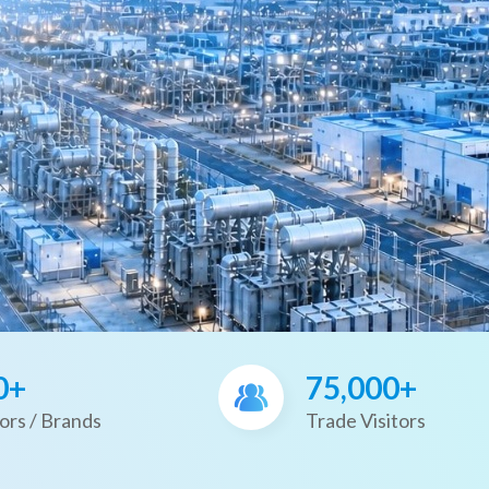
0+
75,000+
ors / Brands
Trade Visitors