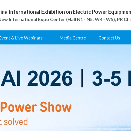
ina International Exhibition on Electric Power Equipm
ew International Expo Center (Hall N1 - N5, W4 - W5), PR Ch
Event & Live Webinars
Media Centre
Contact Us