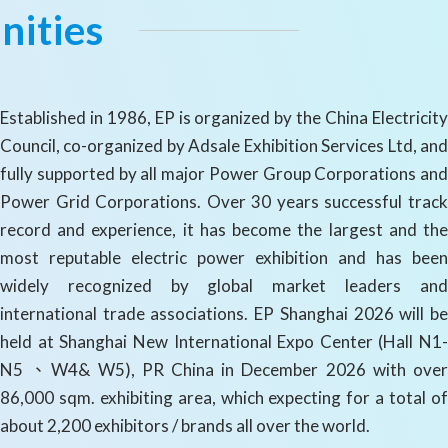
nities
Established in 1986, EP is organized by the China Electricity
Council, co-organized by Adsale Exhibition Services Ltd, and
fully supported by all major Power Group Corporations and
Power Grid Corporations. Over 30 years successful track
record and experience, it has become the largest and the
most reputable electric power exhibition and has been
widely recognized by global market leaders and
international trade associations. EP Shanghai 2026 will be
held at Shanghai New International Expo Center (Hall N1-
N5 、W4& W5), PR China in December 2026 with over
86,000 sqm. exhibiting area, which expecting for a total of
about 2,200 exhibitors / brands all over the world.