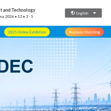
ent and Technology
English
ina
2026 • 12 • 3 - 5
2025 Online Exhibition
Business Matching