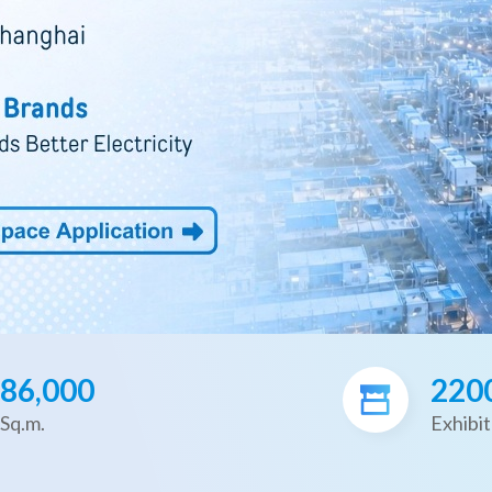
86,000
220
Sq.m.
Exhibit