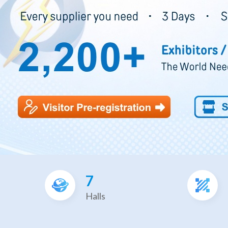
7
Halls