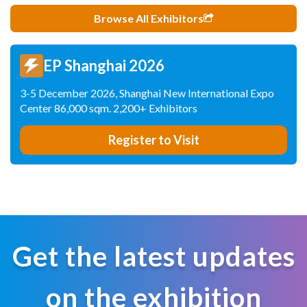
Browse All Exhibitors
EP Shanghai 2026
3-5 December 2026, Shanghai New International Expo
Center 86,000 sqm. 2,200+ Exhibitors
Register to Visit
Get the latest updates
on the exhibition