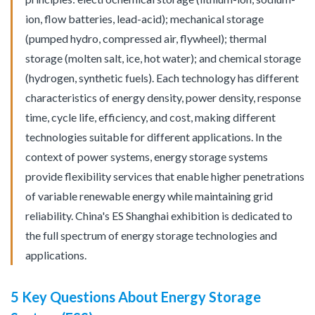
ion, flow batteries, lead-acid); mechanical storage
(pumped hydro, compressed air, flywheel); thermal
storage (molten salt, ice, hot water); and chemical storage
(hydrogen, synthetic fuels). Each technology has different
characteristics of energy density, power density, response
time, cycle life, efficiency, and cost, making different
technologies suitable for different applications. In the
context of power systems, energy storage systems
provide flexibility services that enable higher penetrations
of variable renewable energy while maintaining grid
reliability. China's ES Shanghai exhibition is dedicated to
the full spectrum of energy storage technologies and
applications.
5 Key Questions About Energy Storage