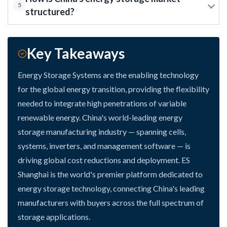
5
structured?
Key Takeaways
Energy Storage Systems are the enabling technology
for the global energy transition, providing the flexibility
needed to integrate high penetrations of variable
renewable energy. China's world-leading energy
storage manufacturing industry — spanning cells,
systems, inverters, and management software — is
driving global cost reductions and deployment. ES
Shanghai is the world's premier platform dedicated to
energy storage technology, connecting China's leading
manufacturers with buyers across the full spectrum of
storage applications.