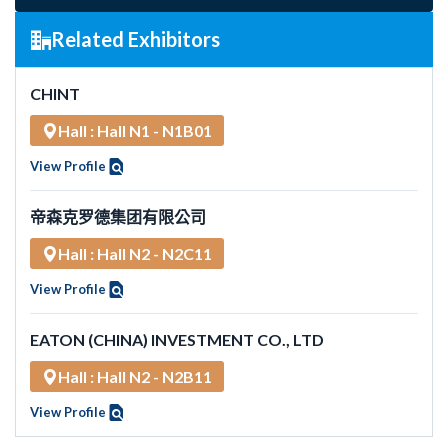
Related Exhibitors
CHINT
Hall : Hall N1 - N1B01
View Profile
帝森克罗德集团有限公司
Hall : Hall N2 - N2C11
View Profile
EATON (CHINA) INVESTMENT CO., LTD
Hall : Hall N2 - N2B11
View Profile