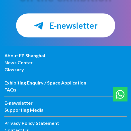
E-newsletter
About EP Shanghai
News Center
Glossary
Exhibiting Enquiry / Space Application
FAQs
E-newsletter
Supporting Media
Privacy Policy Statement
Contact Us