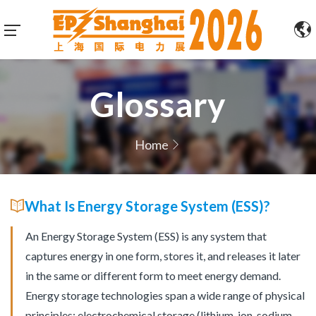
Glossary
Home
What Is Energy Storage System (ESS)?
An Energy Storage System (ESS) is any system that
captures energy in one form, stores it, and releases it later
in the same or different form to meet energy demand.
Energy storage technologies span a wide range of physical
principles: electrochemical storage (lithium-ion, sodium-