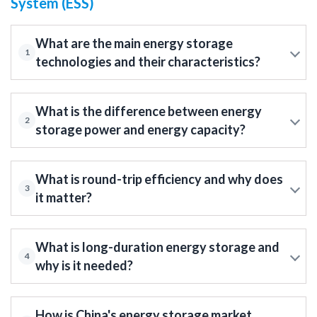
System (ESS)
What are the main energy storage
1
technologies and their characteristics?
What is the difference between energy
2
storage power and energy capacity?
What is round-trip efficiency and why does
3
it matter?
What is long-duration energy storage and
4
why is it needed?
How is China's energy storage market