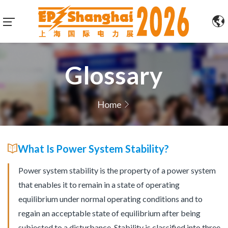
Glossary
Home
What Is Power System Stability?
Power system stability is the property of a power system
that enables it to remain in a state of operating
equilibrium under normal operating conditions and to
regain an acceptable state of equilibrium after being
subjected to a disturbance. Stability is classified into three