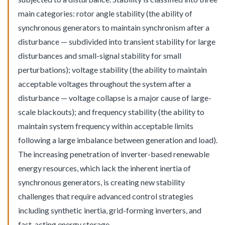
main categories: rotor angle stability (the ability of
synchronous generators to maintain synchronism after a
disturbance — subdivided into transient stability for large
disturbances and small-signal stability for small
perturbations); voltage stability (the ability to maintain
acceptable voltages throughout the system after a
disturbance — voltage collapse is a major cause of large-
scale blackouts); and frequency stability (the ability to
maintain system frequency within acceptable limits
following a large imbalance between generation and load).
The increasing penetration of inverter-based renewable
energy resources, which lack the inherent inertia of
synchronous generators, is creating new stability
challenges that require advanced control strategies
including synthetic inertia, grid-forming inverters, and
fast-acting energy storage.