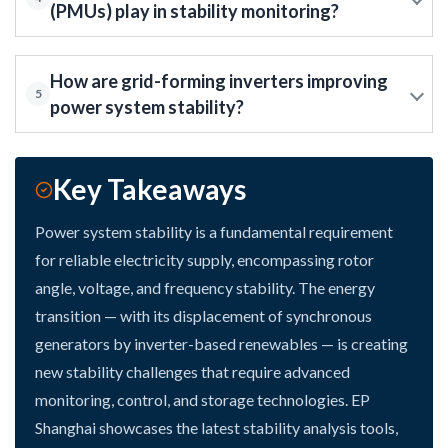
(PMUs) play in stability monitoring?
How are grid-forming inverters improving
5
power system stability?
Key Takeaways
Power system stability is a fundamental requirement
for reliable electricity supply, encompassing rotor
angle, voltage, and frequency stability. The energy
transition — with its displacement of synchronous
generators by inverter-based renewables — is creating
new stability challenges that require advanced
monitoring, control, and storage technologies. EP
Shanghai showcases the latest stability analysis tools,