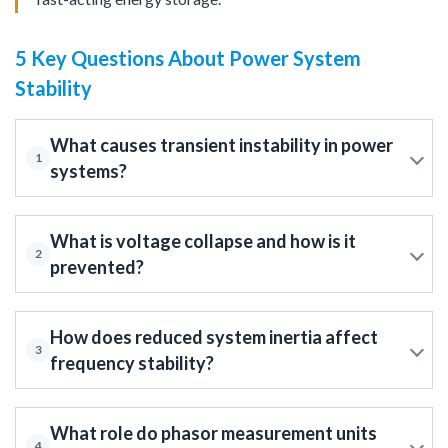
5 Key Questions About Power System
Stability
What causes transient instability in power
1
systems?
What is voltage collapse and how is it
2
prevented?
How does reduced system inertia affect
3
frequency stability?
What role do phasor measurement units
4