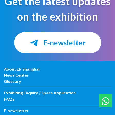
Get the latest updates
on the exhibition
E-newsletter
About EP Shanghai
News Center
Glossary
Exhibiting Enquiry / Space Application
FAQs
E-newsletter