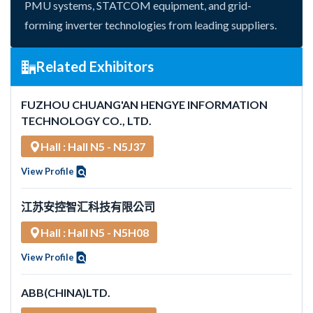
PMU systems, STATCOM equipment, and grid-
forming inverter technologies from leading suppliers.
Related Exhibitors
FUZHOU CHUANG'AN HENGYE INFORMATION
TECHNOLOGY CO., LTD.
Hall : Hall N5 - N5J37
View Profile
江苏安控智汇科技有限公司
Hall : Hall N5 - N5H08
View Profile
ABB(CHINA)LTD.