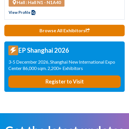
Hall : Hall N1 - N1A40
View Profile
Browse All Exhibitors
EP Shanghai 2026
3-5 December 2026, Shanghai New International Expo
Center 86,000 sqm. 2,200+ Exhibitors
Register to Visit