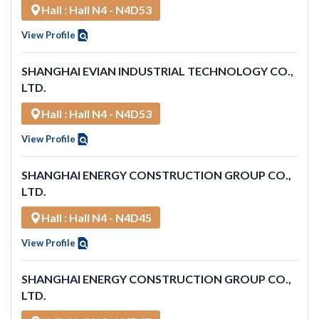
Hall : Hall N4 - N4D53
View Profile
SHANGHAI EVIAN INDUSTRIAL TECHNOLOGY CO.,
LTD.
Hall : Hall N4 - N4D53
View Profile
SHANGHAI ENERGY CONSTRUCTION GROUP CO.,
LTD.
Hall : Hall N4 - N4D45
View Profile
SHANGHAI ENERGY CONSTRUCTION GROUP CO.,
LTD.