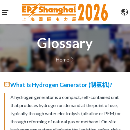
Glossary
Home
What Is Hydrogen Generator (制氢机)?
A hydrogen generator is a compact, self-contained unit
that produces hydrogen on demand at the point of use,
typically through water electrolysis (alkaline or PEM) or
through reforming of natural gas or methanol. On-site
hydrogen generators eliminate the logistics, safety risks,