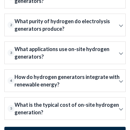
generators?
What purity of hydrogen do electrolysis
2
generators produce?
What applications use on-site hydrogen
3
generators?
How do hydrogen generators integrate with
4
renewable energy?
What is the typical cost of on-site hydrogen
5
generation?