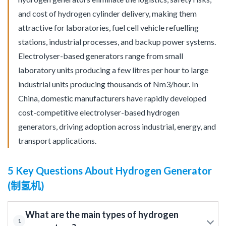
and cost of hydrogen cylinder delivery, making them
attractive for laboratories, fuel cell vehicle refuelling
stations, industrial processes, and backup power systems.
Electrolyser-based generators range from small
laboratory units producing a few litres per hour to large
industrial units producing thousands of Nm3/hour. In
China, domestic manufacturers have rapidly developed
cost-competitive electrolyser-based hydrogen
generators, driving adoption across industrial, energy, and
transport applications.
5 Key Questions About Hydrogen Generator
(制氢机)
What are the main types of hydrogen
1