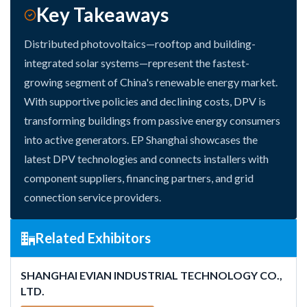
Key Takeaways
Distributed photovoltaics—rooftop and building-
integrated solar systems—represent the fastest-
growing segment of China's renewable energy market.
With supportive policies and declining costs, DPV is
transforming buildings from passive energy consumers
into active generators. EP Shanghai showcases the
latest DPV technologies and connects installers with
component suppliers, financing partners, and grid
connection service providers.
Related Exhibitors
SHANGHAI EVIAN INDUSTRIAL TECHNOLOGY CO.,
LTD.