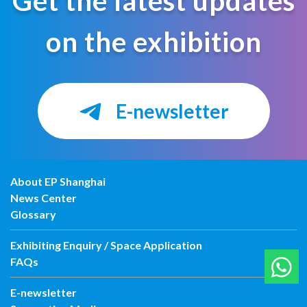
Get the latest updates
on the exhibition
E-newsletter
About EP Shanghai
News Center
Glossary
Exhibiting Enquiry / Space Application
FAQs
E-newsletter