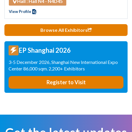
Hall : Hall N4 - N4D45
View Profile
Browse All Exhibitors
EP Shanghai 2026
3-5 December 2026, Shanghai New International Expo
Center 86,000 sqm. 2,200+ Exhibitors
Register to Visit