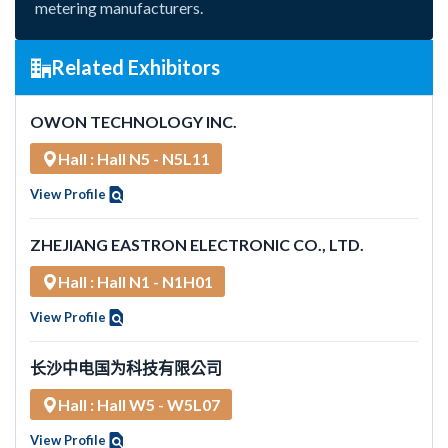
metering manufacturers.
Related Exhibitors
OWON TECHNOLOGY INC.
Hall : Hall N5 - N5L11
View Profile
ZHEJIANG EASTRON ELECTRONIC CO., LTD.
Hall : Hall N1 - N1H01
View Profile
长沙中电国为科技有限公司
Hall : Hall W5 - W5L07
View Profile