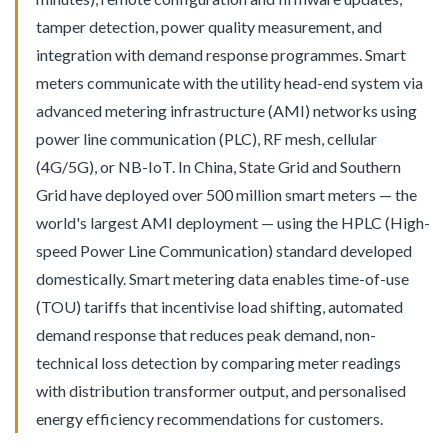
tamper detection, power quality measurement, and
integration with demand response programmes. Smart
meters communicate with the utility head-end system via
advanced metering infrastructure (AMI) networks using
power line communication (PLC), RF mesh, cellular
(4G/5G), or NB-IoT. In China, State Grid and Southern
Grid have deployed over 500 million smart meters — the
world's largest AMI deployment — using the HPLC (High-
speed Power Line Communication) standard developed
domestically. Smart metering data enables time-of-use
(TOU) tariffs that incentivise load shifting, automated
demand response that reduces peak demand, non-
technical loss detection by comparing meter readings
with distribution transformer output, and personalised
energy efficiency recommendations for customers.