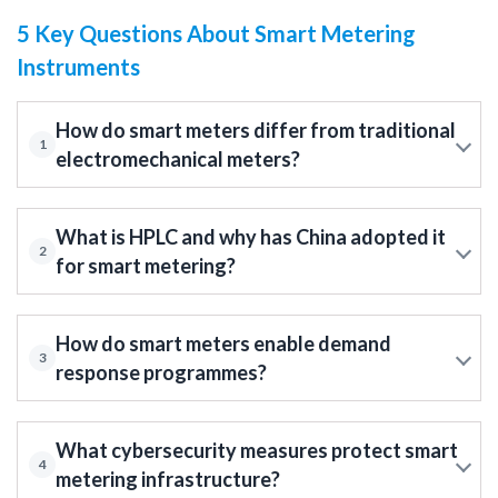
5 Key Questions About Smart Metering
Instruments
How do smart meters differ from traditional
1
electromechanical meters?
What is HPLC and why has China adopted it
2
for smart metering?
How do smart meters enable demand
3
response programmes?
What cybersecurity measures protect smart
4
metering infrastructure?