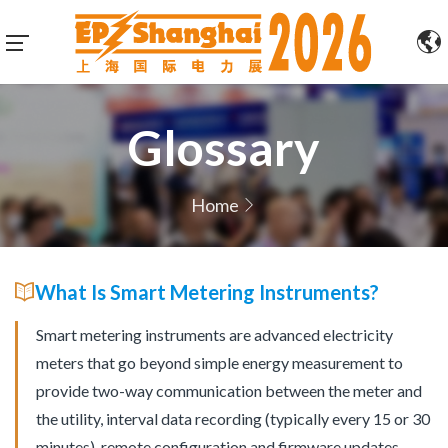
Glossary
Home
What Is Smart Metering Instruments?
Smart metering instruments are advanced electricity
meters that go beyond simple energy measurement to
provide two-way communication between the meter and
the utility, interval data recording (typically every 15 or 30
minutes), remote configuration and firmware updates,