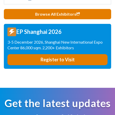
Browse All Exhibitors
EP Shanghai 2026
3-5 December 2026, Shanghai New International Expo
Center 86,000 sqm. 2,200+ Exhibitors
Register to Visit
Get the latest updates