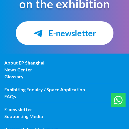
on the exhibition
E-newsletter
About EP Shanghai
News Center
Glossary
Exhibiting Enquiry / Space Application
FAQs
E-newsletter
Supporting Media