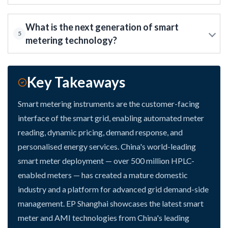
What is the next generation of smart
5
metering technology?
Key Takeaways
Smart metering instruments are the customer-facing
interface of the smart grid, enabling automated meter
reading, dynamic pricing, demand response, and
personalised energy services. China's world-leading
smart meter deployment — over 500 million HPLC-
enabled meters — has created a mature domestic
industry and a platform for advanced grid demand-side
management. EP Shanghai showcases the latest smart
meter and AMI technologies from China's leading