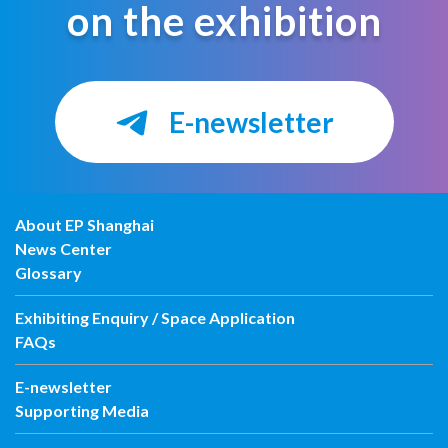
on the exhibition
E-newsletter
About EP Shanghai
News Center
Glossary
Exhibiting Enquiry / Space Application
FAQs
E-newsletter
Supporting Media