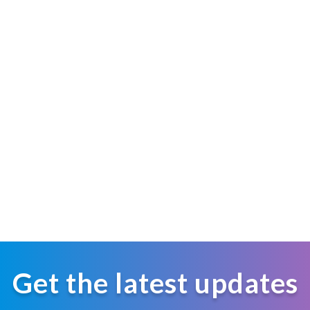
Get the latest updates