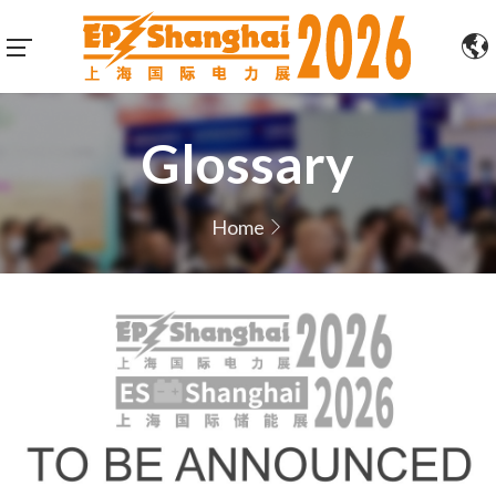
Glossary
Home