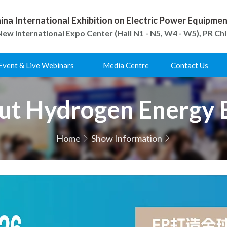
ina International Exhibition on Electric Power Equipm
ew International Expo Center (Hall N1 - N5, W4 - W5), PR Ch
Event & Live Webinars
Media Centre
Contact Us
ut Hydrogen Energy 
Home
Show Information