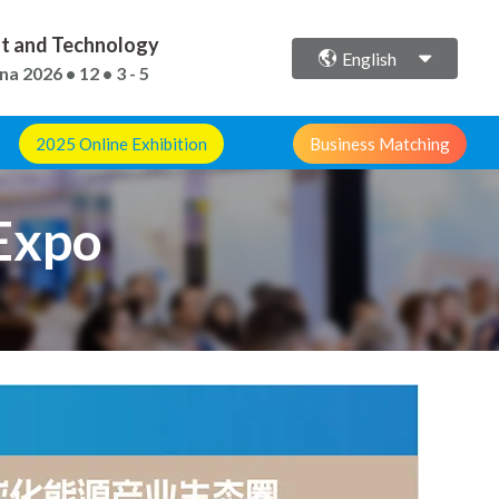
ent and Technology
English
ina
2026 • 12 • 3 - 5
2025 Online Exhibition
Business Matching
Expo