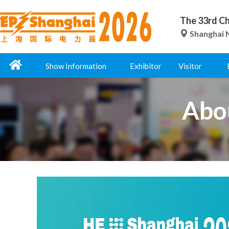
The 33rd Ch
Shanghai N
Show Information
Exhibitor
Visitor
Abo