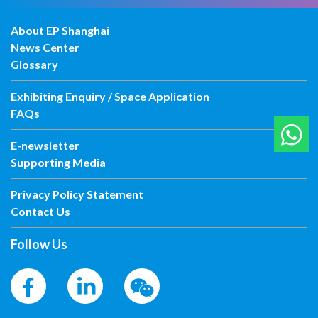
About EP Shanghai
News Center
Glossary
Exhibiting Enquiry / Space Application
FAQs
E-newsletter
Supporting Media
Privacy Policy Statement
Contact Us
Follow Us