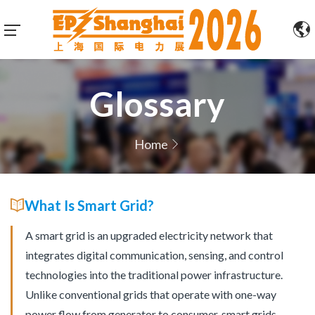
Glossary
Home
What Is Smart Grid?
A smart grid is an upgraded electricity network that
integrates digital communication, sensing, and control
technologies into the traditional power infrastructure.
Unlike conventional grids that operate with one-way
power flow from generator to consumer, smart grids