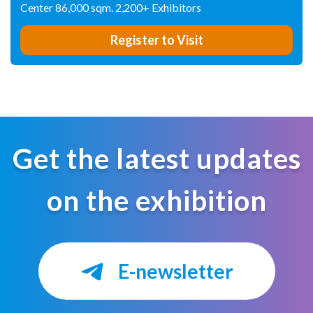
Center 86,000 sqm. 2,200+ Exhibitors
Register to Visit
Get the latest updates
on the exhibition
E-newsletter