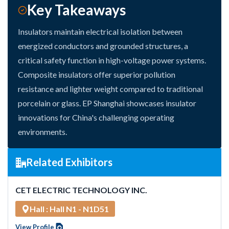
Key Takeaways
Insulators maintain electrical isolation between
energized conductors and grounded structures, a
critical safety function in high-voltage power systems.
Composite insulators offer superior pollution
resistance and lighter weight compared to traditional
porcelain or glass. EP Shanghai showcases insulator
innovations for China's challenging operating
environments.
Related Exhibitors
CET ELECTRIC TECHNOLOGY INC.
Hall : Hall N1 - N1D51
View Profile