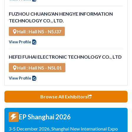
FUZHOU CHUANG'AN HENGYE INFORMATION
TECHNOLOGY CO., LTD.
Hall : Hall N5 - N5J37
View Profile
HEFEI FUHAI ELECTRONIC TECHNOLOGY CO., LTD
Hall : Hall N5 - N5L01
View Profile
Browse All Exhibitors
EP Shanghai 2026
3-5 December 2026, Shanghai New International Expo