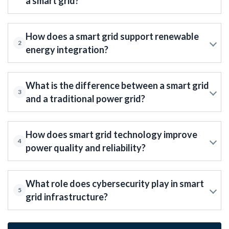
a smart grid?
How does a smart grid support renewable
2
energy integration?
What is the difference between a smart grid
3
and a traditional power grid?
How does smart grid technology improve
4
power quality and reliability?
What role does cybersecurity play in smart
5
grid infrastructure?