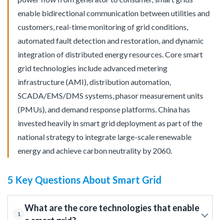
enable bidirectional communication between utilities and
customers, real-time monitoring of grid conditions,
automated fault detection and restoration, and dynamic
integration of distributed energy resources. Core smart
grid technologies include advanced metering
infrastructure (AMI), distribution automation,
SCADA/EMS/DMS systems, phasor measurement units
(PMUs), and demand response platforms. China has
invested heavily in smart grid deployment as part of the
national strategy to integrate large-scale renewable
energy and achieve carbon neutrality by 2060.
5 Key Questions About Smart Grid
What are the core technologies that enable
1