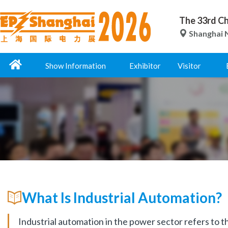
The 33rd Ch
Shanghai N
Show Information
Exhibitor
Visitor
What Is Industrial Automation?
Industrial automation in the power sector refers to t