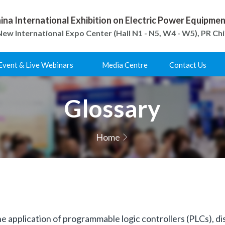
ina International Exhibition on Electric Power Equipm
ew International Expo Center (Hall N1 - N5, W4 - W5), PR Ch
Event & Live Webinars
Media Centre
Contact Us
Glossary
Home
he application of programmable logic controllers (PLCs), di