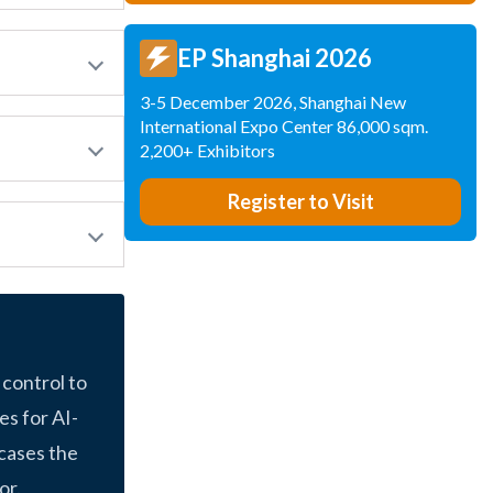
EP Shanghai 2026
3-5 December 2026, Shanghai New
International Expo Center 86,000 sqm.
2,200+ Exhibitors
Register to Visit
 control to
s for AI-
cases the
or.