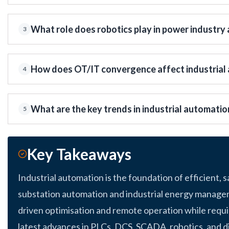
What role does robotics play in power industry
3
How does OT/IT convergence affect industrial 
4
What are the key trends in industrial automatio
5
Key Takeaways
Industrial automation is the foundation of efficient, 
substation automation and industrial energy manage
driven optimisation and remote operation while requi
latest advances in PLCs, DCS, SCADA, robotics, and d