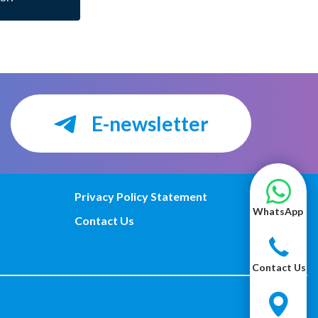
E-newsletter
Privacy Policy Statement
WhatsApp
Contact Us
Contact Us