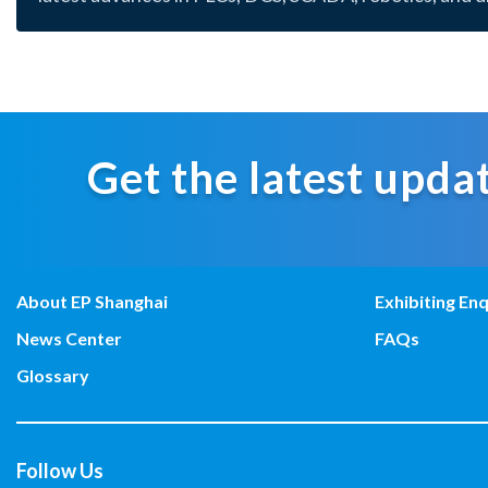
Get the latest updat
About EP Shanghai
Exhibiting Enq
News Center
FAQs
Glossary
Follow Us