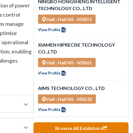
NINGBO HONGSHENG INTELLIGENT
tion of power
TECHNOLOGY CO., LTD
s control
Hall : Hall N5 - N5B51
tems manage
View Profile
optimise
 operational
XIAMEN HIPRECISE TECHNOLOGY
tion, enabling
CO.,LTD
allenges.
Hall : Hall N5 - N5B61
View Profile
AIMS TECHNOLOGY CO., LTD
Hall : Hall N5 - N5D35
View Profile
Browse All Exhibitors