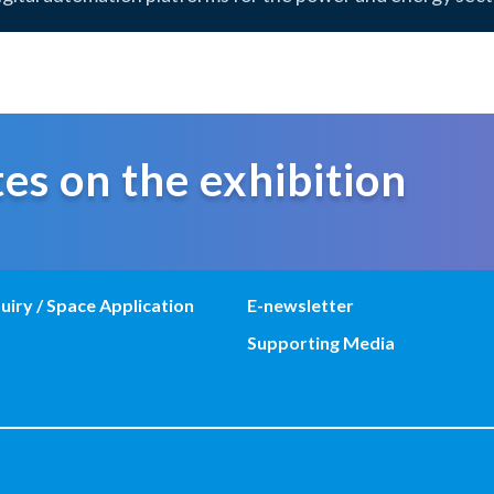
es on the exhibition
uiry / Space Application
E-newsletter
Supporting Media