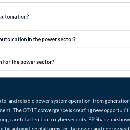
 automation?
automation in the power sector?
n for the power sector?
safe, and reliable power system operation, from generation
ment. The OT/IT convergence is creating new opportunitie
ring careful attention to cybersecurity. EP Shanghai show
igital automation platforms for the power and energy sect