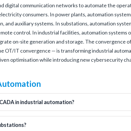
nd digital communication networks to automate the opera
l electricity consumers. In power plants, automation system
on, and auxiliary systems. In substations, automation sys
ote control. In industrial facilities, automation systems 
grate on-site generation and storage. The convergence of
he OT/IT convergence — is transforming industrial automa
driven optimisation while introducing new cybersecurity ch
 Automation
SCADA in industrial automation?
ubstations?