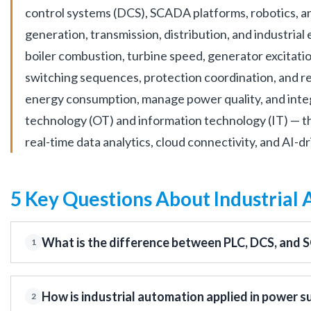
control systems (DCS), SCADA platforms, robotics, a
generation, transmission, distribution, and industria
boiler combustion, turbine speed, generator excitati
switching sequences, protection coordination, and rem
energy consumption, manage power quality, and inte
technology (OT) and information technology (IT) — t
real-time data analytics, cloud connectivity, and AI-
5 Key Questions About Industrial
What is the difference between PLC, DCS, and 
1
How is industrial automation applied in power s
2