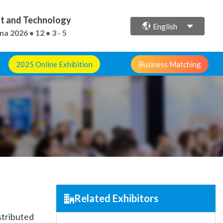
ent and Technology
English
ina
2026 • 12 • 3 - 5
2025 Online Exhibition
Business Matching
Related Exhibitors
stributed