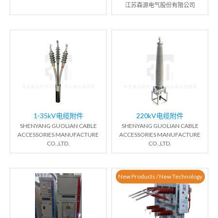
江苏森源电气股份有限公司
1-35kV电缆附件
220kV电缆附件
SHENYANG GUOLIAN CABLE
SHENYANG GUOLIAN CABLE
ACCESSORIES MANUFACTURE
ACCESSORIES MANUFACTURE
CO.,LTD.
CO.,LTD.
New Products / New Technology