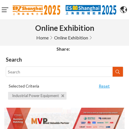
Online Exhibition
Home
Online Exhibition
Share:
Search
Selected Criteria
Reset
Industrial Power Equipment