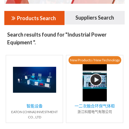
Suppliers Search
Products Search
Search results found for "Industrial Power
Equipment ".
New Products / New Technology
智能设备
一二次融合环保气体柜
EATON (CHINA) INVESTMENT
浙江科熔电气有限公司
CO., LTD