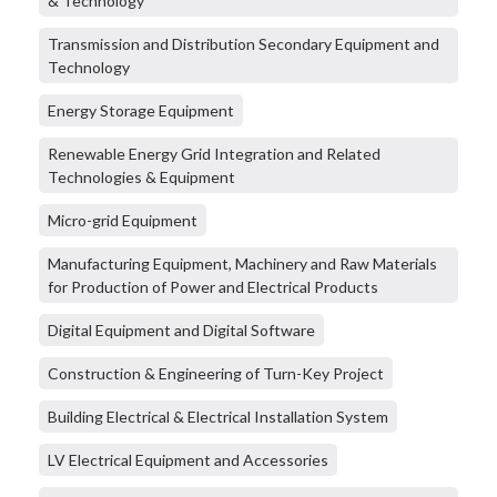
& Technology
Transmission and Distribution Secondary Equipment and
Technology
Energy Storage Equipment
Renewable Energy Grid Integration and Related
Technologies & Equipment
Micro-grid Equipment
Manufacturing Equipment, Machinery and Raw Materials
for Production of Power and Electrical Products
Digital Equipment and Digital Software
Construction & Engineering of Turn-Key Project
Building Electrical & Electrical Installation System
LV Electrical Equipment and Accessories