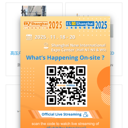
高压户外风电变电站线路隔
10 KV OIL-IMMERSED
离开关系列
TRANSFORMER
浙江科熔电气有限公司
HUNAN HUAXIA TEBIAN
CO.,LTD