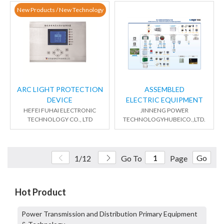
New Products / New Technology
ARC LIGHT PROTECTION
ASSEMBLED
DEVICE
ELECTRIC EQUIPMENT
HEFEI FUHAI ELECTRONIC
JINNENG POWER
TECHNOLOGY CO., LTD
TECHNOLOGYHUBEICO.,LTD.
Go
1/12
Go To
Page
Hot Product
Power Transmission and Distribution Primary Equipment