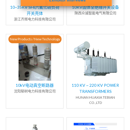
10~35KV SF6六氟化硫负荷
10KV固体全绝缘开关设备
开关壳体
陕西众诚智能电气有限公司
浙江齐辉电力科技有限公司
New Products / New Technology
10kV电动真空断路器
110 KV ~ 220 KV POWER
TRANSFORMERS
沈阳郁树电力科技有限公司
HUNAN HUAXIA TEBIAN
CO.,LTD