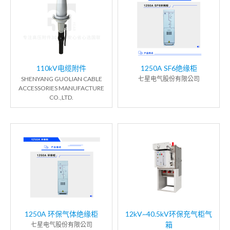
110kV电缆附件
1250A SF6绝缘柜
SHENYANG GUOLIAN CABLE
七星电气股份有限公司
ACCESSORIES MANUFACTURE
CO.,LTD.
1250A 环保气体绝缘柜
12kV~40.5kV环保充气柜气
箱
七星电气股份有限公司