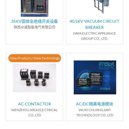
35KV固体全绝缘开关设备
40.5KV VACUUM CIRCUIT
BREAKER
陕西众诚智能电气有限公司
DAYA ELECTRIC APPLIANCE
GROUP CO., LTD.
New Products / New Technology
AC CONTACTOR
AC/DC隔离电源模块
WENZHOU XIKA ELECTRICAL
WUXI CHUANGJIAYI
CO.,LTD
TECHNOLOGY CO.,LTD