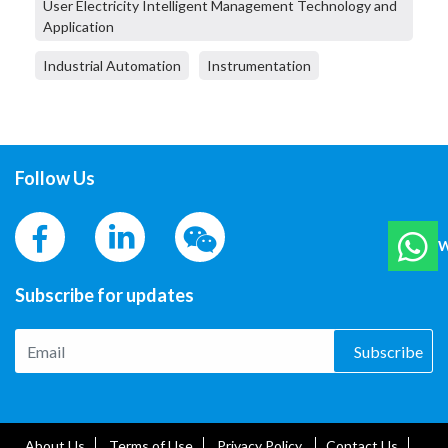
User Electricity Intelligent Management Technology and
Application
Industrial Automation
Instrumentation
Follow Us
W
Subscribe for updates
Subscribe
About Us
Terms of Use
Privacy Policy
Contact Us