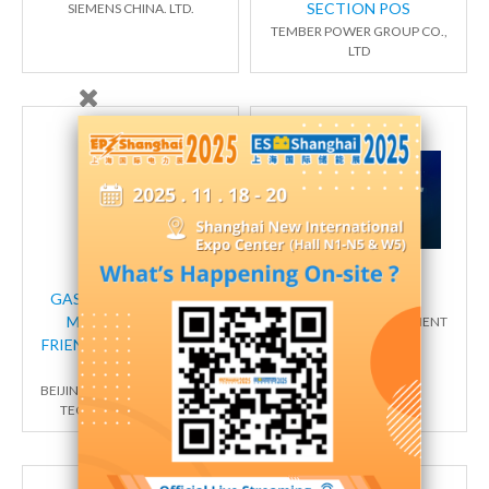
SECTION POS
SIEMENS CHINA. LTD.
TEMBER POWER GROUP CO.,
LTD
GAS INSULATED RING
智能设备
MAIN UNIT (ECO-
EATON (CHINA) INVESTMENT
CO., LTD
FRIENDLY GAS TYPE/SF6
GAS TYPE)
BEIJING QINGCHANG POWER
TECHNOLOGY CO., LTD