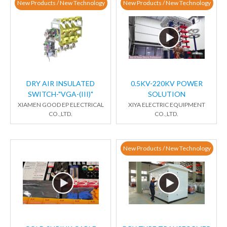
New Products / New Technology
New Products / New Technology
DRY AIR INSULATED
0.5KV-220KV POWER
SWITCH-"VGA-(III)"
SOLUTION
XIAMEN GOOD EP ELECTRICAL
XIYA ELECTRIC EQUIPMENT
CO.,LTD.
CO.,LTD.
New Products / New Technology