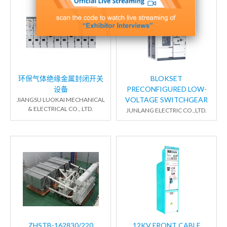
环保气体绝缘金属封闭开关
BLOKSET
设备
PRECONFIGURED LOW-
VOLTAGE SWITCHGEAR
JIANGSU LUOKAI MECHANICAL
& ELECTRICAL CO., LTD.
JUNLANG ELECTRIC CO.,LTD.
ZHSTB-162830/220
12KV FRONT CABLE