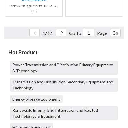
ZHEJIANG QITE ELECTRIC CO.,
LTD
Go
1/42
Go To
Page
Hot Product
Power Transmission and Distribution Primary Equipment
& Technology
Transmission and Distribution Secondary Equipment and
Technology
Energy Storage Equipment
Renewable Energy Grid Integration and Related
Technologies & Equipment
Micro-grid Equipment