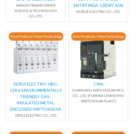
ENTRY MGA-12(DRY AIR)
JIANGXI TRANSFORMER
SCIENCE & TECHNOLOGY
MURGE ELECTRIC CO., LTD.
CO.,LTD.
New Products / New Technology
New Products / New Technology
DERUI ELECTRIC HBG-
CW6
12KV ENVIRONMENTALLY
CHANGSHU SWITCHGEAR MFG.
CO. ,LTD. (FORMER CHANGSHU
FRIENDLY GAS-
SWITCHGEAR PLANT)
INSULATED METAL-
ENCLOSED SWITCHGEAR.
DERUI ELECTRIC CO., LTD