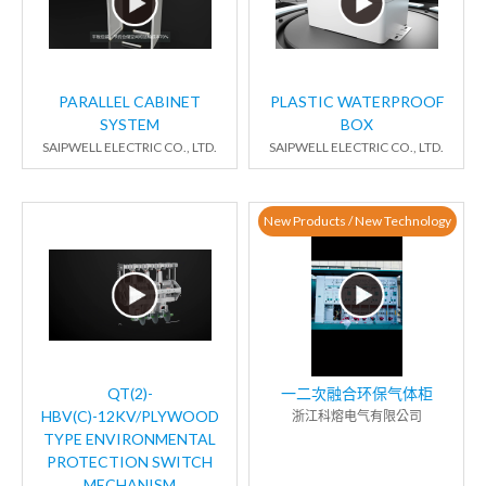
PARALLEL CABINET
PLASTIC WATERPROOF
SYSTEM
BOX
SAIPWELL ELECTRIC CO., LTD.
SAIPWELL ELECTRIC CO., LTD.
New Products / New Technology
QT(2)-
一二次融合环保气体柜
HBV(C)-12KV/PLYWOOD
浙江科熔电气有限公司
TYPE ENVIRONMENTAL
PROTECTION SWITCH
MECHANISM