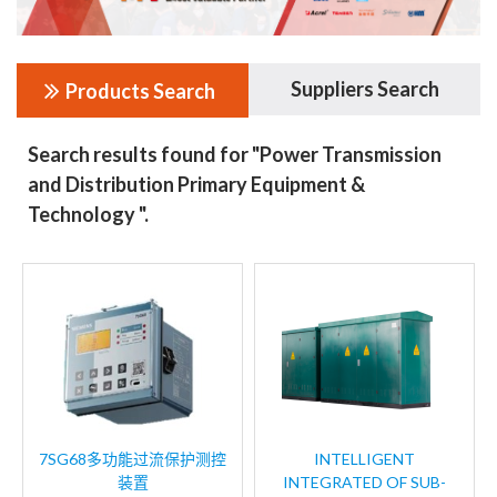
Suppliers Search
Products Search
Search results found for "Power Transmission
and Distribution Primary Equipment &
Technology ".
7SG68多功能过流保护测控
INTELLIGENT
装置
INTEGRATED OF SUB-