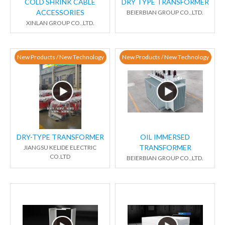
COLD SHRINK CABLE
DRY TYPE TRANSFORMER
ACCESSORIES
BEIERBIAN GROUP CO.,LTD.
XINLAN GROUP CO.,LTD.
New Products / New Technology
New Products / New Technology
DRY-TYPE TRANSFORMER
OIL IMMERSED
TRANSFORMER
JIANGSU KELIDE ELECTRIC
CO.LTD
BEIERBIAN GROUP CO.,LTD.