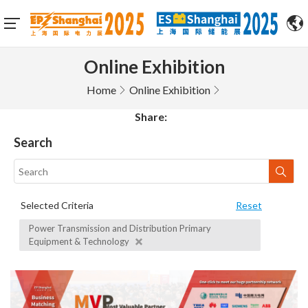
Online Exhibition
Home
Online Exhibition
Share:
Search
Selected Criteria
Reset
Power Transmission and Distribution Primary
Equipment & Technology