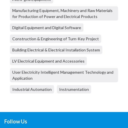
Manufacturing Equipment, Machinery and Raw Materials
for Production of Power and Electrical Products
Digital Equipment and Digital Software
Construction & Engineering of Turn-Key Project
Building Electrical & Electrical Installation System
LV Electrical Equipment and Accessories
User Electricity Intelligent Management Technology and
Application
Industrial Automation
Instrumentation
Follow Us