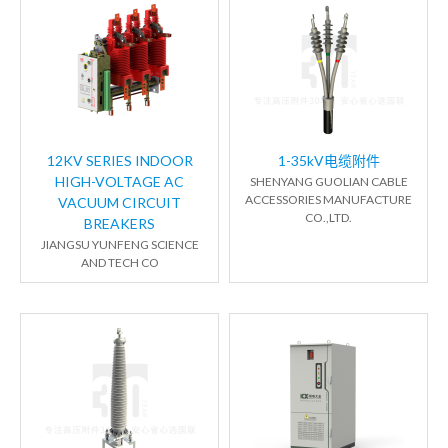
12KV SERIES INDOOR
1-35kV电缆附件
HIGH-VOLTAGE AC
SHENYANG GUOLIAN CABLE
ACCESSORIES MANUFACTURE
VACUUM CIRCUIT
CO.,LTD.
BREAKERS
JIANGSU YUNFENG SCIENCE
AND TECH CO