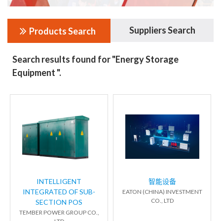
Suppliers Search
Products Search
Search results found for "Energy Storage
Equipment ".
INTELLIGENT
智能设备
INTEGRATED OF SUB-
EATON (CHINA) INVESTMENT
CO., LTD
SECTION POS
TEMBER POWER GROUP CO.,