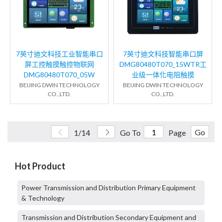
7英寸迪文科技工业智能串口
7英寸迪文科技智能串口屏
屏工控触摸触控物联网
DMG80480T070_15WTR工
DMG80480T070_05W
业级一体化电阻触摸
BEIJING DWIN TECHNOLOGY
BEIJING DWIN TECHNOLOGY
CO.,LTD.
CO.,LTD.
Go
1/14
Go To
Page
Hot Product
Power Transmission and Distribution Primary Equipment
& Technology
Transmission and Distribution Secondary Equipment and