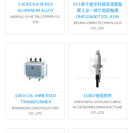
1 SERIES/6 SERIES
10.1英寸迪文科技高清智能
ALUMINUM ALLOY
屏工业一体化电容触摸
DMG10600T101_A5W
JIAXING JU HE TAI COPPER CO.
LTD
BEIJING DWIN TECHNOLOGY
CO.,LTD.
10KV OIL-IMMERSED
110kV电缆附件
TRANSFORMER
SHENYANG GUOLIAN CABLE
ACCESSORIES MANUFACTURE
SHANDONG DACHI ELECTRIC
CO.,LTD.
CO.,LTD.