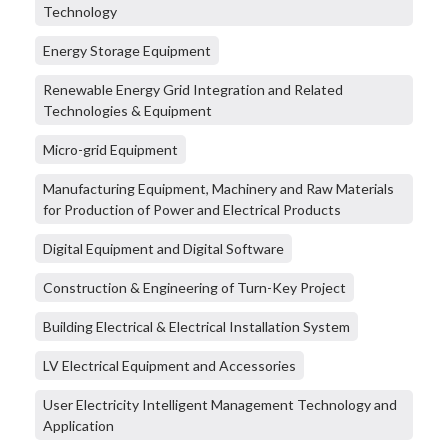
Technology
Energy Storage Equipment
Renewable Energy Grid Integration and Related
Technologies & Equipment
Micro-grid Equipment
Manufacturing Equipment, Machinery and Raw Materials
for Production of Power and Electrical Products
Digital Equipment and Digital Software
Construction & Engineering of Turn-Key Project
Building Electrical & Electrical Installation System
LV Electrical Equipment and Accessories
User Electricity Intelligent Management Technology and
Application