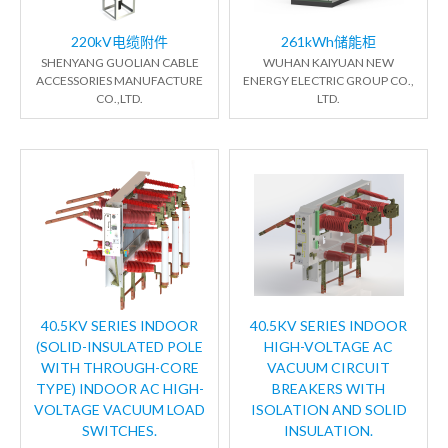
220kV电缆附件
261kWh储能柜
SHENYANG GUOLIAN CABLE
WUHAN KAIYUAN NEW
ACCESSORIES MANUFACTURE
ENERGY ELECTRIC GROUP CO.,
CO.,LTD.
LTD.
40.5KV SERIES INDOOR
40.5KV SERIES INDOOR
(SOLID-INSULATED POLE
HIGH-VOLTAGE AC
WITH THROUGH-CORE
VACUUM CIRCUIT
TYPE) INDOOR AC HIGH-
BREAKERS WITH
VOLTAGE VACUUM LOAD
ISOLATION AND SOLID
SWITCHES.
INSULATION.