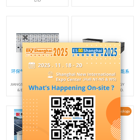
LTD
环保气体绝缘金属封闭开关
汪达尔（10kv分布式储能系
设备
统）
JIANGSU LUOKAI MECHANICAL
FOXCONN NEW ENERGY
& ELECTRICAL CO., LTD.
(ZHENGZHOU) CO., LTD.
New Products / New Technology