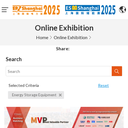
Online Exhibition
Home
Online Exhibition
Share:
Search
Selected Criteria
Reset
Energy Storage Equipment