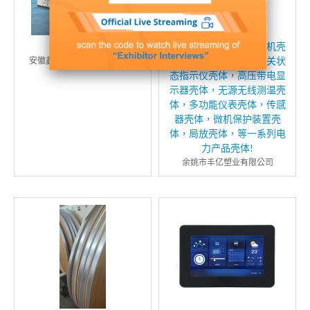
预制舱
温控器壳体，智能除湿机壳
体，智能操控壳体，开关状
安徽鑫弘源电力设备有限公司
态指示仪壳体，高压带电显
示器壳体，无源无线测温壳
体，多功能仪表壳体，传感
器壳体，微机保护装置壳
体，局放壳体，等一系列电
力产品壳体!
余姚市丰亿塑业有限公司