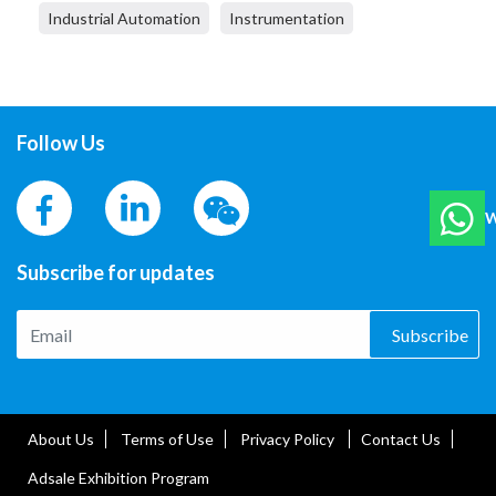
Industrial Automation
Instrumentation
Follow Us
W
Subscribe for updates
Subscribe
About Us
Terms of Use
Privacy Policy
Contact Us
Adsale Exhibition Program