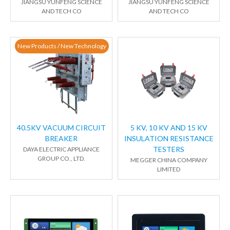
JIANGSU YUNFENG SCIENCE
JIANGSU YUNFENG SCIENCE
AND TECH CO
AND TECH CO
New Products / New Technology
40.5KV VACUUM CIRCUIT
5 KV, 10 KV AND 15 KV
BREAKER
INSULATION RESISTANCE
TESTERS
DAYA ELECTRIC APPLIANCE
GROUP CO., LTD.
MEGGER CHINA COMPANY
LIMITED