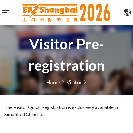
Visitor Pre-
registration
Home
Visitor
The Visitor Quick Registration is exclusively available in
Simplified Chinese.