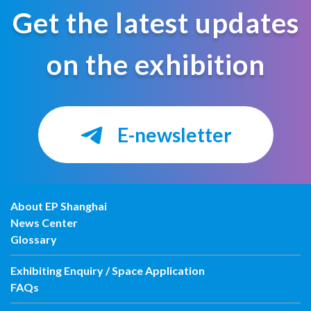
Get the latest updates
on the exhibition
E-newsletter
About EP Shanghai
News Center
Glossary
Exhibiting Enquiry / Space Application
FAQs