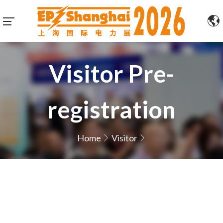
Visitor Pre-
registration
Home
Visitor