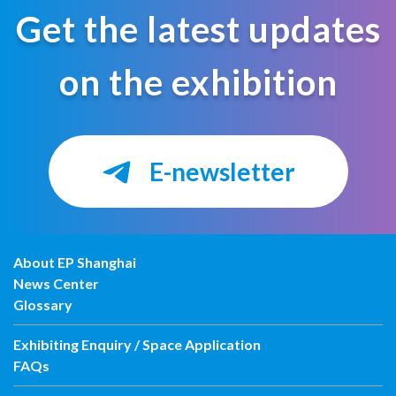
Get the latest updates
on the exhibition
E-newsletter
About EP Shanghai
News Center
Glossary
Exhibiting Enquiry / Space Application
FAQs