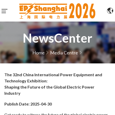
NewsCenter
Home
Media Centre
The 32nd China International Power Equipment and
Technology Exhibition:
Shaping the Future of the Global Electric Power
Industry
Publish Date: 2025-04-30
Get ready to witness the future of the global electric power