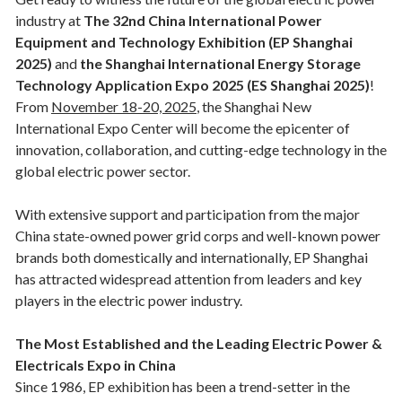
industry at
The 32nd China International Power
Equipment and Technology Exhibition (EP Shanghai
2025)
and
the Shanghai International Energy Storage
Technology Application Expo 2025 (ES Shanghai 2025)
!
From
November 18-20, 2025
, the Shanghai New
International Expo Center will become the epicenter of
innovation, collaboration, and cutting-edge technology in the
global electric power sector.
With extensive support and participation from the major
China state-owned power grid corps and well-known power
brands both domestically and internationally, EP Shanghai
has attracted widespread attention from leaders and key
players in the electric power industry.
The Most Established and the Leading Electric Power &
Electricals Expo in China
Since 1986, EP exhibition has been a trend-setter in the