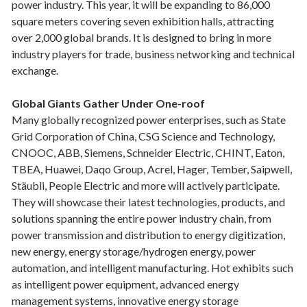
power industry. This year, it will be expanding to 86,000
square meters covering seven exhibition halls, attracting
over 2,000 global brands. It is designed to bring in more
industry players for trade, business networking and technical
exchange.
Global Giants Gather Under One-roof
Many globally recognized power enterprises, such as State
Grid Corporation of China, CSG Science and Technology,
CNOOC, ABB, Siemens, Schneider Electric, CHINT, Eaton,
TBEA, Huawei, Daqo Group, Acrel, Hager, Tember, Saipwell,
Stäubli, People Electric and more will actively participate.
They will showcase their latest technologies, products, and
solutions spanning the entire power industry chain, from
power transmission and distribution to energy digitization,
new energy, energy storage/hydrogen energy, power
automation, and intelligent manufacturing. Hot exhibits such
as intelligent power equipment, advanced energy
management systems, innovative energy storage