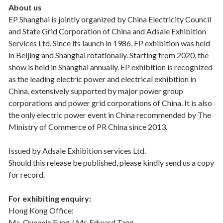
About us
EP Shanghai is jointly organized by China Electricity Council
and State Grid Corporation of China and Adsale Exhibition
Services Ltd. Since its launch in 1986, EP exhibition was held
in Beijing and Shanghai rotationally. Starting from 2020, the
show is held in Shanghai annually. EP exhibition is recognized
as the leading electric power and electrical exhibition in
China, extensively supported by major power group
corporations and power grid corporations of China. It is also
the only electric power event in China recommended by The
Ministry of Commerce of PR China since 2013.
Issued by Adsale Exhibition services Ltd.
Should this release be published, please kindly send us a copy
for record.
For exhibiting enquiry:
Hong Kong Office:
Ms. Queenie Fung / Mr. Edward Tang