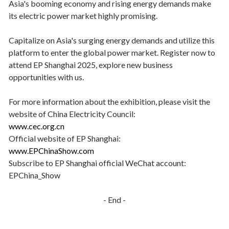
Asia's booming economy and rising energy demands make
its electric power market highly promising.
Capitalize on Asia's surging energy demands and utilize this
platform to enter the global power market. Register now to
attend EP Shanghai 2025, explore new business
opportunities with us.
For more information about the exhibition, please visit the
website of China Electricity Council:
www.cec.org.cn
Official website of EP Shanghai:
www.EPChinaShow.com
Subscribe to EP Shanghai official WeChat account:
EPChina_Show
- End -