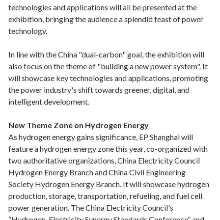
technologies and applications will all be presented at the
exhibition, bringing the audience a splendid feast of power
technology.
In line with the China "dual-carbon" goal, the exhibition will
also focus on the theme of "building a new power system". It
will showcase key technologies and applications, promoting
the power industry's shift towards greener, digital, and
intelligent development.
New Theme Zone on Hydrogen Energy
As hydrogen energy gains significance, EP Shanghai will
feature a hydrogen energy zone this year, co-organized with
two authoritative organizations, China Electricity Council
Hydrogen Energy Branch and China Civil Engineering
Society Hydrogen Energy Branch. It will showcase hydrogen
production, storage, transportation, refueling, and fuel cell
power generation. The China Electricity Council's
“Hydrogen-Electricity Synergy Standards Conference” and