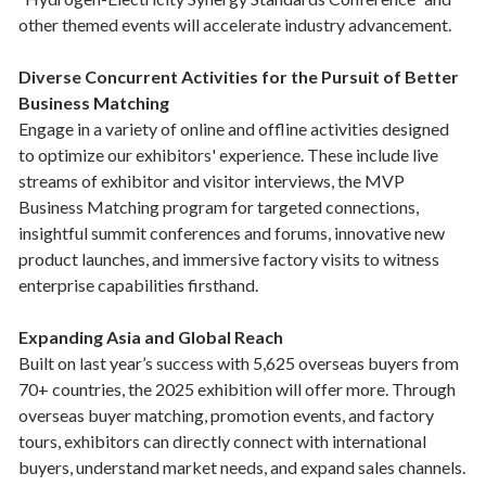
other themed events will accelerate industry advancement.
Diverse Concurrent Activities for the Pursuit of Better
Business Matching
Engage in a variety of online and offline activities designed
to optimize our exhibitors' experience. These include live
streams of exhibitor and visitor interviews, the MVP
Business Matching program for targeted connections,
insightful summit conferences and forums, innovative new
product launches, and immersive factory visits to witness
enterprise capabilities firsthand.
Expanding Asia and Global Reach
Built on last year’s success with 5,625 overseas buyers from
70+ countries, the 2025 exhibition will offer more. Through
overseas buyer matching, promotion events, and factory
tours, exhibitors can directly connect with international
buyers, understand market needs, and expand sales channels.