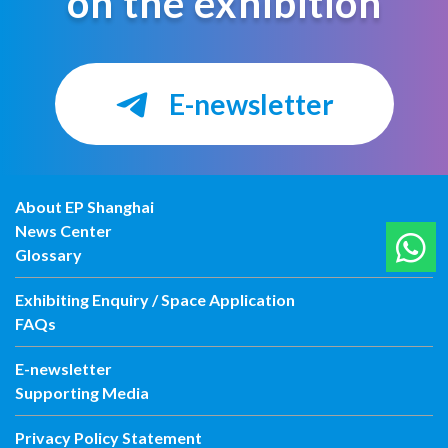
on the exhibition
E-newsletter
About EP Shanghai
News Center
Glossary
Exhibiting Enquiry / Space Application
FAQs
E-newsletter
Supporting Media
Privacy Policy Statement