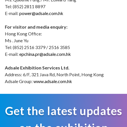
Tel: (852) 2811 8897
E-mail:
power@adsale.com.hk
For visitor and media enquiry:
Hong Kong Office:
Ms . June Yu
Tel: (852) 2516 3379 / 2516 3585
E-mail:
epchina.pr@adsale.com.hk
Adsale Exhibition Services Ltd.
Address: 6/F, 321 Java Rd, North Point, Hong Kong
Adsale Group:
www.adsale.com.hk
Get the latest updates