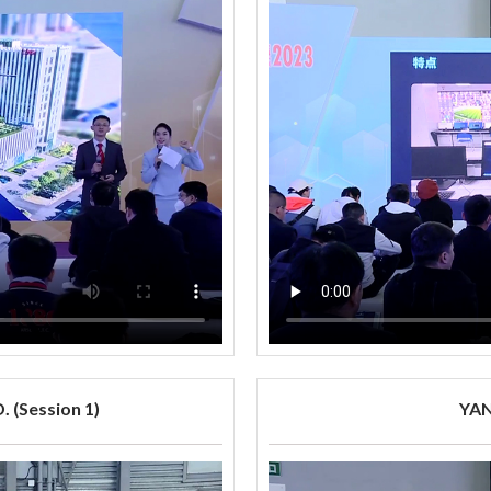
 (Session 1)
YAN