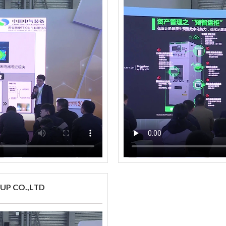
UP CO.,LTD