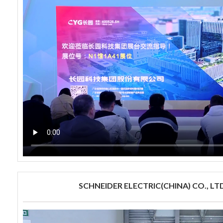
SCHNEIDER ELECTRIC(CHINA) CO., LTD.