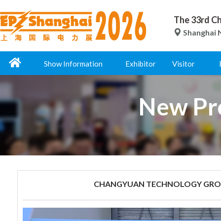
The 33rd Ch
Shanghai N
Show Information
Exhibitor
Visitor
New Pro
CHANGYUAN TECHNOLOGY GROU