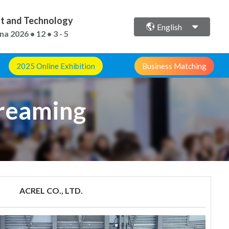
ent and Technology
English
ina
2026 • 12 • 3 - 5
2025 Online Exhibition
Business Matching
treaming
ACREL CO., LTD.