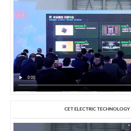
CET ELECTRIC TECHNOLOGY 