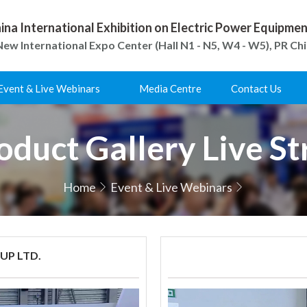
ina International Exhibition on Electric Power Equipm
ew International Expo Center (Hall N1 - N5, W4 - W5), PR Ch
Event & Live Webinars
Media Centre
Contact Us
duct Gallery Live S
Home
Event & Live Webinars
P LTD.