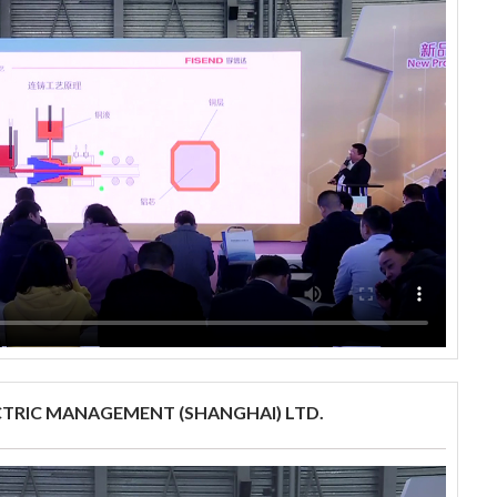
CTRIC MANAGEMENT (SHANGHAI) LTD.