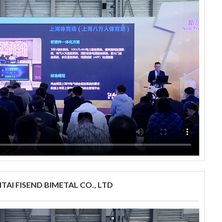
TAI FISEND BIMETAL CO., LTD