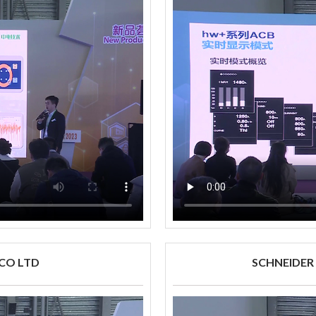
 CO LTD
SCHNEIDER E