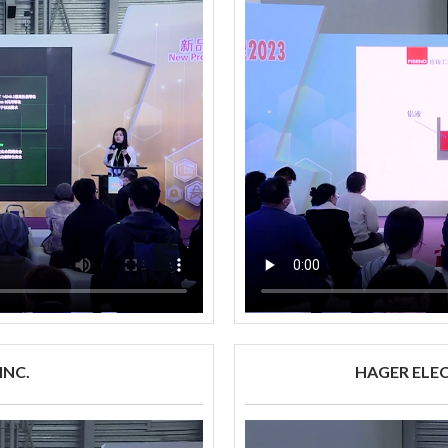
INC.
HAGER ELE