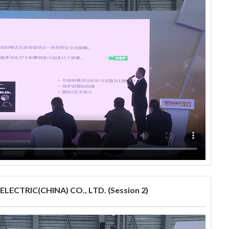
LECTRIC(CHINA) CO., LTD. (Session 2)