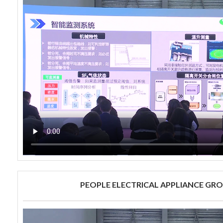
PEOPLE ELECTRICAL APPLIANCE GRO