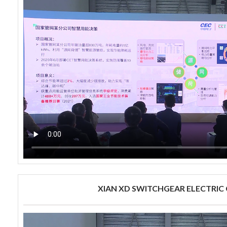
XIAN XD SWITCHGEAR ELECTRIC