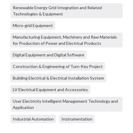
Renewable Energy Grid Integration and Related
Technologies & Equipment
Micro-grid Equipment
Manufacturing Equipment, Machinery and Raw Materials
for Production of Power and Electrical Products
Digital Equipment and Digital Software
Construction & Engineering of Turn-Key Project
Building Electrical & Electrical Installation System
LV Electrical Equipment and Accessories
User Electricity Intelligent Management Technology and
Application
Industrial Automation
Instrumentation