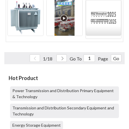
Go
1/18
Go To
Page
Hot Product
Power Transmission and Distribution Primary Equipment
& Technology
Transmission and Distribution Secondary Equipment and
Technology
Energy Storage Equipment