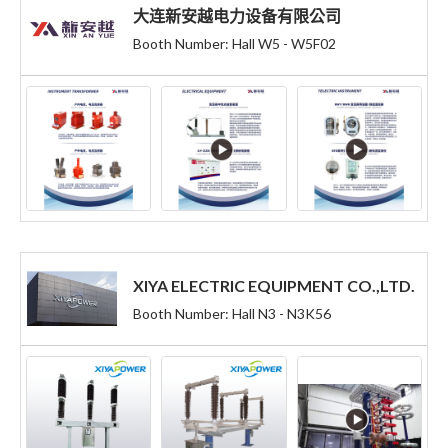
大连新安越电力设备有限公司
Booth Number: Hall W5 - W5F02
XIYA ELECTRIC EQUIPMENT CO.,LTD.
Booth Number: Hall N3 - N3K56