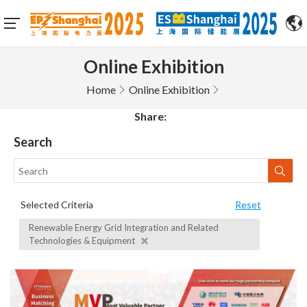
Online Exhibition
Home
Online Exhibition
Share:
Search
Selected Criteria
Reset
Renewable Energy Grid Integration and Related
Technologies & Equipment