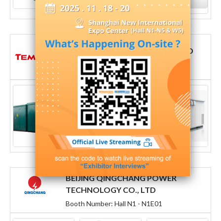
TEMBER POWER GROUP CO., LTD
Booth Number: Hall N1 - N1C41
BEIJING QINGCHANG POWER
TECHNOLOGY CO., LTD
Booth Number: Hall N1 - N1E01