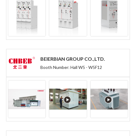
BEIERBIAN GROUP CO.,LTD.
Booth Number: Hall W5 - W5F12