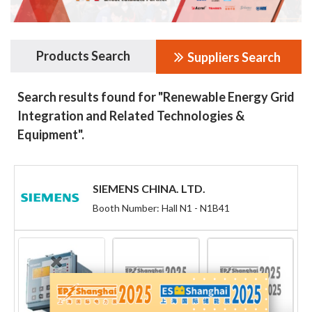
Products Search
Suppliers Search
Search results found for "Renewable Energy Grid
Integration and Related Technologies &
Equipment".
SIEMENS CHINA. LTD.
Booth Number: Hall N1 - N1B41