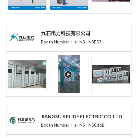
九石电力科技有限公司
Booth Number: Hall N3 - N3E53
JIANGSU KELIDE ELECTRIC CO.LTD
Booth Number: Hall N5 - N5C16B