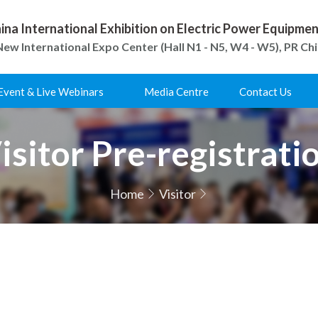
ina International Exhibition on Electric Power Equipm
ew International Expo Center (Hall N1 - N5, W4 - W5), PR Ch
Event & Live Webinars
Media Centre
Contact Us
isitor Pre-registrati
Home
Visitor