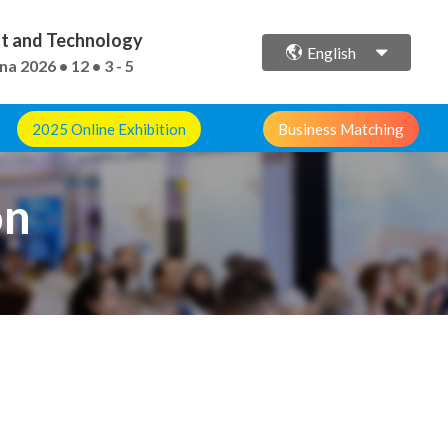
ent and Technology
English
ina
2026 • 12 • 3 - 5
2025 Online Exhibition
Business Matching
on