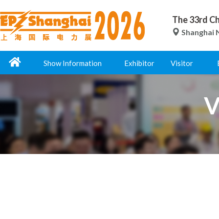
The 33rd Ch
Shanghai N
Show Information
Exhibitor
Visitor
V