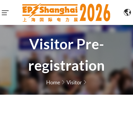
Visitor Pre-
registration
Home
Visitor