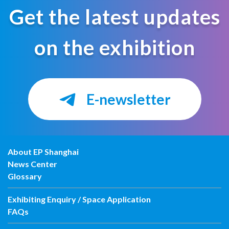
Get the latest updates
on the exhibition
E-newsletter
About EP Shanghai
News Center
Glossary
Exhibiting Enquiry / Space Application
FAQs