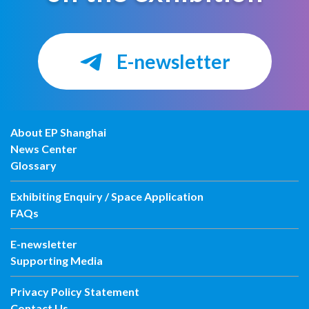
E-newsletter
About EP Shanghai
News Center
Glossary
Exhibiting Enquiry / Space Application
FAQs
E-newsletter
Supporting Media
Privacy Policy Statement
Contact Us