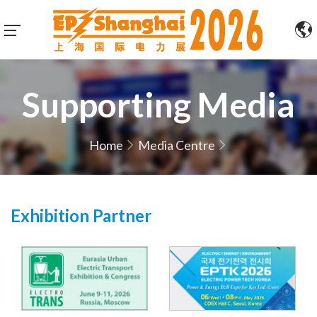
Supporting Media
Home
Media Centre
Exhibition Partner