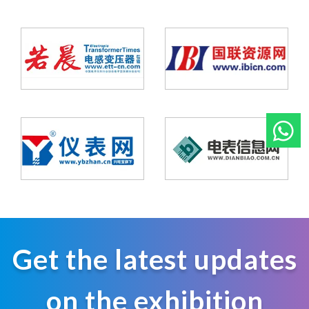
Get the latest updates
on the exhibition