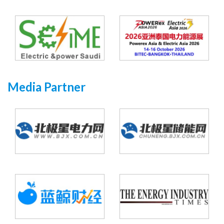
Media Partner