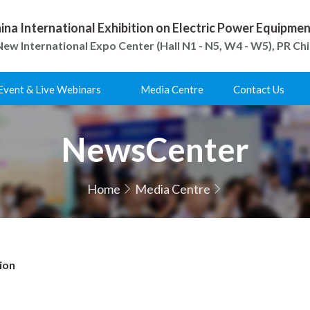
ina International Exhibition on Electric Power Equipm
ew International Expo Center (Hall N1 - N5, W4 - W5), PR Ch
Event & Live Webinars
Media Centre
Contact Us
NewsCenter
Home
Media Centre
ion