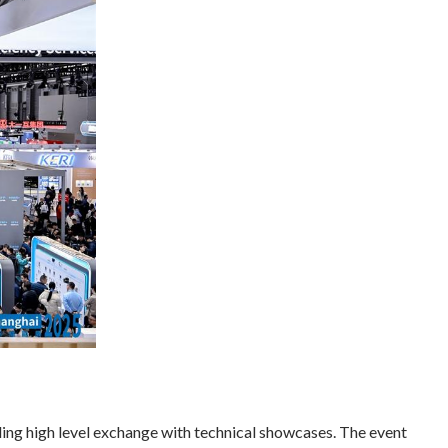
ing high level exchange with technical showcases. The event