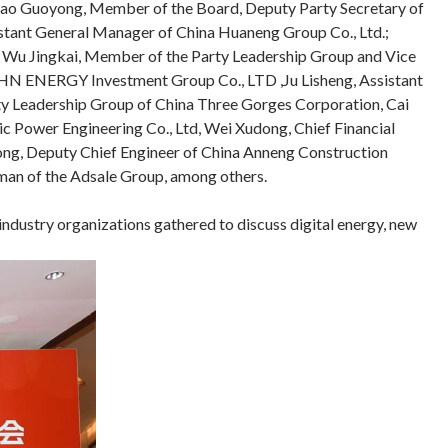
 Shao Guoyong, Member of the Board, Deputy Party Secretary of
istant General Manager of China Huaneng Group Co., Ltd.;
, Wu Jingkai, Member of the Party Leadership Group and Vice
CHN ENERGY Investment Group Co., LTD ,Ju Lisheng, Assistant
ty Leadership Group of China Three Gorges Corporation, Cai
Power Engineering Co., Ltd, Wei Xudong, Chief Financial
hong, Deputy Chief Engineer of China Anneng Construction
irman of the Adsale Group, among others.
ndustry organizations gathered to discuss digital energy, new