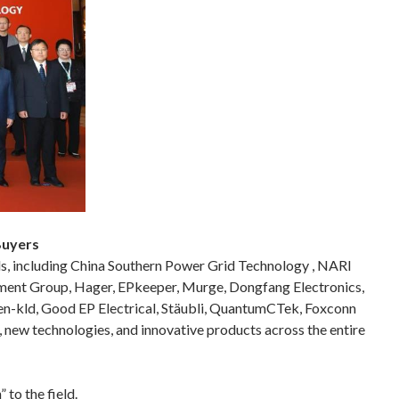
Buyers
ds, including China Southern Power Grid Technology , NARI
pment Group, Hager, EPkeeper, Murge, Dongfang Electronics,
n-kld, Good EP Electrical, Stäubli, QuantumCTek, Foxconn
ew technologies, and innovative products across the entire
to the field.