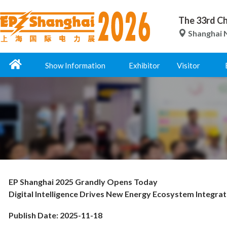
The 33rd Ch
Shanghai N
Show Information
Exhibitor
Visitor
EP Shanghai 2025 Grandly Opens Today
Digital Intelligence Drives New Energy Ecosystem Integrat
Publish Date: 2025-11-18