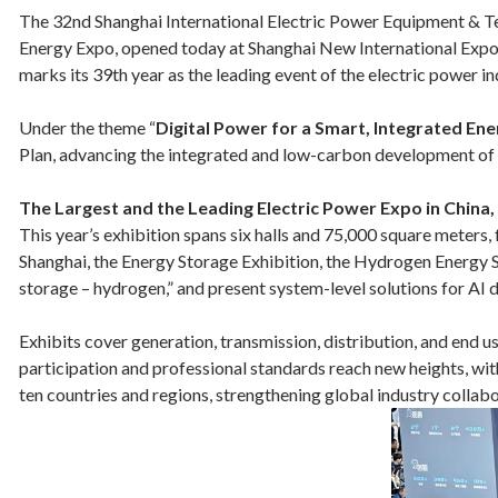
The 32nd Shanghai International Electric Power Equipment & Te
Energy Expo, opened today at Shanghai New International Expo C
marks its 39th year as the leading event of the electric power i
Under the theme “
Digital Power for a Smart, Integrated En
Plan, advancing the integrated and low-carbon development of p
The Largest and the Leading Electric Power Expo in China
This year’s exhibition spans six halls and 75,000 square meter
Shanghai, the Energy Storage Exhibition, the Hydrogen Energy
storage – hydrogen,” and present system-level solutions for AI d
Exhibits cover generation, transmission, distribution, and end u
participation and professional standards reach new heights, wi
ten countries and regions, strengthening global industry collabo