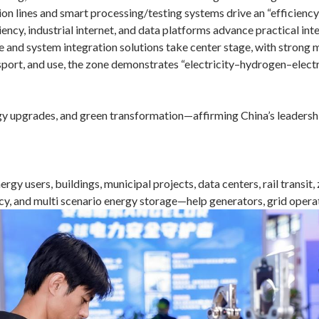
 lines and smart processing/testing systems drive an “efficiency 
ency, industrial internet, and data platforms advance practical int
 and system integration solutions take center stage, with strong
sport, and use, the zone demonstrates “electricity–hydrogen–elect
y upgrades, and green transformation—affirming China’s leadership 
rgy users, buildings, municipal projects, data centers, rail transi
y, and multi scenario energy storage—help generators, grid operat