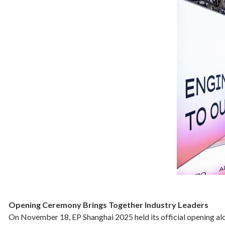
Opening Ceremony Brings Together Industry Leaders
On November 18, EP Shanghai 2025 held its official opening alo