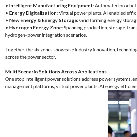
•
Intelligent Manufacturing Equipment:
Automated production
•
Energy Digitalization:
Virtual power plants, AI enabled effici
•
New Energy & Energy Storage:
Grid forming energy storage
•
Hydrogen Energy Zone
: Spanning production, storage, tran
hydrogen–power integration scenarios.
Together, the six zones showcase industry innovation, technolog
across the power sector.
Multi Scenario Solutions Across Applications
One stop intelligent power solutions address power systems, ene
management platforms, virtual power plants, AI energy efficienc