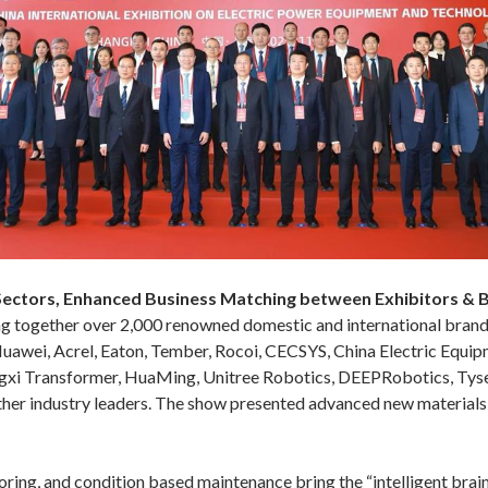
 Sectors, Enhanced Business Matching between Exhibitors & 
ging together over 2,000 renowned domestic and international bran
Huawei, Acrel, Eaton, Tember, Rocoi, CECSYS, China Electric Equi
ngxi Transformer, HuaMing, Unitree Robotics, DEEPRobotics, Tyse
industry leaders. The show presented advanced new materials, n
ing, and condition based maintenance bring the “intelligent brain” 