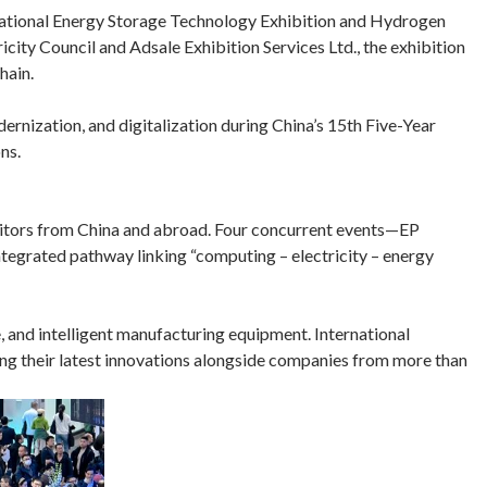
rnational Energy Storage Technology Exhibition and Hydrogen
ity Council and Adsale Exhibition Services Ltd., the exhibition
hain.
odernization, and digitalization during China’s 15th Five-Year
ns.
visitors from China and abroad. Four concurrent events—EP
grated pathway linking “computing – electricity – energy
e, and intelligent manufacturing equipment. International
ing their latest innovations alongside companies from more than