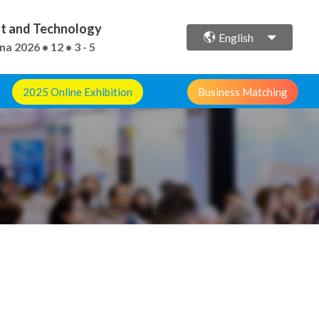
ent and Technology
English
ina
2026 • 12 • 3 - 5
2025 Online Exhibition
Business Matching