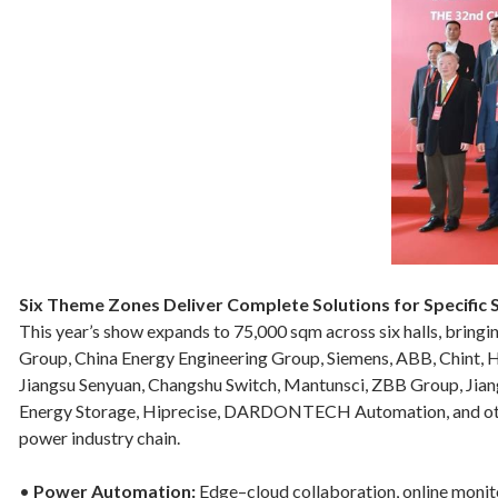
Six Theme Zones Deliver Complete Solutions for Specific
This year’s show expands to 75,000 sqm across six halls, brin
Group, China Energy Engineering Group, Siemens, ABB, Chint, 
Jiangsu Senyuan, Changshu Switch, Mantunsci, ZBB Group, Jia
Energy Storage, Hiprecise, DARDONTECH Automation, and other 
power industry chain.
•
Power Automation:
Edge–cloud collaboration, online monitor