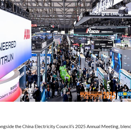
ngside the China Electricity Council’s 2025 Annual Meeting, blend