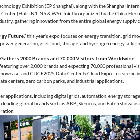
chnology Exhibition (EP Shanghai), along with the Shanghai Inte
enter (Halls N1-N5 & W5). Jointly organized by the China Electric
ndustry, gathering innovation from the entire global energy supply c
ergy Future
,” this year’s expo focuses on energy transition, grid m
ower generation, grid, load, storage, and hydrogen energy solutio
, Gathers 2000 Brands and 70,000 Visitors from Worldwide
s, featuring over 2,000 brands and expecting 70,000 professional 
 Showcase, and CDCE2025 Data Center & Cloud Expo—create an inte
ata centers, zero carbon parks, and industrial applications.
ser applications, including digital grids, automation, energy storag
th leading global brands such as ABB, Siemens, and Eaton showcas
ration.