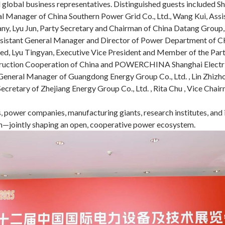
nd global business representatives. Distinguished guests included
ral Manager of China Southern Power Grid Co., Ltd., Wang Kui, Ass
any, Lyu Jun, Party Secretary and Chairman of China Datang Group
 Assistant General Manager and Director of Power Department of 
d, Lyu Tingyan, Executive Vice President and Member of the Par
ruction Cooperation of China and POWERCHINA Shanghai Electric 
y General Manager of Guangdong Energy Group Co., Ltd. , Lin Zhiz
Secretary of Zhejiang Energy Group Co., Ltd. , Rita Chu , Vice Cha
 power companies, manufacturing giants, research institutes, and i
ion—jointly shaping an open, cooperative power ecosystem.