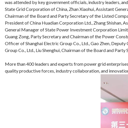
was attended by key government officials, industry leaders, a
State Grid Corporation of China, Zhan Xiaohui, Assistant Gene
Chairman of the Board and Party Secretary of the Listed Comp
President of China Huadian Corporation Ltd., Zhang Shishan,
General Manager of State Power Investment Corporation Limite
Guang Zong, Party Secretary and Chairman of the Power Const
Officer of Shanghai Electric Group Co., Ltd., Gao Zhen, Deput
Group Co., Ltd., Liu Shenghui, Chairman of the Board and Party 
More than 400 leaders and experts from power grid enterprises,
quality productive forces, industry collaboration, and innovat