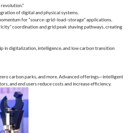
revolution.”
egration of digital and physical systems.
 momentum for “source–grid–load–storage” applications.
ricity” coordination and grid peak shaving pathways, creating
in digitalization, intelligence, and low carbon transition
t, zero carbon parks, and more. Advanced offerings—intelligent
ors, and end users reduce costs and increase efficiency.