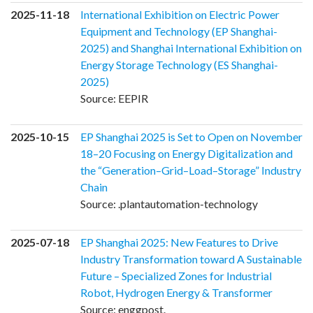
2025-11-18
International Exhibition on Electric Power
Equipment and Technology (EP Shanghai-
2025) and Shanghai International Exhibition on
Energy Storage Technology (ES Shanghai-
2025)
Source: EEPIR
2025-10-15
EP Shanghai 2025 is Set to Open on November
18–20 Focusing on Energy Digitalization and
the “Generation–Grid–Load–Storage” Industry
Chain
Source: .plantautomation-technology
2025-07-18
EP Shanghai 2025: New Features to Drive
Industry Transformation toward A Sustainable
Future – Specialized Zones for Industrial
Robot, Hydrogen Energy & Transformer
Source: enggpost.