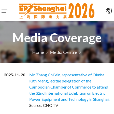
Media Coverage
Home
Media Centre
2025-11-20
Mr. Zhang Chi Vin, representative of Oknha
Kith Meng, led the delegation of the
Cambodian Chamber of Commerce to attend
the 32nd International Exhibition on Electric
Power Equipment and Technology in Shanghai.
Source: CNC TV