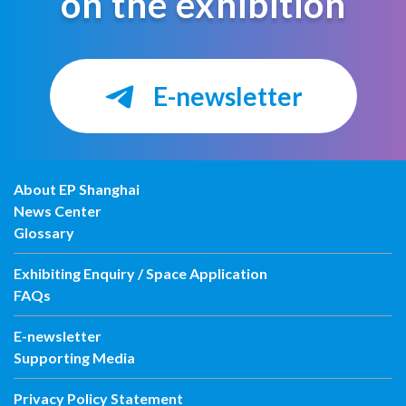
on the exhibition
E-newsletter
About EP Shanghai
News Center
Glossary
Exhibiting Enquiry / Space Application
FAQs
E-newsletter
Supporting Media
Privacy Policy Statement