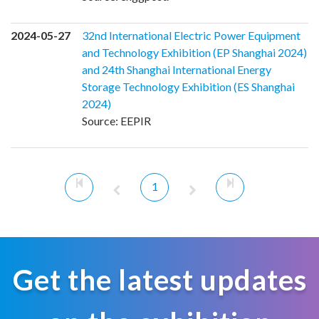
2024-05-27
32nd International Electric Power Equipment
and Technology Exhibition (EP Shanghai 2024)
and 24th Shanghai International Energy
Storage Technology Exhibition (ES Shanghai
2024)
Source: EEPIR
1
Get the latest updates