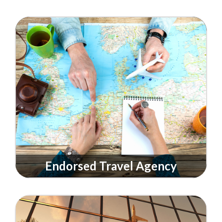
Endorsed Travel Agency