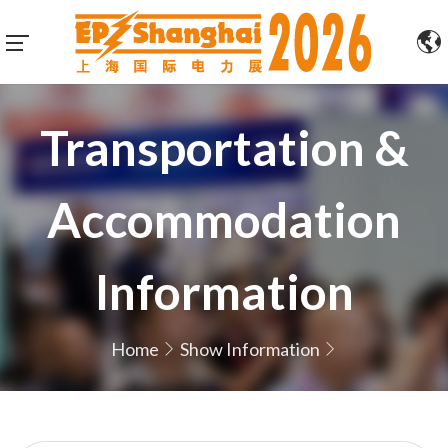
Transportation &
Accommodation
Information
Home
Show Information