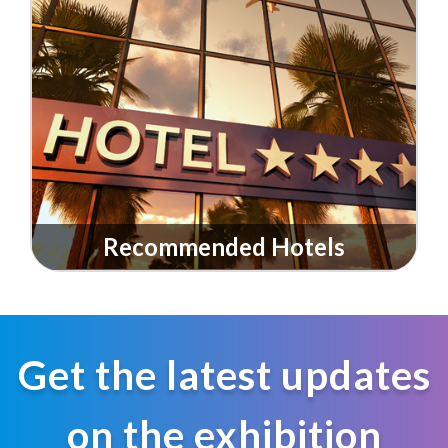
Recommended Hotels
Get the latest updates
on the exhibition