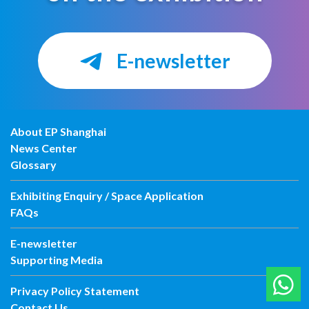
E-newsletter
About EP Shanghai
News Center
Glossary
Exhibiting Enquiry / Space Application
FAQs
E-newsletter
Supporting Media
Privacy Policy Statement
Contact Us