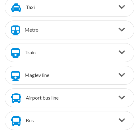
Taxi
Metro
Train
Maglev line
Airport bus line
Bus