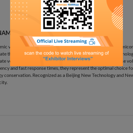
AMIC VOLTAGE RESTORER(NVR)
ic voltage restorers are widely used in industries such as semic
ate the risks of voltage dips. Utilizing power electronics technolog
ate voltage within 2 milliseconds while eliminating three-phase v
iency and fast response times, they represent the optimal choice fo
y conservation. Recognized as a Beijing New Technology and New P
ity.