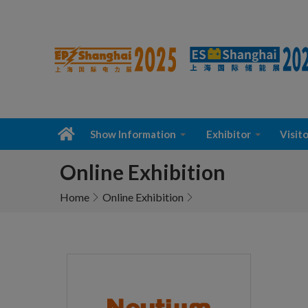
Show Information
Exhibitor
Visito
Online Exhibition
Home
Online Exhibition