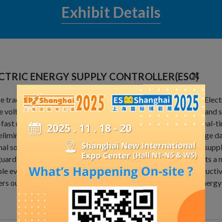
Exhibit Details
CTRIC ENERGY SUPPLY CONTROLLER(ESC)
e traditional mechanical or step-type voltage regulators, the Ele
e voltage regulation utilizing cutting-edge power electronics and 
-fast response times with zero risk of overvoltage, enabling real-t
eliminates low voltage at the user end and prevents high voltage d
al solution for ensuring qualified end-voltage rates in power suppl
uarding the integrity of power system equipment. It represents a maj
ble evolution of power grids, embodying the new level of productiv
ers outstanding performance in flexible grid regulation and energy