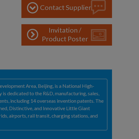
Contact Supplier
Invitation /
Product Poster
velopment Area, Beijing, is a National High-
y is dedicated to the R&D, manufacturing, sales,
nts, including 14 overseas invention patents. The
ed, Distinctive, and Innovative Little Giant
s, airports, rail transit, charging stations, and