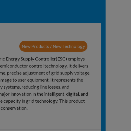
New Products / New Technology
ctric Energy Supply Controller(ESC) employs
semiconductor control technology. It delivers
ime, precise adjustment of grid supply voltage.
amage to user equipment. It represents the
y systems, reducing line losses, and
or innovation in the intelligent, digital, and
e capacity in grid technology. This product
 conservation.