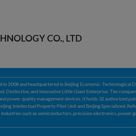
HNOLOGY CO., LTD
ed in 2008 and headquartered in Beijing Economic-Technological De
ed, Distinctive, and Innovative Little Giant Enterprise. The compan
and power quality management devices. It holds 32 authorized pate
jing Intellectual Property Pilot Unit and Beijing Specialized, Refin
industries such as semiconductors, precision electronics, power grid