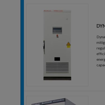
DYN
Dynam
mitig
regul
effic
energ
capac