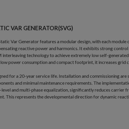
TIC VAR GENERATOR(SVG)
tatic Var Generator features a modular design, with each module 
nsating reactive power and harmonics. It exhibits strong control ov
nterleaving technology to achieve extremely low self-generated
low power consumption and compact footprint, it increases grid ca
ned for a 20-year service life. Installation and commissioning are
onents and minimal maintenance requirements. The implementatio
-level and multi-phase equalization, significantly reduces carrier
nt. This represents the developmental direction for dynamic reac