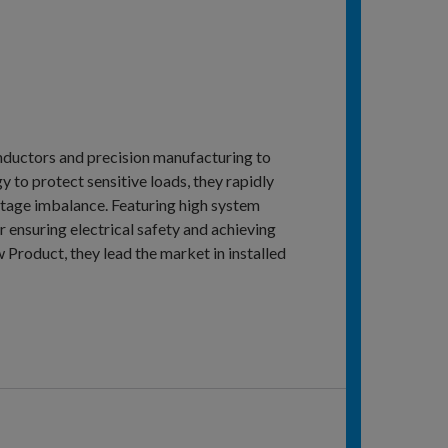
onductors and precision manufacturing to
y to protect sensitive loads, they rapidly
oltage imbalance. Featuring high system
r ensuring electrical safety and achieving
roduct, they lead the market in installed