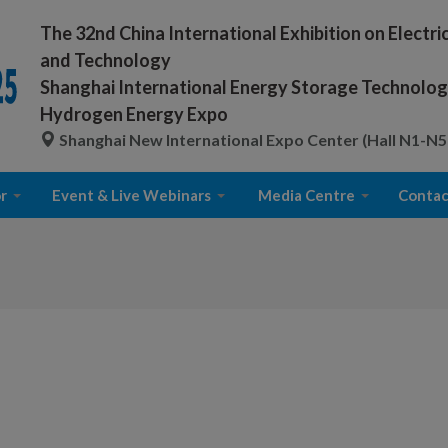
The 32nd China International Exhibition on Electr
and Technology
Shanghai International Energy Storage Technology
Hydrogen Energy Expo
Shanghai New International Expo Center (Hall N1-N5
r
Event & Live Webinars
Media Centre
Contac