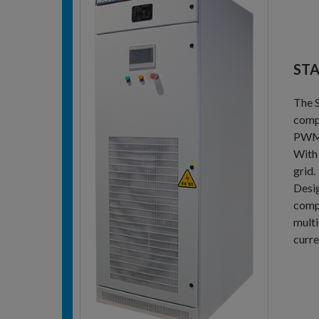
STA
The S
compe
PWM i
With 
grid.
Desig
comp
multi
curre