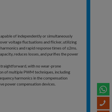
capable of independently or simultaneously
er voltage fluctuations and flicker, utilizing
 harmonics and rapid response times of ≤2ms.
pacity, reduces losses, and purifies the power
 straightforward, with no wear-prone
n of multiple PWM techniques, including
 frequency harmonics in the compensation
tive power compensation devices.
W
C