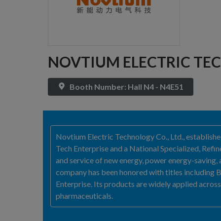
NOVTIUM ELECTRIC TEC
Booth Number: Hall N4 - N4E51
Novtium Electric Technology Co., Ltd., establish
Tech Enterprise and a National Specialized, Refin
and service of new energy, power energy-saving, 
company has been honored with titles including Bei
Enterprise. Its products are widely applied across 
pharmaceuticals.