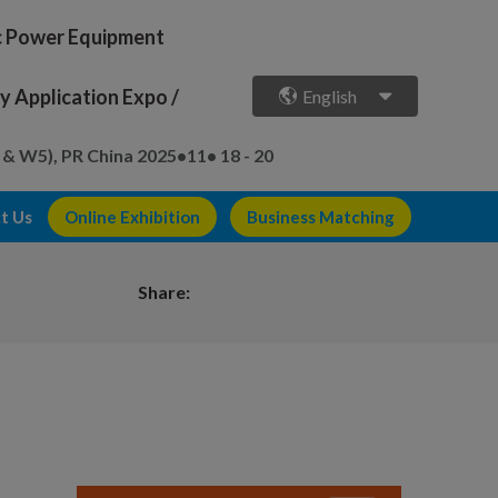
ic Power Equipment
 Application Expo /
English
 & W5), PR China
2025•11• 18 - 20
t Us
Online Exhibition
Business Matching
Share: