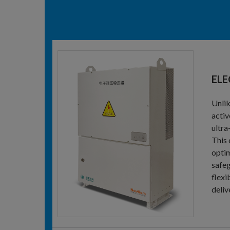
ELE
Unlik
activ
ultra
This 
optim
safeg
flexi
deliv