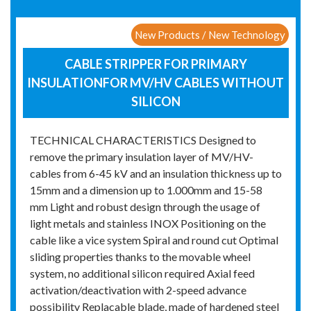
New Products / New Technology
CABLE STRIPPER FOR PRIMARY
INSULATIONFOR MV/HV CABLES WITHOUT
SILICON
TECHNICAL CHARACTERISTICS Designed to
remove the primary insulation layer of MV/HV-
cables from 6-45 kV and an insulation thickness up to
15mm and a dimension up to 1.000mm and 15-58
mm Light and robust design through the usage of
light metals and stainless INOX Positioning on the
cable like a vice system Spiral and round cut Optimal
sliding properties thanks to the movable wheel
system, no additional silicon required Axial feed
activation/deactivation with 2-speed advance
possibility Replacable blade, made of hardened steel