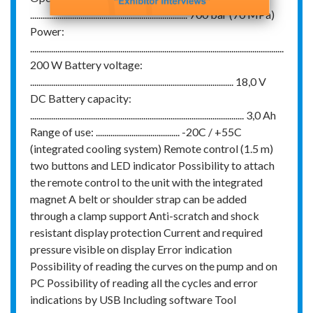
........................................................................... 700 bar (70 MPa)
Power:
.........................................................................................................................
200 W Battery voltage:
................................................................................................. 18,0 V
DC Battery capacity:
...................................................................................................... 3,0 Ah
Range of use: ........................................ -20C / +55C
(integrated cooling system) Remote control (1.5 m)
two buttons and LED indicator Possibility to attach
the remote control to the unit with the integrated
magnet A belt or shoulder strap can be added
through a clamp support Anti-scratch and shock
resistant display protection Current and required
pressure visible on display Error indication
Possibility of reading the curves on the pump and on
PC Possibility of reading all the cycles and error
indications by USB Including software Tool