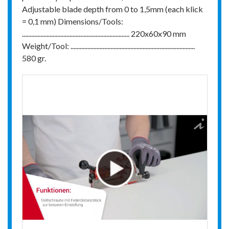
Adjustable blade depth from 0 to 1,5mm (each klick
= 0,1 mm) Dimensions/Tools:
...................................................................... 220x60x90 mm
Weight/Tool: .................................................................................
580 gr.