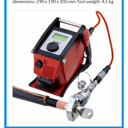
dimensions: 290 x 190 x 205 mm Tool weight: 4,5 kg