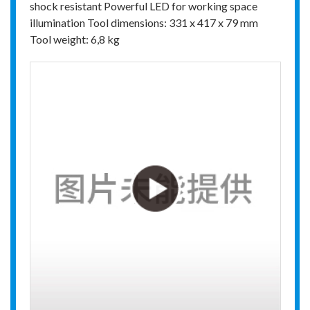
shock resistant Powerful LED for working space
illumination Tool dimensions: 331 x 417 x 79 mm
Tool weight: 6,8 kg