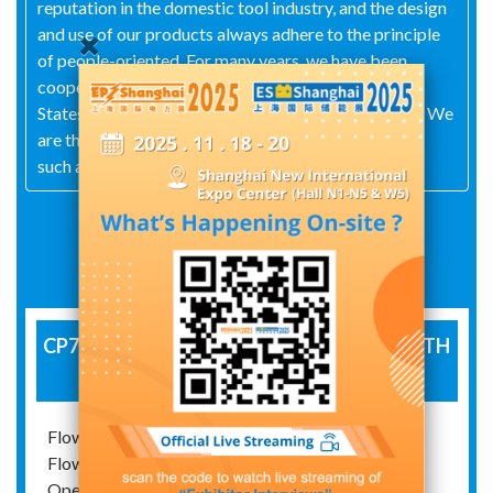
reputation in the domestic tool industry, and the design
and use of our products always adhere to the principle
of people-oriented. For many years, we have been
cooperating with tool manufacturers in the United
States, Germany, France, Japan, and other countries. We
are the technical service and sales center for brands
such as Intercable in Italy in China.
Exhibit Details
CP700 - COMPACT HYDRAULIC PUMP WITH
DISPLAY
Flow range at low pressures 100 bar: 1.2 lit./min.
Flow range at pressures up to 700 bar: 0.2 lit./min.
Operating pressure: