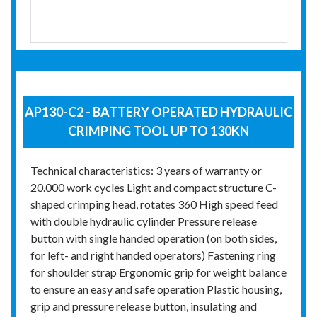
AP130-C2 - BATTERY OPERATED HYDRAULIC
CRIMPING TOOL UP TO 130KN
Technical characteristics: 3 years of warranty or
20.000 work cycles Light and compact structure C-
shaped crimping head, rotates 360 High speed feed
with double hydraulic cylinder Pressure release
button with single handed operation (on both sides,
for left- and right handed operators) Fastening ring
for shoulder strap Ergonomic grip for weight balance
to ensure an easy and safe operation Plastic housing,
grip and pressure release button, insulating and