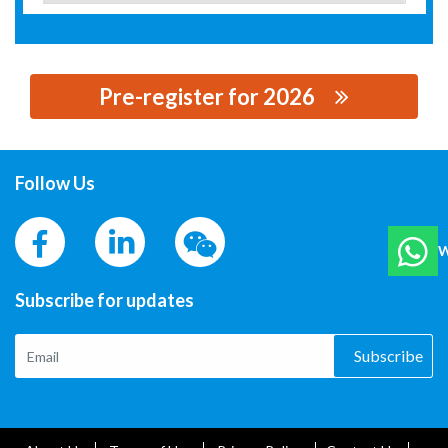
Pre-register for 2026
思源黑体预加载(勿删): BEIJING MAY-SUNSHINE
INDUSTRIAL AND TECH CO, LTD.
Follow Us
W
Subscribe for updates
Subscribe