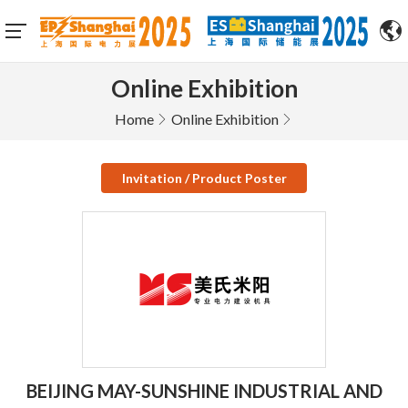
Online Exhibition
Home
Online Exhibition
Invitation / Product Poster
BEIJING MAY-SUNSHINE INDUSTRIAL AND