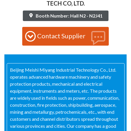
TECH CO, LTD.
Booth Number: Hall N2 - N2J41
Contact Supplier
Beijing Meishi Miyang Industrial Technology Co., Ltd.
operates advanced hardware machinery and safety
protection products, mechanical and electrical
equipment, instruments and meters, etc. The products
are widely used in fields such as power, communication,
construction, fire protection, shipbuilding, aerospace,
mining and metallurgy, petrochemicals, etc., with end
customers and channel distributors spread throughout
various provinces and cities. Our company has a good