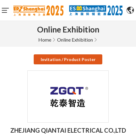
Online Exhibition
Home
Online Exhibition
Invitation / Product Poster
ZHEJIANG QIANTAI ELECTRICAL CO.,LTD