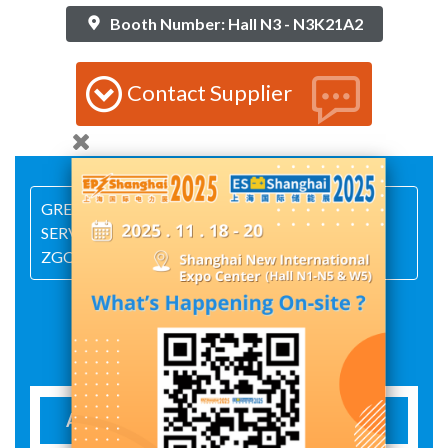
Booth Number: Hall N3 - N3K21A2
Contact Supplier
GREAT GOODS,GREAT QUALITY,GREAT
SERVICE,GREAT DETAIL. WELCOME TO VISIT
ZGQT.
Exhibit Details
AUTOMATIC CHANGE-OVER SWITCH