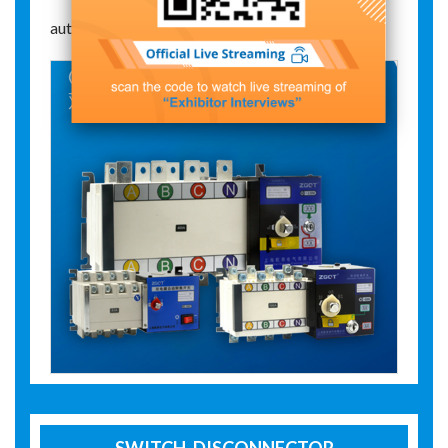
automatic change-over switch
SWITCH-DISCONNECTOR