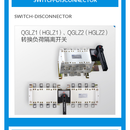
SWITCH-DISCONNECTOR