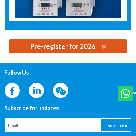
Pre-register for 2026
思源黑体预加载(勿删): ZHEJIANG QIANTAI ELECTRICAL
CO.,LTD
Follow Us
W
Subscribe for updates
Subscribe