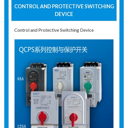
CONTROL AND PROTECTIVE SWITCHING
DEVICE
Control and Protective Switching Device