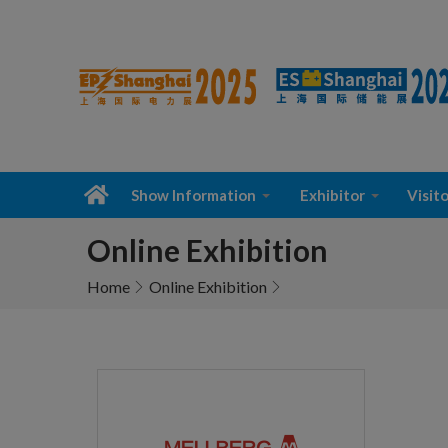
Show Information
Exhibitor
Visito
Online Exhibition
Home
Online Exhibition