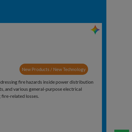
New Products / New Technology
ddressing fire hazards inside power distribution
s, and various general-purpose electrical
 fire-related losses.