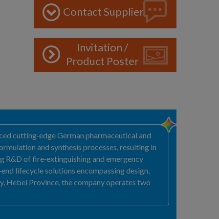
Contact Supplier
Invitation /
Product Poster
duced cutting‑edge German pharmaceutical and
rmulation and synthesis processes, resulting in
ting R&D of fire‑extinguishing and emergency
‑end lifecycle solutions encompassing design,
ty, Hebei Province, the company operates two