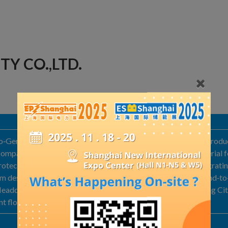
TY CO.,LTD.
no‑German joint venture affiliated with the Melberg Group, intro
company to upgrade and refine domestic fire‑protection material fo
‑protection product line. Melberg is a high‑tech enterprise integra
 design, and production and installation services, offering end‑to
. Headquartered in the High‑Tech Development Zone of Baoding Ci
ant floor space of 20,000 square meters.