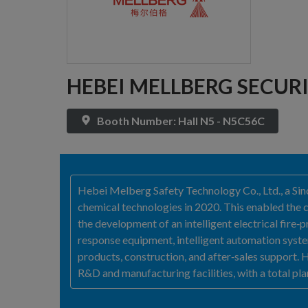
HEBEI MELLBERG SECURI
Booth Number: Hall N5 - N5C56C
Hebei Melberg Safety Technology Co., Ltd., a Si
chemical technologies in 2020. This enabled the 
the development of an intelligent electrical fire
response equipment, intelligent automation system
products, construction, and after‑sales support
R&D and manufacturing facilities, with a total pl