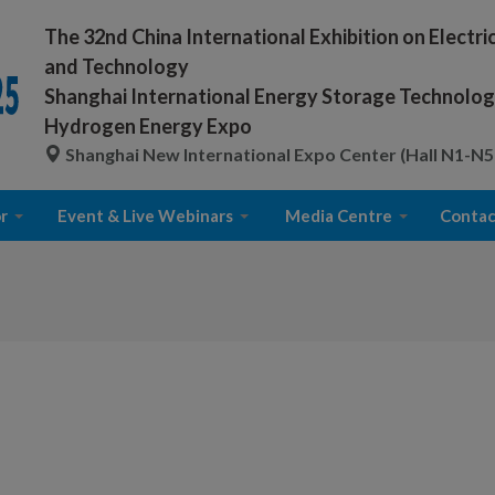
The 32nd China International Exhibition on Electr
and Technology
Shanghai International Energy Storage Technology
Hydrogen Energy Expo
Shanghai New International Expo Center (Hall N1-N5
r
Event & Live Webinars
Media Centre
Contac