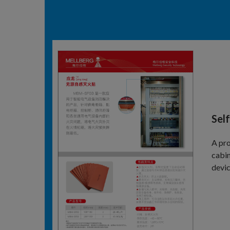
Self
A pro
cabin
devic