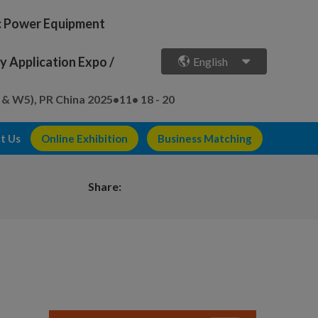
ic Power Equipment
 Application Expo /
English
 & W5), PR China
2025•11• 18 - 20
t Us
Online Exhibition
Business Matching
Share: