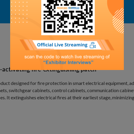
Exhibit Details
-activating fire-extinguishing patch
duct designed for fire protection in smart electrical equipment, a
ets, switchgear cabinets, control cabinets, communication cabinet
es. It extinguishes electrical fires at their earliest stage, minimizing