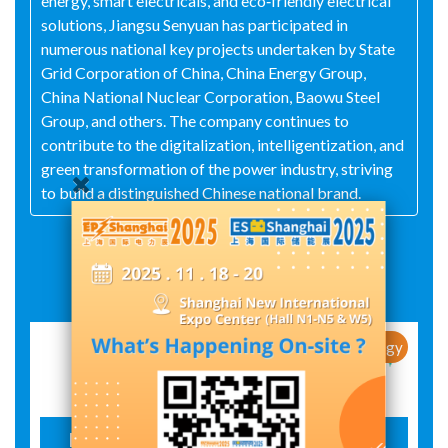
energy, smart electricals, and eco‑friendly electrical
solutions, Jiangsu Senyuan has participated in
numerous national key projects undertaken by State
Grid Corporation of China, China Energy Group,
China National Nuclear Corporation, Baowu Steel
Group, and others. The company continues to
contribute to the digitalization, intelligentization, and
green transformation of the power industry, striving
to build a distinguished Chinese national brand.
Exhibit Details
New Products / New Technology
Eco-friendly inflatable cabinet SZX-12