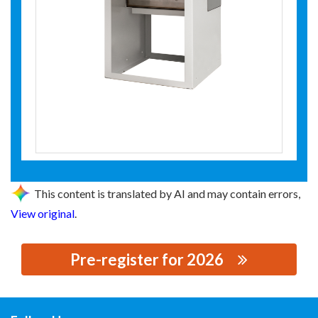
This content is translated by AI and may contain errors,
View original
.
Pre-register for 2026
思源黑体预加载(勿删): 江苏森源电气股份有限公司