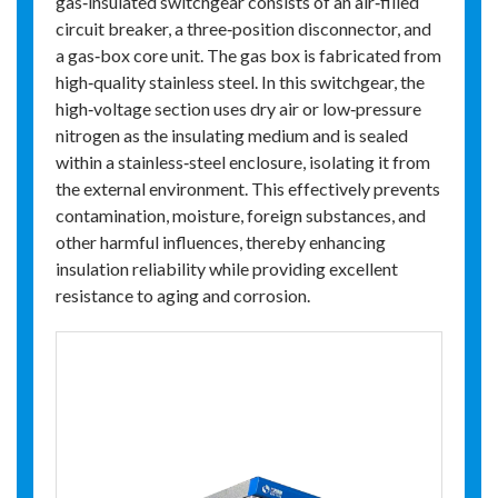
gas‑insulated switchgear consists of an air‑filled
circuit breaker, a three‑position disconnector, and
a gas‑box core unit. The gas box is fabricated from
high‑quality stainless steel. In this switchgear, the
high‑voltage section uses dry air or low‑pressure
nitrogen as the insulating medium and is sealed
within a stainless‑steel enclosure, isolating it from
the external environment. This effectively prevents
contamination, moisture, foreign substances, and
other harmful influences, thereby enhancing
insulation reliability while providing excellent
resistance to aging and corrosion.