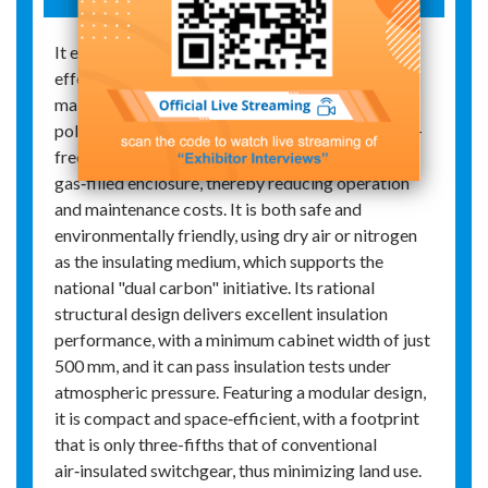
It exhibits strong environmental adaptability,
effectively mitigating environmental impacts and
making it suitable for areas with relatively severe
pollution and humidity. It is safe and maintenance-
free, with the live parts enclosed in an insulated
gas‑filled enclosure, thereby reducing operation
and maintenance costs. It is both safe and
environmentally friendly, using dry air or nitrogen
as the insulating medium, which supports the
national "dual carbon" initiative. Its rational
structural design delivers excellent insulation
performance, with a minimum cabinet width of just
500 mm, and it can pass insulation tests under
atmospheric pressure. Featuring a modular design,
it is compact and space‑efficient, with a footprint
that is only three-fifths that of conventional
air‑insulated switchgear, thus minimizing land use.