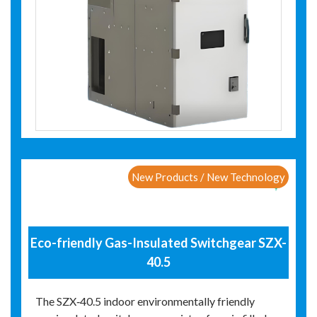
New Products / New Technology
Eco-friendly Gas-Insulated Switchgear SZX-
40.5
The SZX‑40.5 indoor environmentally friendly