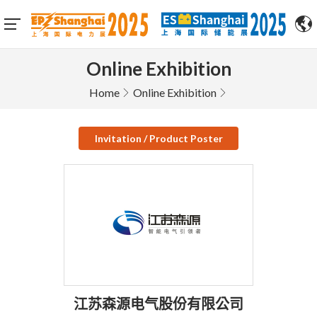
Online Exhibition
Home
Online Exhibition
Invitation / Product Poster
江苏森源电气股份有限公司