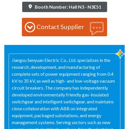
Booth Number: Hall N3 - N3E51
Contact Supplier
Jiangsu Senyuan Electric Co., Ltd. specializes in the
research, development, and manufacturing of
complete sets of power equipment ranging from 0.4
kV to 35 kV, as well as high- and low-voltage vacuum
circuit breakers. The company has independently
developed environmentally friendly gas-insulated
switchgear and intelligent switchgear, and maintains
close collaboration with ABB on integrated
equipment, packaged substations, and energy
management systems. Serving sectors such as new