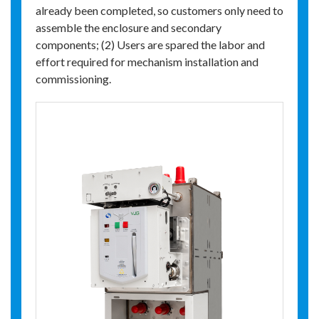
already been completed, so customers only need to
assemble the enclosure and secondary
components; (2) Users are spared the labor and
effort required for mechanism installation and
commissioning.