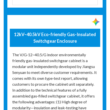
12kV–40.5kV Eco-friendly Gas-Insulated
Switchgear Enclosure
The VJG‑12~40.5/G indoor environmentally
friendly gas-insulated switchgear cabinet is a
modular unit independently developed by Jiangsu
Senyuan to meet diverse customer requirements. It
comes with its own type‑test report, allowing
customers to procure the cabinet unit separately.
In addition to the technical features of a fully
assembled gas‑filled switchgear cabinet, it offers
the following advantages: (1) High degree of
modularity—insulation and leak‑testing have