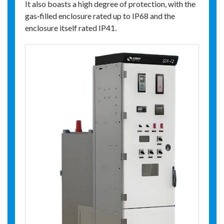
It also boasts a high degree of protection, with the
gas‑filled enclosure rated up to IP68 and the
enclosure itself rated IP41.