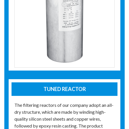
TUNED REACTOR
The filtering reactors of our company adopt an all-
dry structure, which are made by winding high-
quality silicon steel sheets and copper wires,
followed by epoxy resin casting. The product