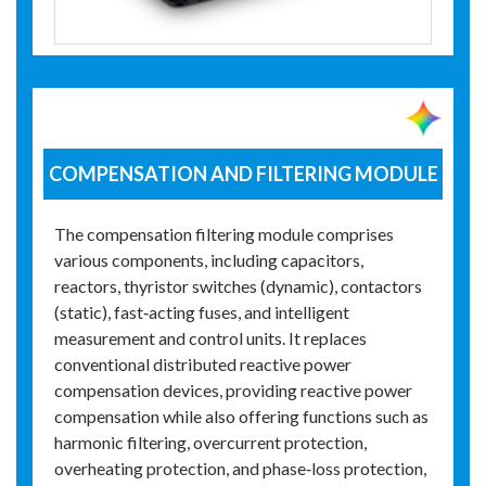
COMPENSATION AND FILTERING MODULE
The compensation filtering module comprises
various components, including capacitors,
reactors, thyristor switches (dynamic), contactors
(static), fast‑acting fuses, and intelligent
measurement and control units. It replaces
conventional distributed reactive power
compensation devices, providing reactive power
compensation while also offering functions such as
harmonic filtering, overcurrent protection,
overheating protection, and phase‑loss protection,