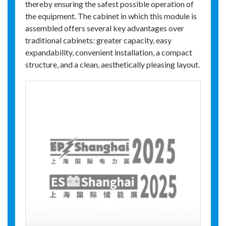
thereby ensuring the safest possible operation of
the equipment. The cabinet in which this module is
assembled offers several key advantages over
traditional cabinets: greater capacity, easy
expandability, convenient installation, a compact
structure, and a clean, aesthetically pleasing layout.