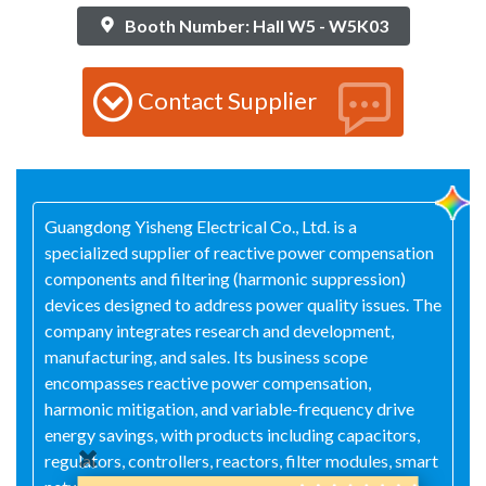
Booth Number: Hall W5 - W5K03
Contact Supplier
Guangdong Yisheng Electrical Co., Ltd. is a
specialized supplier of reactive power compensation
components and filtering (harmonic suppression)
devices designed to address power quality issues. The
company integrates research and development,
manufacturing, and sales. Its business scope
encompasses reactive power compensation,
harmonic mitigation, and variable-frequency drive
energy savings, with products including capacitors,
regulators, controllers, reactors, filter modules, smart