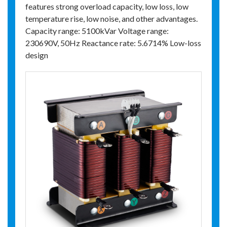
features strong overload capacity, low loss, low
temperature rise, low noise, and other advantages.
Capacity range: 5100kVar Voltage range:
230690V, 50Hz Reactance rate: 5.6714% Low-loss
design