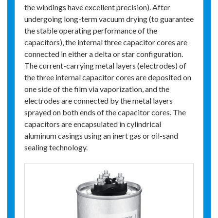
the windings have excellent precision). After
undergoing long-term vacuum drying (to guarantee
the stable operating performance of the
capacitors), the internal three capacitor cores are
connected in either a delta or star configuration.
The current-carrying metal layers (electrodes) of
the three internal capacitor cores are deposited on
one side of the film via vaporization, and the
electrodes are connected by the metal layers
sprayed on both ends of the capacitor cores. The
capacitors are encapsulated in cylindrical
aluminum casings using an inert gas or oil-sand
sealing technology.