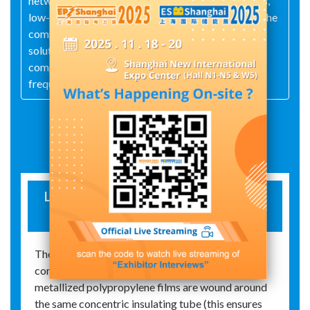
network meters, low-voltage zero-sequence filters,
low-voltage series filters, APFs, SVGs, and more. The
company also provides technical consulting and
solution design services related to reactive power
compensation, harmonic control, and variable-
frequency drive energy efficiency.
Exhibit Details
LOW-VOLTAGE COMPENSATION AND
FILTERING CAPACITOR
The filtering capacitors of our company are
constructed as follows: high-grade self-healing
metallized polypropylene films are wound around
the same concentric insulating tube (this ensures