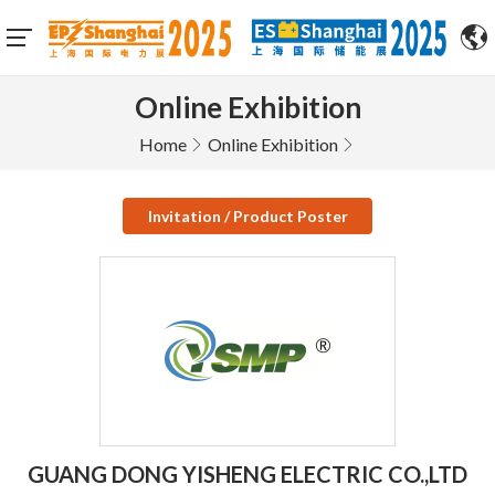
Online Exhibition
Home
Online Exhibition
Invitation / Product Poster
GUANG DONG YISHENG ELECTRIC CO.,LTD