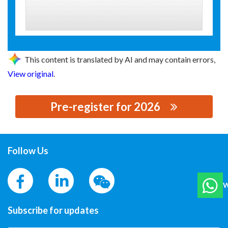
This content is translated by AI and may contain errors,
View original
.
Pre-register for 2026
思源黑体预加载(勿删): GUANG DONG YISHENG ELECTRIC
CO.,LTD
Follow Us
W
Subscribe for updates