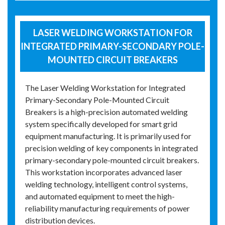
LASER WELDING WORKSTATION FOR
INTEGRATED PRIMARY-SECONDARY POLE-
MOUNTED CIRCUIT BREAKERS
The Laser Welding Workstation for Integrated
Primary-Secondary Pole-Mounted Circuit
Breakers is a high-precision automated welding
system specifically developed for smart grid
equipment manufacturing. It is primarily used for
precision welding of key components in integrated
primary-secondary pole-mounted circuit breakers.
This workstation incorporates advanced laser
welding technology, intelligent control systems,
and automated equipment to meet the high-
reliability manufacturing requirements of power
distribution devices.