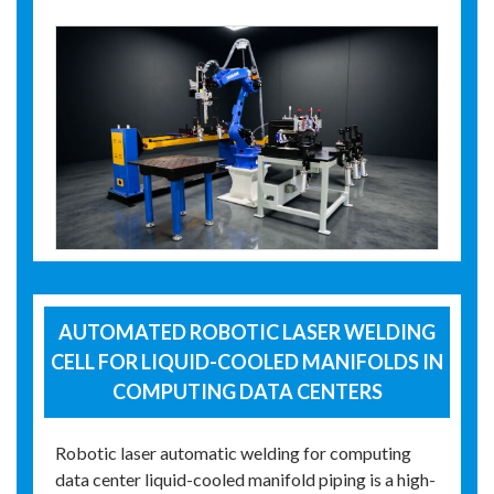
AUTOMATED ROBOTIC LASER WELDING
CELL FOR LIQUID-COOLED MANIFOLDS IN
COMPUTING DATA CENTERS
Robotic laser automatic welding for computing
data center liquid-cooled manifold piping is a high-