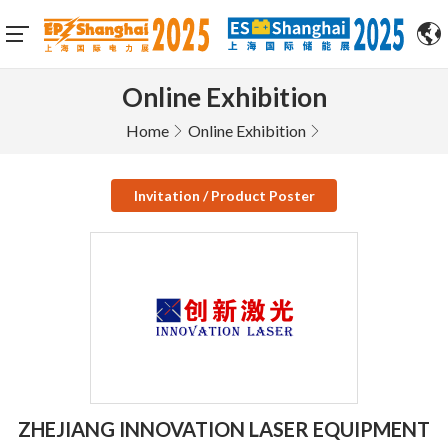
Online Exhibition
Home
Online Exhibition
Invitation / Product Poster
ZHEJIANG INNOVATION LASER EQUIPMENT