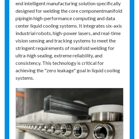
end intelligent manufacturing solution specifically
designed for welding the core componentmanifold
pipingin high-performance computing and data
center liquid cooling systems. It integrates six-axis
industrial robots, high-power lasers, and real-time
vision sensing and tracking systems to meet the
stringent requirements of manifold welding for
ultra-high sealing, extreme reliability, and
consistency. This technology is critical for
achieving the "zero leakage" goal in liquid cooling
systems.