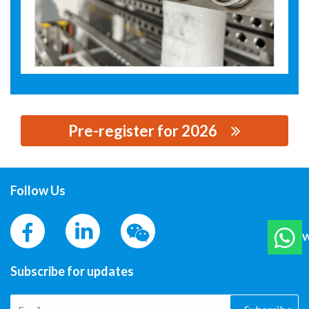
Pre-register for 2026
思源黑体预加载(勿删): ZHEJIANG INNOVATION LASER
EQUIPMENT CO.,LTD
Follow Us
W
Subscribe for updates