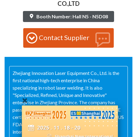
CO.,LTD
Booth Number: Hall N5 - N5D08
Contact Supplier
Zhejiang Innovation Laser Equipment Co., Ltd. is the
first national high-tech enterprise in China
specializing in robot laser welding. It is also
"Specialized, Refined, Unique and Innovative"
enterprise in Zhejiang Province. The company has
passed ISO9001 quality system certification, EU CE
certification, South Korea KC certification and the US
FDA certification. It holds over 50 domestic and
international patents. Innovation Laser adheres to