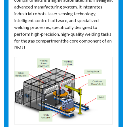
advanced manufacturing system. It integrates
industrial robots, laser sensing technology,
intelligent control software, and specialized
welding processes, specifically designed to
perform high-precision, high-quality welding tasks
for the gas compartmentthe core component of an
RMU.