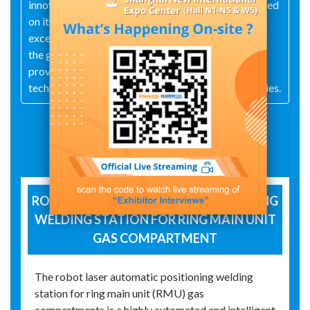
innovative thinking and user-oriented thinking. Based
on its strong technical strength, it guarantees
excellent product quality, takes market demand as
the guide, and serves customers as its mission. It
provides customers with a complete set of laser
technology solutions and related supporting facilities.
Exhibit Details
ROBOT LASER AUTOMATIC POSITIONING
WELDING STATION FOR RING MAIN UNIT
GAS COMPARTMENT
The robot laser automatic positioning welding
station for ring main unit (RMU) gas
compartments is a highly automated and intelligent