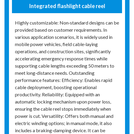
Integrated flashlight cable reel
Highly customizable: Non‑standard designs can be
provided based on customer requirements. In
various application scenarios, it is widely used in
mobile power vehicles, field cable‑laying
operations, and construction sites, significantly
accelerating emergency response times while
supporting cable lengths exceeding 50 meters to
meet long‑distance needs. Outstanding
performance features: Efficiency: Enables rapid
cable deployment, boosting operational
productivity. Reliability: Equipped with an
automatic locking mechanism upon power loss,
ensuring the cable reel stops immediately when
power is cut. Versatility: Offers both manual and
electric winding options; in manual mode, it also
includes a braking‑damping device. It can be