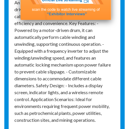
An electric cable reel is a device that uses motor-
driven rotation to automatically wind and unwind
cables, widely used in industrial settings for its
efficiency and convenience. Key Features: -
Powered by a motor-driven drum, it can
automatically perform cable winding and
unwinding, supporting continuous operation. -
Equipped with a frequency inverter to adjust the
winding/unwinding speed, and features an
automatic locking mechanism upon power failure
to prevent cable slippage. - Customizable
dimensions to accommodate different cable
diameters. Safety Design: - Includes a display
screen, indicator lights, and a wireless remote
control. Application Scenarios: Ideal for
environments requiring frequent power mobility,
such as petrochemical plants, power utilities,
construction sites, and mining operations.