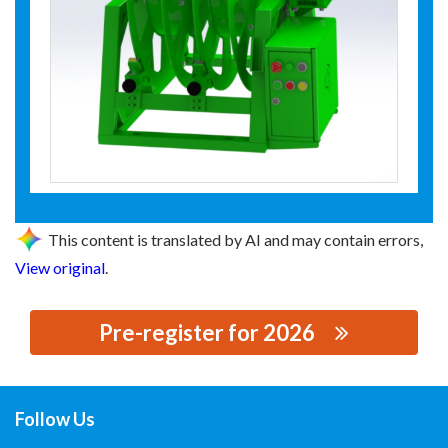
This content is translated by AI and may contain errors,
View original
.
Pre-register for 2026
思源黑体预加载(勿删): 安徽层丰装备技术有限公司
Follow Us