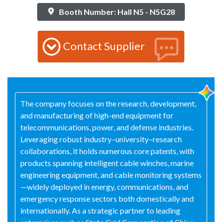
Booth Number: Hall N5 - N5G28
Contact Supplier
The company focuses on the research, development,
and manufacturing of high-end equipment for
telecommunications, power, and defense industries.
Leveraging robust industry–university–research
collaborations, it holds numerous core patents, with
products spanning intelligent cable winches, marine
engineering equipment, and cable monitoring systems
—widely deployed in energy, communications, and
emergency response sectors both domestically and
internationally. As a strategic partner to leading