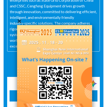
enterprises such as State Grid Corporation of China
and CSSC, Cengfeng Equipment drives growth
through innovation, committed to delivering efficient,
intelligent, and environmentally friendly
industry‑specific solutions. The company adheres
rigorously to the ISO 9001 quality management
system; its products are exported to 15 countries
worldwide, earning market recognition for their
exceptional quality and professional service.
Exhibit Details
Electric cable reel