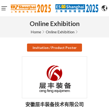
Online Exhibition
Home
Online Exhibition
Invitation / Product Poster
安徽层丰装备技术有限公司