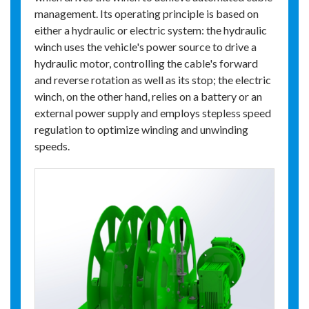
management. Its operating principle is based on
either a hydraulic or electric system: the hydraulic
winch uses the vehicle's power source to drive a
hydraulic motor, controlling the cable's forward
and reverse rotation as well as its stop; the electric
winch, on the other hand, relies on a battery or an
external power supply and employs stepless speed
regulation to optimize winding and unwinding
speeds.