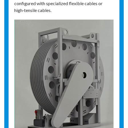
configured with specialized flexible cables or
high‑tensile cables.