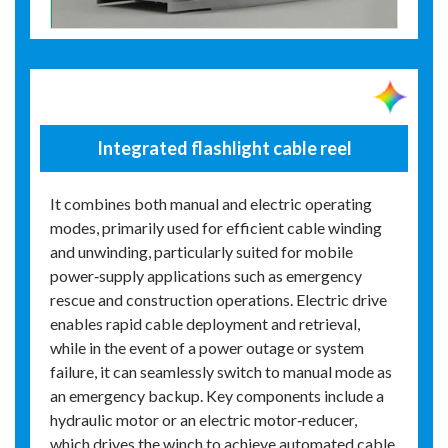
Integrated flashlight cable reel
It combines both manual and electric operating
modes, primarily used for efficient cable winding
and unwinding, particularly suited for mobile
power‑supply applications such as emergency
rescue and construction operations. Electric drive
enables rapid cable deployment and retrieval,
while in the event of a power outage or system
failure, it can seamlessly switch to manual mode as
an emergency backup. Key components include a
hydraulic motor or an electric motor‑reducer,
which drives the winch to achieve automated cable