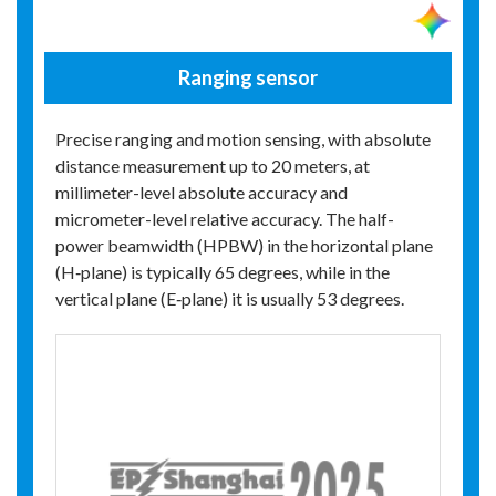
Ranging sensor
Precise ranging and motion sensing, with absolute
distance measurement up to 20 meters, at
millimeter-level absolute accuracy and
micrometer-level relative accuracy. The half-
power beamwidth (HPBW) in the horizontal plane
(H‑plane) is typically 65 degrees, while in the
vertical plane (E‑plane) it is usually 53 degrees.