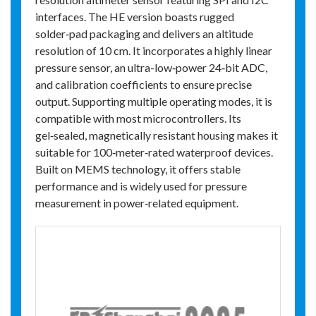
interfaces. The HE version boasts rugged
solder‑pad packaging and delivers an altitude
resolution of 10 cm. It incorporates a highly linear
pressure sensor, an ultra-low‑power 24‑bit ADC,
and calibration coefficients to ensure precise
output. Supporting multiple operating modes, it is
compatible with most microcontrollers. Its
gel‑sealed, magnetically resistant housing makes it
suitable for 100‑meter‑rated waterproof devices.
Built on MEMS technology, it offers stable
performance and is widely used for pressure
measurement in power‑related equipment.