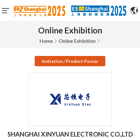
Online Exhibition
Home
Online Exhibition
Invitation / Product Poster
SHANGHAI XINYUAN ELECTRONIC CO.,LTD