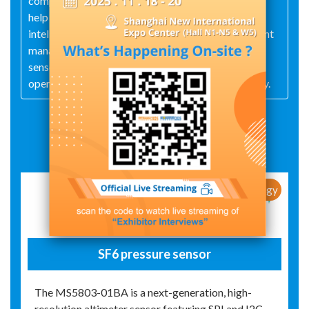
comprehensive technical services, these offerings
help power systems achieve data‑driven sensing,
intelligent operations and maintenance, and efficient
management, thereby delivering robust
sensor‑technology support for the safe, stable
operation and smart‑upgrade of the power industry.
Exhibit Details
New Products / New Technology
SF6 pressure sensor
The MS5803-01BA is a next-generation, high-
resolution altimeter sensor featuring SPI and I2C