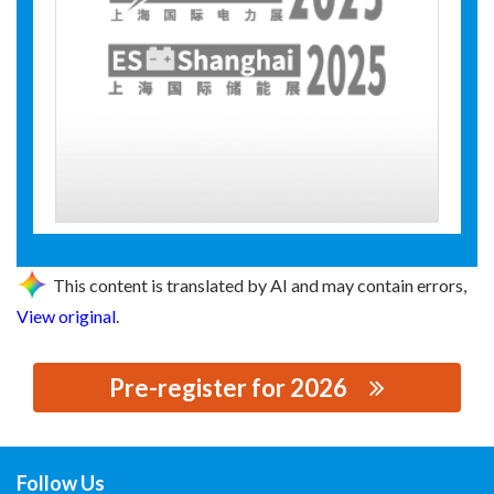
This content is translated by AI and may contain errors,
View original
.
Pre-register for 2026
思源黑体预加载(勿删): SHANGHAI XINYUAN ELECTRONIC
CO.,LTD
Follow Us