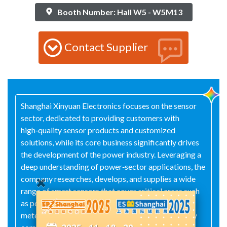
Booth Number: Hall W5 - W5M13
Contact Supplier
Shanghai Xinyuan Electronics focuses on the sensor
sector, dedicated to providing customers with
high‑quality sensor products and customized
solutions, while its core business significantly drives
the development of the power industry. Leveraging a
deep understanding of power‑sector applications, the
company researches, develops, and supplies a wide
range of smart sensors that cover critical areas such
as power‑equipment condition monitoring, energy
metering, and safety protection. Complemented by