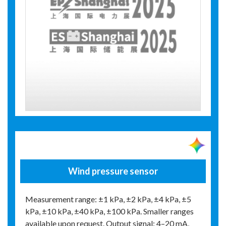
Wind pressure sensor
Measurement range: ±1 kPa, ±2 kPa, ±4 kPa, ±5
kPa, ±10 kPa, ±40 kPa, ±100 kPa. Smaller ranges
available upon request. Output signal: 4–20 mA,