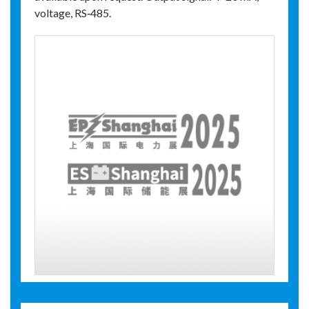
voltage, RS‑485.