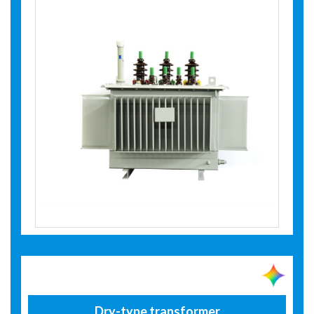
Dry-type transformer