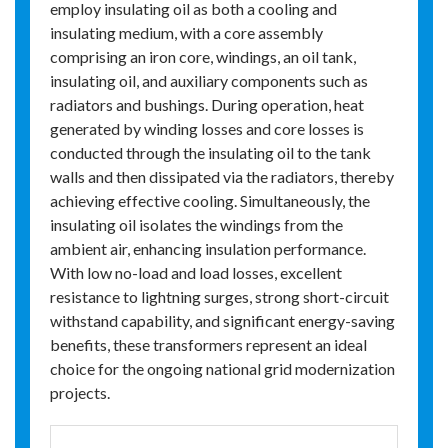
employ insulating oil as both a cooling and
insulating medium, with a core assembly
comprising an iron core, windings, an oil tank,
insulating oil, and auxiliary components such as
radiators and bushings. During operation, heat
generated by winding losses and core losses is
conducted through the insulating oil to the tank
walls and then dissipated via the radiators, thereby
achieving effective cooling. Simultaneously, the
insulating oil isolates the windings from the
ambient air, enhancing insulation performance.
With low no-load and load losses, excellent
resistance to lightning surges, strong short-circuit
withstand capability, and significant energy-saving
benefits, these transformers represent an ideal
choice for the ongoing national grid modernization
projects.