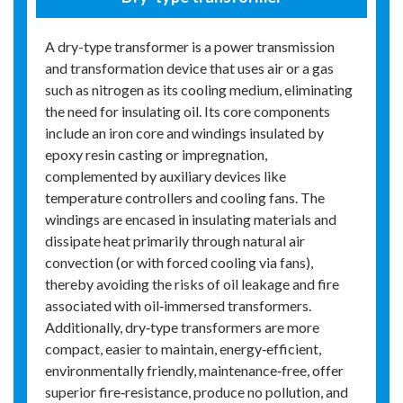
A dry-type transformer is a power transmission
and transformation device that uses air or a gas
such as nitrogen as its cooling medium, eliminating
the need for insulating oil. Its core components
include an iron core and windings insulated by
epoxy resin casting or impregnation,
complemented by auxiliary devices like
temperature controllers and cooling fans. The
windings are encased in insulating materials and
dissipate heat primarily through natural air
convection (or with forced cooling via fans),
thereby avoiding the risks of oil leakage and fire
associated with oil‑immersed transformers.
Additionally, dry‑type transformers are more
compact, easier to maintain, energy‑efficient,
environmentally friendly, maintenance‑free, offer
superior fire‑resistance, produce no pollution, and