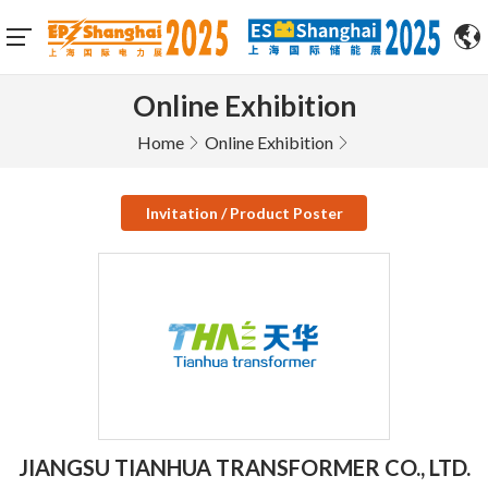
Online Exhibition
Home
Online Exhibition
Invitation / Product Poster
JIANGSU TIANHUA TRANSFORMER CO., LTD.