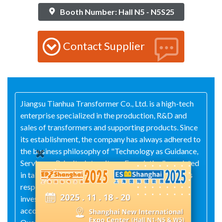
Booth Number: Hall N5 - N5S25
Contact Supplier
Jiangsu Tianhua Transformer Co., Ltd. is a high-tech
enterprise specialized in the production, R&D and
sales of transformers and supporting products. Since
its establishment, the company has always adhered to
the business philosophy of "Technology as Guidance,
Service as Priority, Integrity as Foundation", persisted
in taking the maximum interests of customers as its
responsibility, attached great importance to R&D
investment in products, and operated strictly in
accordance with the standards of the ISO 9000