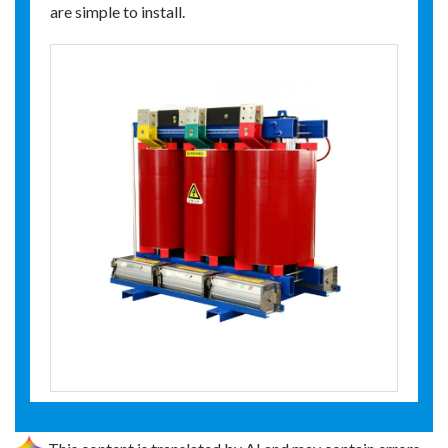
are simple to install.