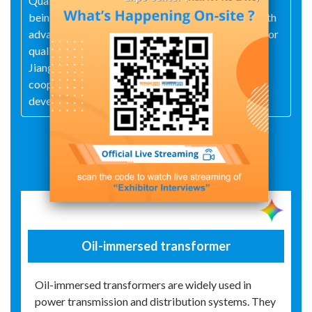
Quality Management System, pursuing excellence,
being pragmatic, innovative and forging ahead. With
advanced technology, first-class equipment, superior
quality, satisfactory service and good reputation,
Jiangsu Tianhua Transformer Co., Ltd. sincerely
cooperates with customers, seeks common
development and creates brilliance together!
Exhibit Details
Oil-immersed transformer
Oil-immersed transformers are widely used in
power transmission and distribution systems. They