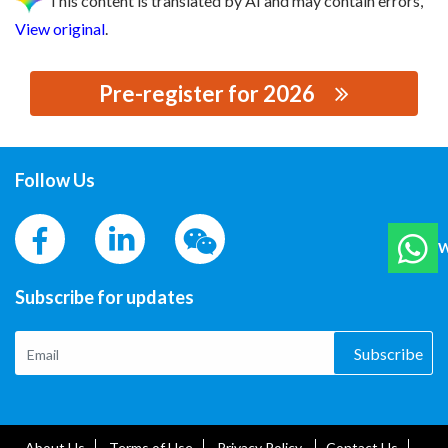
This content is translated by AI and may contain errors,
View original
.
Pre-register for 2026
思源黑体预加载(勿删): JIANGSU TIANHUA
TRANSFORMER CO., LTD.
Follow Us
W
Subscribe for updates
Subscribe
About Us
Terms of Use
Privacy Policy
Contact Us