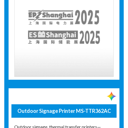
Outdoor Signage Printer MS-TTR362AC
Outdoor signage, thermal transfer printers—