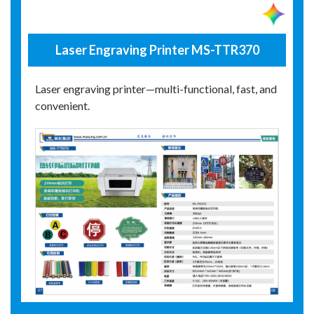
Laser Engraving Printer MS-TTR370
Laser engraving printer—multi-functional, fast, and
convenient.