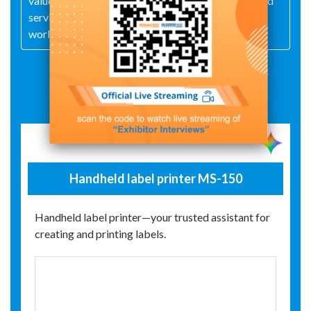
values of "professionalism, innovation, integrity, and
service," MASUNG creates value for customers
worldwide.
Exhibit Details
Handheld label printer MS-150
Handheld label printer—your trusted assistant for
creating and printing labels.