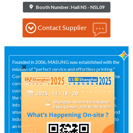
Booth Number: Hall N5 - N5L09
Contact Supplier
Founded in 2006, MASUNG was established with the
mission of "perfect service and effortless printing."
Committed to innovation in scanning and printing, the
company offers diversified, intelligent, and
customized one-stop solutions, striving to become
the leading platform for smart terminals. It expands
into four core sectors—smart self-service terminals,
smart new retail, smart new government services, and
industrial automation—while building MASUNG into
an internationally operating group. Guided by the