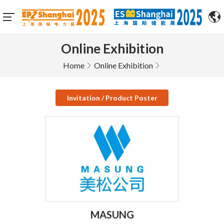
Online Exhibition
Home
Online Exhibition
Invitation / Product Poster
MASUNG