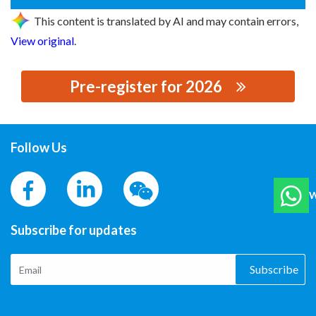
This content is translated by AI and may contain errors,
View original
.
Pre-register for 2026
思源黑体预加载(勿删): MASUNG
Follow Us
W
Subscribe for updates
Subscribe