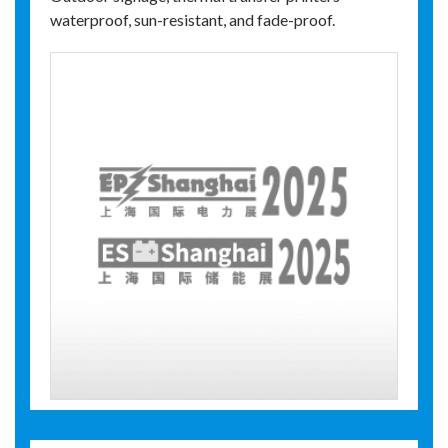
waterproof, sun-resistant, and fade-proof.