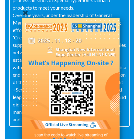
process all kinds of Special typemon-standard
products to meet your needs.
Over the years, under the leadership of Ganeral
Maneger Jincai @in, Xlangfan have madeurremiting
efforts and adhered to the business philosophy of
'Credit First, Quality isLife" and won the trust and
support of domestic and foreign merchants, The sales
networkcovers the whole country and we have
established a good long-tem cooperation
withcustomers all over the world, such as South Africa
end Southeast Asia.On the occasion of the integration
of the world economy, we will take *Quality + Credit
+Seryice" as our tenet, keep pace with the times and
leapfrog development. W'e warmly welcomemew and
oid customers to visit us, we will provide you with
many opportunities for cooperation,mutual benefit
and common develcpment.