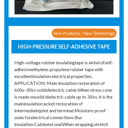
New Products / New Technology
HIGH-PRESSURE SELF-ADHESIVE TAPE
High-voltage rubber insulatingtape is akind ofself-
adhesiveethylene-propylene rubber tape with
excellentinsulation electrical properties.
APPLICATION: Main insulation restoration of
600v-35kv soliddielectric cable:When stress cone
is made onsolid dielectric cable up to 35kv, it is the
maininsulation;acket restoration of
intermediatejoint and terminal:Moisture-proof
seals forelectrical connections:Bus
insulation:Cableend seal.When wrapping,stretch