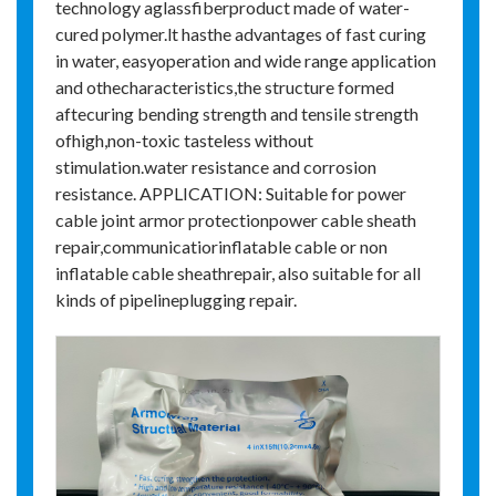
technology aglassfiberproduct made of water-
cured polymer.lt hasthe advantages of fast curing
in water, easyoperation and wide range application
and othecharacteristics,the structure formed
aftecuring bending strength and tensile strength
ofhigh,non-toxic tasteless without
stimulation.water resistance and corrosion
resistance. APPLICATION: Suitable for power
cable joint armor protectionpower cable sheath
repair,communicatiorinflatable cable or non
inflatable cable sheathrepair, also suitable for all
kinds of pipelineplugging repair.