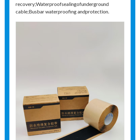
recovery;Waterproofsealingofunderground
cable;Busbar waterproofing andprotection.