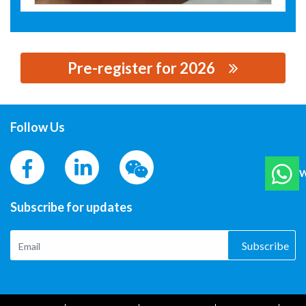
Pre-register for 2026
思源黑体预加载(勿删): HEBEI XIANGFAN NEW MATERIAL
CO., LTD.
Follow Us
W
Subscribe for updates
Subscribe