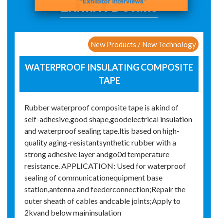
Exhibit Details
New Products / New Technology
WATERPROOF INSULATING COMPOSITE
TAPE
Rubber waterproof composite tape is akind of
self-adhesive,good shape,goodelectrical insulation
and waterproof sealing tape.ltis based on high-
quality aging-resistantsynthetic rubber with a
strong adhesive layer andgo0d temperature
resistance. APPLICATION: Used for waterproof
sealing of communicationequipment base
station,antenna and feederconnection;Repair the
outer sheath of cables andcable joints;Apply to
2kvand below maininsulation