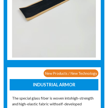
New Products / New Technology
INDUSTRIAL ARMOR
The special glass fiber is woven intohigh-strength
and high-elastic fabric withself-developed