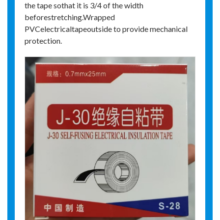
the tape sothat it is 3/4 of the width
beforestretching.Wrapped
PVCelectricaltapeoutside to provide mechanical
protection.