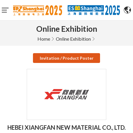
Online Exhibition
Home
Online Exhibition
Invitation / Product Poster
HEBEI XIANGFAN NEW MATERIAL CO., LTD.