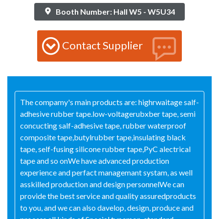
Booth Number: Hall W5 - W5U34
Contact Supplier
The compamy's main products are: highrwaitage salf-
adhesive rubber tape.low-voltagerubxber tape, semi
concucting salf-adhesive tape, rubber waterproof
composite tape,butylrubber tape,insulating black
tape, self-fusing silicone rubber tape,PyC alectrical
tape and so onWe have advanced production
experience and perfact managemant systam, as well
asskilled production and design personnelWe can
provide the best service and quality assuredproducts
to you, and we can also davelop, design, produce and