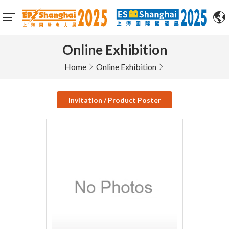
Online Exhibition
Home
Online Exhibition
Invitation / Product Poster