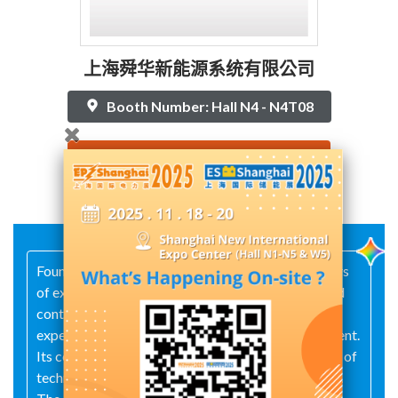
上海舜华新能源系统有限公司
Booth Number: Hall N4 - N4T08
Contact Supplier
Founded in 2004, the company boasts over 20 years
of experience in hydrogen‑station construction and
continuous operations, as well as 15 years of
expertise in on‑board hydrogen‑system development.
Its core team has accumulated more than a decade of
technical know-how in the hydrogen energy sector.