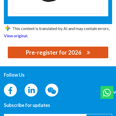
This content is translated by AI and may contain errors,
View original
.
Pre-register for 2026
思源黑体预加载(勿删): 上海舜华新能源系统有限公司
Follow Us
W
Subscribe for updates