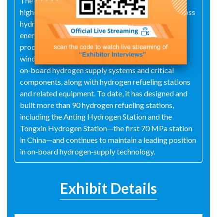
The company has mastered key technologies for
high‑pressure hydrogen handling and operates across
hydrogen energy, nuclear energy, and distributed
energy systems, while actively exploring hydrogen
production—particularly EPC projects leveraging
wind and photovoltaic power. It has developed
on‑board hydrogen supply systems and critical
components, along with hydrogen refueling stations
and related equipment. To date, it has designed and
built more than 90 hydrogen refueling stations,
including the Anting Hydrogen Station and the
Tongxin Hydrogen Station—the first 70 MPa station
in China—and continues to maintain a leading position
in on‑board hydrogen‑supply technology.
Exhibit Details