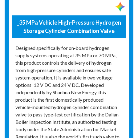
_35 MPa Vehicle High-Pressure Hydrogen
Storage Cylinder Combination Valve
Designed specifically for on‑board hydrogen
supply systems operating at 35 MPa or 70 MPa,
this product controls the delivery of hydrogen
from high‑pressure cylinders and ensures safe
system operation. It is available in two voltage
options: 12 V DC and 24 V DC. Developed
independently by Shunhua New Energy, this
product is the first domestically produced
vehicle‑mounted hydrogen cylinder combination
valve to pass type‑test certification by the Dalian
Boiler Inspection Institute, an authorized testing
body under the State Administration for Market
Regulation. It is also the world's first such valve to