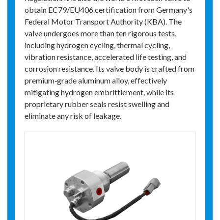
obtain EC79/EU406 certification from Germany's
Federal Motor Transport Authority (KBA). The
valve undergoes more than ten rigorous tests,
including hydrogen cycling, thermal cycling,
vibration resistance, accelerated life testing, and
corrosion resistance. Its valve body is crafted from
premium‑grade aluminum alloy, effectively
mitigating hydrogen embrittlement, while its
proprietary rubber seals resist swelling and
eliminate any risk of leakage.