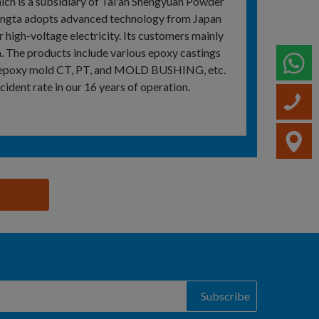
ch is a subsidiary of Tai'an Shengyuan Powder
 Qingta adopts advanced technology from Japan
 high-voltage electricity. Its customers mainly
a. The products include various epoxy castings
W
ous epoxy mold CT, PT, and MOLD BUSHING, etc.
cident rate in our 16 years of operation.
C
V
Subscribe