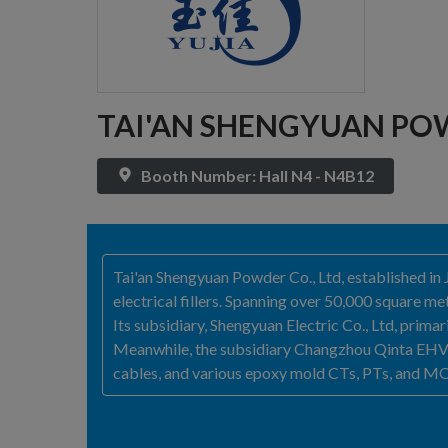
TAI'AN SHENGYUAN POW
Booth Number: Hall N4 - N4B12
Tai'an Shengyuan Powder Co., Ltd, established in 
electrical fillers. Spanning over 50,000 square 
Its subsidiary, Shengyuan Electric Co., Ltd, prim
Meanwhile, the subsidiary Changzhou Qinta EHV Bu
cables, and various epoxy mold CTs, PTs, and