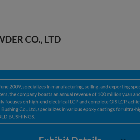
DER CO., LTD
June 2009, specializes in manufacturing, selling, and exporting sp
meters, the company boasts an annual revenue of 100 million yuan 
arily focuses on high-end electrical LCP and complete GIS LCP, achi
shing Co., Ltd, specializes in various epoxy castings for ultra-h
 MOLD BUSHINGS.