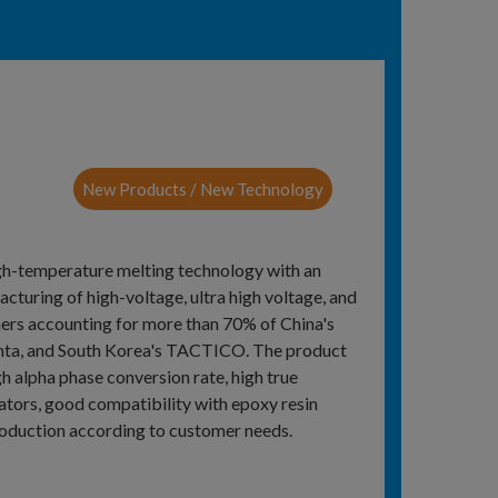
New Products / New Technology
igh-temperature melting technology with an
acturing of high-voltage, ultra high voltage, and
mers accounting for more than 70% of China's
 Qinta, and South Korea's TACTICO. The product
gh alpha phase conversion rate, high true
cators, good compatibility with epoxy resin
production according to customer needs.