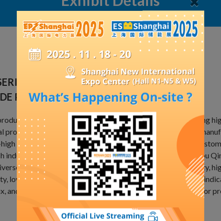
Exhibit Details
SERIES ELECTRICAL FILLER ALUMINUM
IDE POWDER
roduct is produced by Tai'an Shengyuan Powder Co., Ltd, using h
l production capacity of 10000 tons. It is widely used in the manuf
-high voltage insulated switches and related products, with custo
h industry. It is a qualified supplier of Hitachi, ABB, Changzhou
iverse models, reasonable particle size distribution, high purity, hi
ty, low conductivity, excellent insulation performance, stable indi
x, and a wide range of adjustable time. It can be customized for 