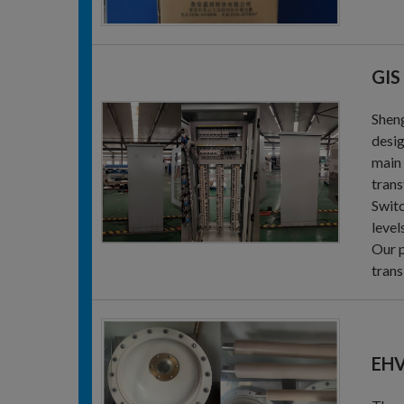
GIS
Sheng
desig
main 
trans
Switc
level
Our p
trans
EHV