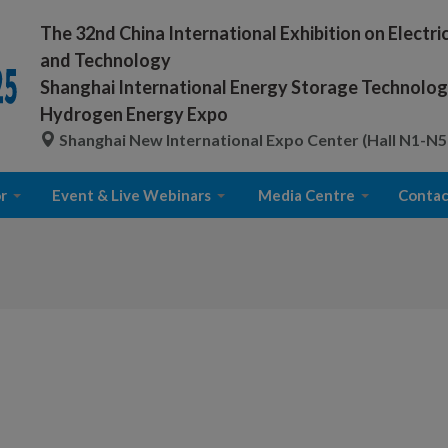
The 32nd China International Exhibition on Electr
and Technology
Shanghai International Energy Storage Technology
Hydrogen Energy Expo
Shanghai New International Expo Center (Hall N1-N5
r
Event & Live Webinars
Media Centre
Contac