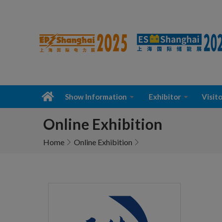
Show Information
Exhibitor
Visito
Online Exhibition
Home
Online Exhibition