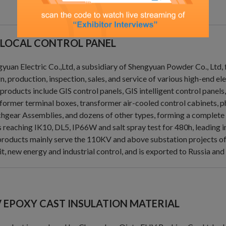
 LOCAL CONTROL PANEL
yuan Electric Co.,Ltd, a subsidiary of Shengyuan Powder Co., Ltd,
n, production, inspection, sales, and service of various high-end el
products include GIS control panels, GIS intelligent control panel
former terminal boxes, transformer air-cooled control cabinets, 
hgear Assemblies, and dozens of other types, forming a complete
s reaching IK10, DL5, IP66W and salt spray test for 480h, leading in
roducts mainly serve the 110KV and above substation projects of St
it, new energy and industrial control, and is exported to Russia and
 EPOXY CAST INSULATION MATERIAL