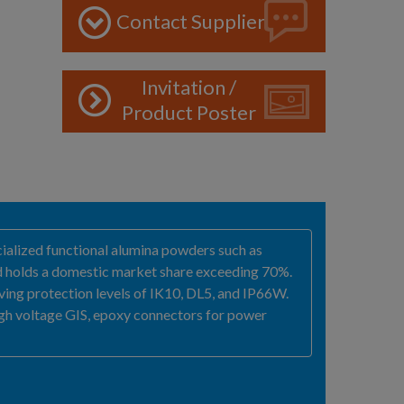
Contact Supplier
Invitation /
Product Poster
ecialized functional alumina powders such as
and holds a domestic market share exceeding 70%.
eving protection levels of IK10, DL5, and IP66W.
igh voltage GIS, epoxy connectors for power