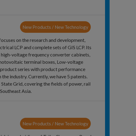
New Products / New Technology
 focuses on the research and development,
ectrical LCP and complete sets of GIS LCP. Its
s, high-voltage frequency converter cabinets,
photovoltaic terminal boxes, Low-voltage
 product series with product performance
 the industry. Currently, we have 5 patents.
ate Grid, covering the fields of power, rail
 Southeast Asia.
New Products / New Technology