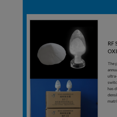
RF 
OX
The p
annua
ultra
switc
has d
densi
matri