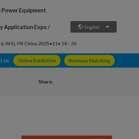
ic Power Equipment
 Application Expo /
English
 & W5), PR China
2025•11• 18 - 20
t Us
Online Exhibition
Business Matching
Share: