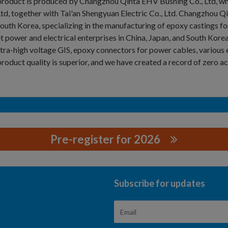
roduct is produced by Changzhou Qinta EHV Bushing Co., Ltd, whi
Ltd, together with Tai'an Shengyuan Electric Co., Ltd. Changzhou
outh Korea, specializing in the manufacturing of epoxy castings for
t power and electrical enterprises in China, Japan, and South Kore
ltra-high voltage GIS, epoxy connectors for power cables, vari
roduct quality is superior, and we have created a record of zero ac
Pre-register for 2026
 CO., LTD
Subscribe for updates