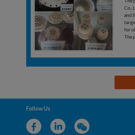
The p
Co., 
and S
targe
for u
The p
思源黑体预加载(勿删): TAI'AN SHENGYUAN POWDER
Follow Us