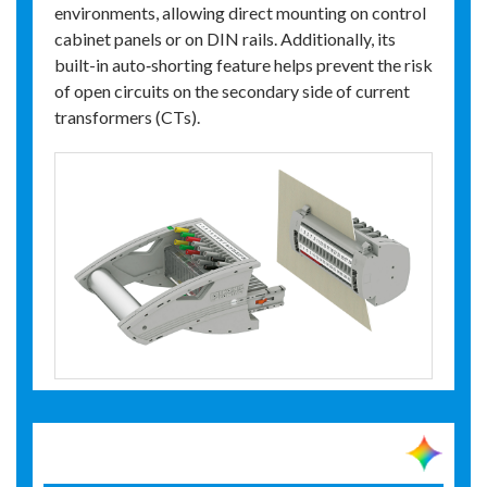
environments, allowing direct mounting on control
cabinet panels or on DIN rails. Additionally, its
built-in auto‑shorting feature helps prevent the risk
of open circuits on the secondary side of current
transformers (CTs).