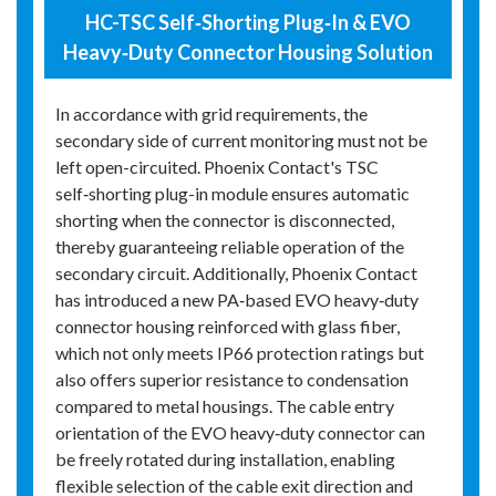
HC-TSC Self‑Shorting Plug‑In & EVO
Heavy‑Duty Connector Housing Solution
In accordance with grid requirements, the
secondary side of current monitoring must not be
left open-circuited. Phoenix Contact's TSC
self‑shorting plug-in module ensures automatic
shorting when the connector is disconnected,
thereby guaranteeing reliable operation of the
secondary circuit. Additionally, Phoenix Contact
has introduced a new PA‑based EVO heavy‑duty
connector housing reinforced with glass fiber,
which not only meets IP66 protection ratings but
also offers superior resistance to condensation
compared to metal housings. The cable entry
orientation of the EVO heavy‑duty connector can
be freely rotated during installation, enabling
flexible selection of the cable exit direction and