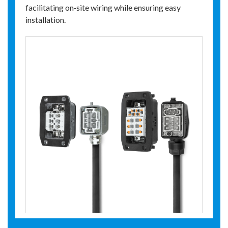
facilitating on‑site wiring while ensuring easy
installation.