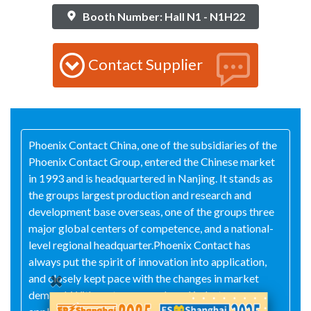
Booth Number: Hall N1 - N1H22
Contact Supplier
Phoenix Contact China, one of the subsidiaries of the
Phoenix Contact Group, entered the Chinese market
in 1993 and is headquartered in Nanjing. It stands as
the groups largest production and research and
development base overseas, one of the groups three
major global centers of competence, and a national-
level regional headquarter.Phoenix Contact has
always put the spirit of innovation into application,
and closely kept pace with the changes in market
demand. With customer needs and industry