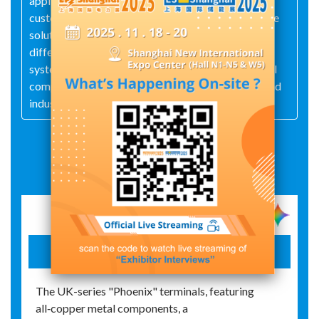
applications as the driving force, it provides
customers and partners with practical and effective
solutions, including specialized, refined, and
differentiated intelligent devices, automation
systems, and digital industrial solutions in industrial
components and electronics, device connectors, and
industry management and automation.
Exhibit Details
UK Series Screw Terminal Blocks
The UK-series "Phoenix" terminals, featuring
all‑copper metal components, a