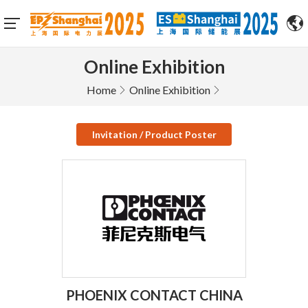
Online Exhibition
Home
Online Exhibition
Invitation / Product Poster
PHOENIX CONTACT CHINA