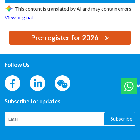
This content is translated by AI and may contain errors,
View original
.
Pre-register for 2026
思源黑体预加载(勿删): PHOENIX CONTACT CHINA
Follow Us
W
Subscribe for updates
Subscribe