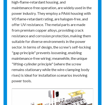
high‑flame‑retardant housing, and
maintenance‑free operation, are widely used in the
power industry. They employ a PA66 housing with
V0 flame‑retardant rating, are halogen‑free, and
offer UV resistance. The metal parts are made
from premium copper alloys, providing crack
resistance and corrosion protection, making them
suitable for diverse environments in the power
sector. In terms of design, the screw's self‑locking
"gap principle" prevents loosening, enabling
maintenance‑free wiring; meanwhile, the unique
"lifting‑cylinder principle" (where the screw
remains stationary while the wire‑clamping body
rises) is ideal for installation scenarios involving
power tools.