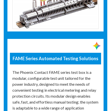
FAME Series Automated Testing Solutions
The Phoenix Contact FAME series test box is a
modular, configurable test unit tailored for the
power industry, designed to meet the needs of
convenient testing in electrical metering and relay
protection circuits. Its modular design enables
safe, fast, and effortless manual testing; the system
is adaptable to a wide range of application