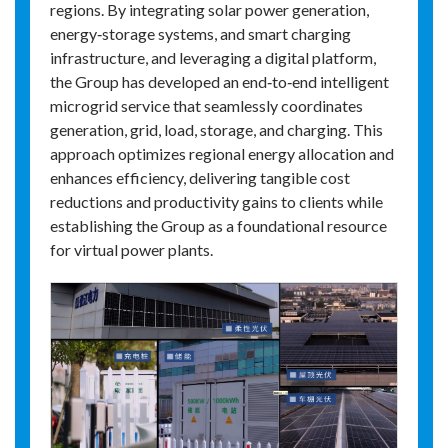
regions. By integrating solar power generation,
energy‑storage systems, and smart charging
infrastructure, and leveraging a digital platform,
the Group has developed an end‑to‑end intelligent
microgrid service that seamlessly coordinates
generation, grid, load, storage, and charging. This
approach optimizes regional energy allocation and
enhances efficiency, delivering tangible cost
reductions and productivity gains to clients while
establishing the Group as a foundational resource
for virtual power plants.