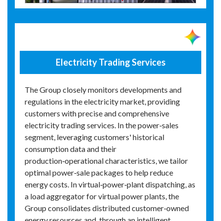
Electricity Trading Services
The Group closely monitors developments and
regulations in the electricity market, providing
customers with precise and comprehensive
electricity trading services. In the power‑sales
segment, leveraging customers' historical
consumption data and their
production‑operational characteristics, we tailor
optimal power‑sale packages to help reduce
energy costs. In virtual‑power‑plant dispatching, as
a load aggregator for virtual power plants, the
Group consolidates distributed customer‑owned
energy resources and, through an intelligent