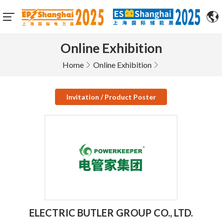
Online Exhibition
Home
Online Exhibition
Invitation / Product Poster
ELECTRIC BUTLER GROUP CO., LTD.