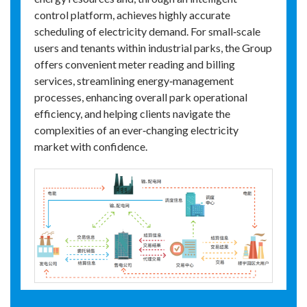
control platform, achieves highly accurate
scheduling of electricity demand. For small‑scale
users and tenants within industrial parks, the Group
offers convenient meter reading and billing
services, streamlining energy‑management
processes, enhancing overall park operational
efficiency, and helping clients navigate the
complexities of an ever‑changing electricity
market with confidence.