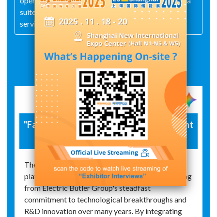
operation‑maintenance services—the group offers a
suite of energy‑related derivative and value‑added
services.
Exhibit Details
"Faraday" Integrated Energy Management
Platform
The successful launch of the upgraded "Faraday"
platform marks a significant achievement resulting
from Electric Butler Group's steadfast
commitment to technological breakthroughs and
R&D innovation over many years. By integrating