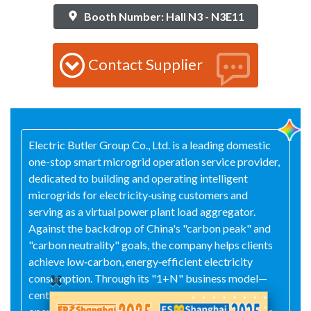
Booth Number: Hall N3 - N3E11
Contact Supplier
Electric Butler Group Co., Ltd. is a leading domestic
one-stop smart microgrid operation service provider,
dedicated to building and operating intelligent
microgrids for electricity‑using customers and
serving as a virtual power plant load aggregator.
Against the backdrop of China's "carbon peak" and
"carbon neutrality" goals, the company helps clients
achieve low‑carbon, energy‑efficient electricity
consumption. Through its "1+N" business model—
centered on user‑side power‑management and