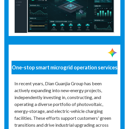
One-stop smart microgrid operation services
In recent years, Dian Guanjia Group has been
actively expanding into new‑energy projects,
independently investing in, constructing, and
operating a diverse portfolio of photovoltaic,
energy‑storage, and electric‑vehicle charging
facilities. These efforts support customers' green
transitions and drive industrial upgrading across