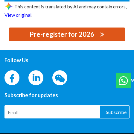
This content is translated by AI and may contain errors,
View original
.
Pre-register for 2026
思源黑体预加载(勿删): ELECTRIC BUTLER GROUP CO.,
LTD.
Follow Us
W
Subscribe for updates
Subscribe