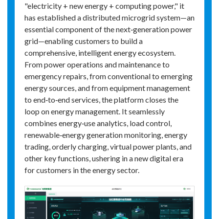
"electricity + new energy + computing power," it
has established a distributed microgrid system—an
essential component of the next‑generation power
grid—enabling customers to build a
comprehensive, intelligent energy ecosystem.
From power operations and maintenance to
emergency repairs, from conventional to emerging
energy sources, and from equipment management
to end‑to‑end services, the platform closes the
loop on energy management. It seamlessly
combines energy‑use analytics, load control,
renewable‑energy generation monitoring, energy
trading, orderly charging, virtual power plants, and
other key functions, ushering in a new digital era
for customers in the energy sector.