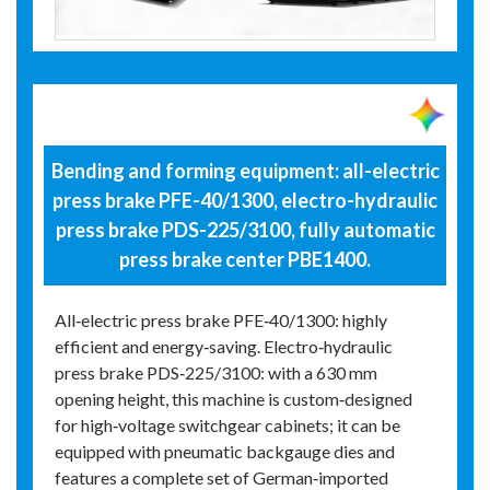
Bending and forming equipment: all-electric
press brake PFE-40/1300, electro-hydraulic
press brake PDS-225/3100, fully automatic
press brake center PBE1400.
All‑electric press brake PFE‑40/1300: highly
efficient and energy‑saving. Electro‑hydraulic
press brake PDS‑225/3100: with a 630 mm
opening height, this machine is custom‑designed
for high‑voltage switchgear cabinets; it can be
equipped with pneumatic backgauge dies and
features a complete set of German‑imported