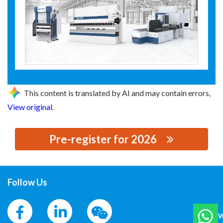
This content is translated by AI and may contain errors,
View original
.
Pre-register for 2026
思源黑体预加载(勿删): 青岛大东自动化科技有限公司
Follow Us
W