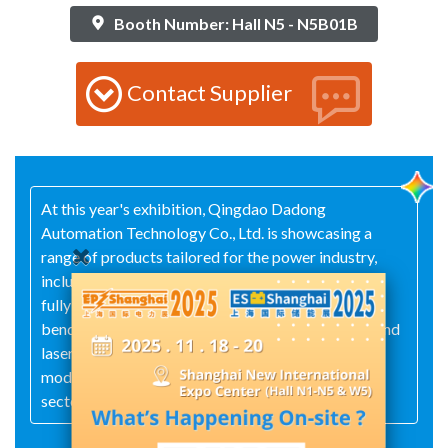
Booth Number: Hall N5 - N5B01B
Contact Supplier
At this year's exhibition, Qingdao Dadong
Automation Technology Co., Ltd. is showcasing a
range of products tailored for the power industry,
including punch‑and‑shear combination machines,
fully automatic bending centers, hydraulic‑electric
bending machines, all‑electric bending machines, and
laser cutting machines, thereby supporting the
modernization of manufacturing processes in the
sector.