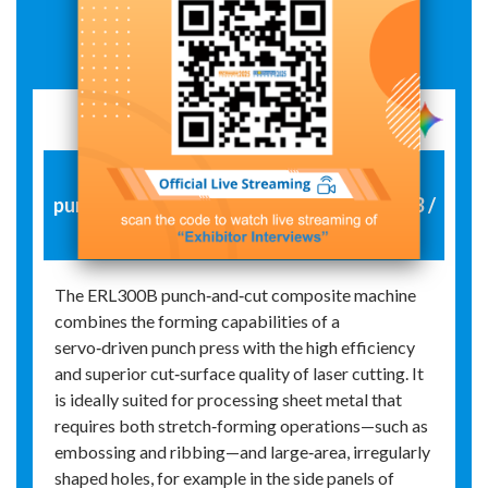
Exhibit Details
Material preparation equipment:
punch‑cutting combined machine ERL300B /
laser cutting machine DE3015
The ERL300B punch‑and‑cut composite machine
combines the forming capabilities of a
servo‑driven punch press with the high efficiency
and superior cut‑surface quality of laser cutting. It
is ideally suited for processing sheet metal that
requires both stretch‑forming operations—such as
embossing and ribbing—and large‑area, irregularly
shaped holes, for example in the side panels of