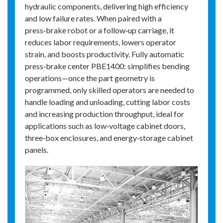
hydraulic components, delivering high efficiency
and low failure rates. When paired with a
press‑brake robot or a follow‑up carriage, it
reduces labor requirements, lowers operator
strain, and boosts productivity. Fully automatic
press‑brake center PBE1400: simplifies bending
operations—once the part geometry is
programmed, only skilled operators are needed to
handle loading and unloading, cutting labor costs
and increasing production throughput, ideal for
applications such as low‑voltage cabinet doors,
three‑box enclosures, and energy‑storage cabinet
panels.