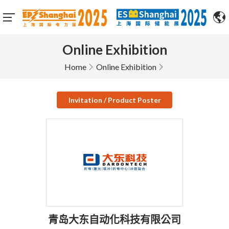
Online Exhibition
Home
Online Exhibition
Invitation / Product Poster
青岛大东自动化科技有限公司