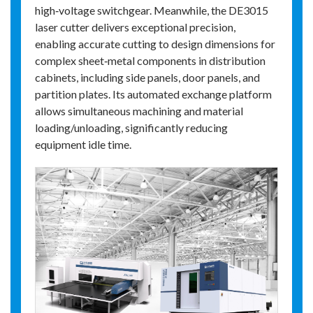
high‑voltage switchgear. Meanwhile, the DE3015
laser cutter delivers exceptional precision,
enabling accurate cutting to design dimensions for
complex sheet‑metal components in distribution
cabinets, including side panels, door panels, and
partition plates. Its automated exchange platform
allows simultaneous machining and material
loading/unloading, significantly reducing
equipment idle time.