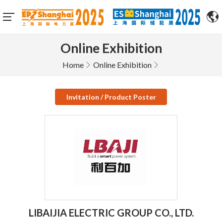
Online Exhibition
Home
Online Exhibition
Invitation / Product Poster
LIBAIJIA ELECTRIC GROUP CO., LTD.