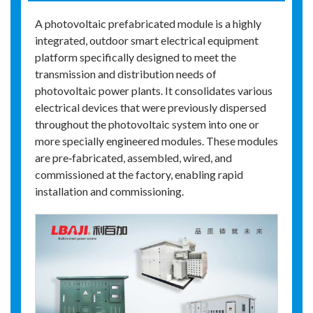
A photovoltaic prefabricated module is a highly
integrated, outdoor smart electrical equipment
platform specifically designed to meet the
transmission and distribution needs of
photovoltaic power plants. It consolidates various
electrical devices that were previously dispersed
throughout the photovoltaic system into one or
more specially engineered modules. These modules
are pre‑fabricated, assembled, wired, and
commissioned at the factory, enabling rapid
installation and commissioning.