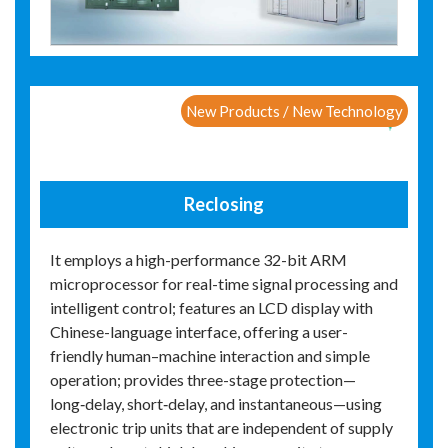
New Products / New Technology
Reclosing
It employs a high-performance 32-bit ARM
microprocessor for real-time signal processing and
intelligent control; features an LCD display with
Chinese-language interface, offering a user-
friendly human–machine interaction and simple
operation; provides three-stage protection—
long‑delay, short‑delay, and instantaneous—using
electronic trip units that are independent of supply