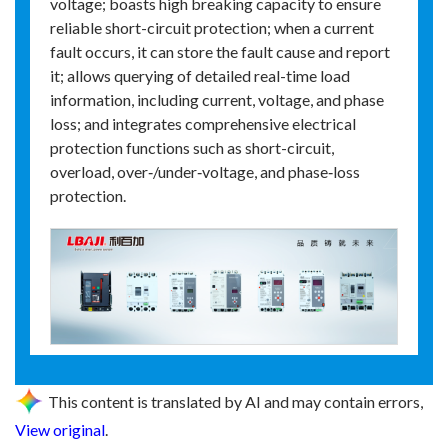
voltage; boasts high breaking capacity to ensure
reliable short-circuit protection; when a current
fault occurs, it can store the fault cause and report
it; allows querying of detailed real-time load
information, including current, voltage, and phase
loss; and integrates comprehensive electrical
protection functions such as short-circuit,
overload, over‑/under‑voltage, and phase‑loss
protection.
This content is translated by AI and may contain errors,
View original
.