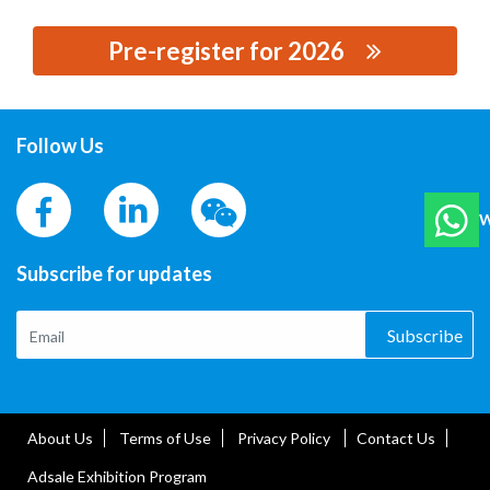
Pre-register for 2026
思源黑体预加载(勿删): LIBAIJIA ELECTRIC GROUP CO.,
LTD.
Follow Us
W
Subscribe for updates
Subscribe
About Us
Terms of Use
Privacy Policy
Contact Us
Adsale Exhibition Program