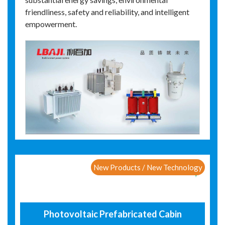
friendliness, safety and reliability, and intelligent
empowerment.
New Products / New Technology
Photovoltaic Prefabricated Cabin