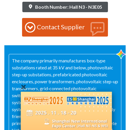
Booth Number: Hall N3 - N3E05
Contact Supplier
The company primarily manufactures box-type
substations rated at 35 kV and below, photovoltaic
step-up substations, prefabricated photovoltaic
enclosures, power transformers, photovoltaic step-up
transformers, grid‑connected photovoltaic
switchgear, AC combiner boxes for photovoltaic
systems, DC combiner boxes for photovoltaic
systems, solid‑insulated switchgear, environmentally
friendly gas‑insulated switchgear, integrated
primary‑and‑secondary ring main units, and complete