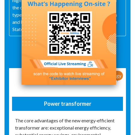
high‑ and low‑voltage switchgear assemblies. All of
the company's products have successfully passed
type tests conducted by national‑level laboratories
and have been certified as qualified suppliers to the
State Grid Corporation of China.
Exhibit Details
New Products / New Technology
Power transformer
The core advantages of the new energy‑efficient
transformer are: exceptional energy efficiency,
substantial energy savings, environmental