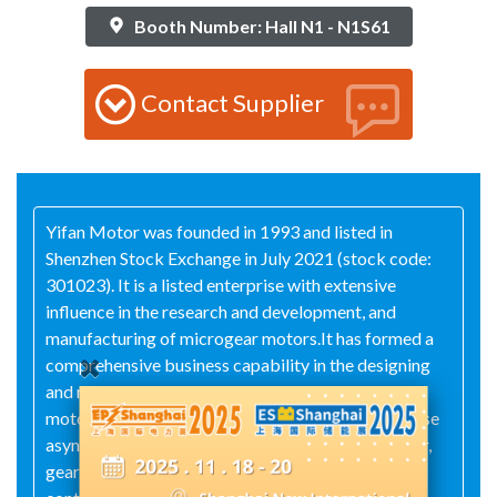
Booth Number: Hall N1 - N1S61
Contact Supplier
Yifan Motor was founded in 1993 and listed in
Shenzhen Stock Exchange in July 2021 (stock code:
301023). It is a listed enterprise with extensive
influence in the research and development, and
manufacturing of microgear motors.It has formed a
comprehensive business capability in the designing
and manufacturing of permanent magnet DC
motor,universal motor, brushless motor, three-phase
asynchronous motor, single-phase capacitor motor,
gear box, and other products like drives and