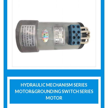
HYDRAULIC MECHANISM SERIES
MOTOR&GROUNDING SWITCH SERIES
MOTOR