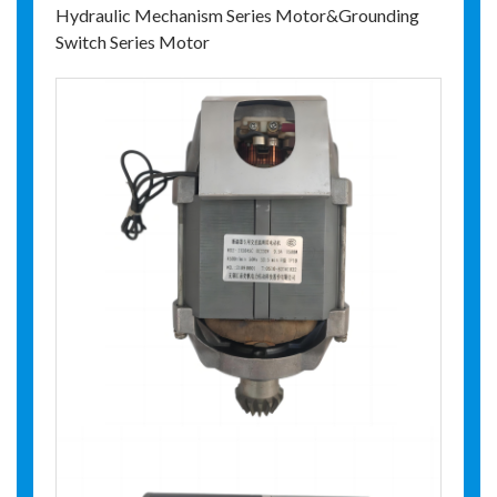
Hydraulic Mechanism Series Motor&Grounding
Switch Series Motor