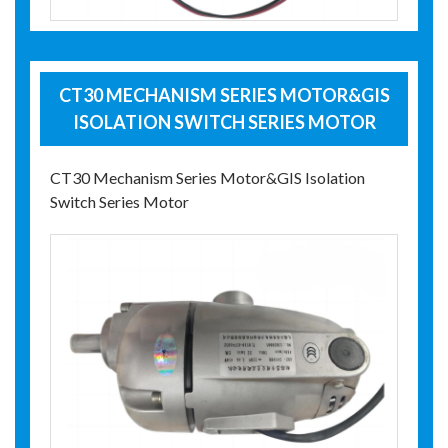
CT30 MECHANISM SERIES MOTOR&GIS
ISOLATION SWITCH SERIES MOTOR
CT30 Mechanism Series Motor&GIS Isolation
Switch Series Motor