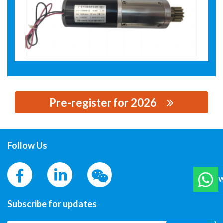
Pre-register for 2026
思源黑体预加载(勿删): JIANGNAN YIFAN MOTOR CO., LTD
Follow Us
W
Subscribe for updates