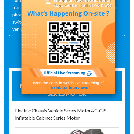
controllers. Our products are widely used in power
transmission and distribution circuit breakers ,solar
photovotaic slew drive sun tracking system and
switch gears, recreational vehicle, new energy
vehicles, transportation and other industrial fields.
Exhibit Details
ELECTRIC CHASSIS VEHICLE SERIES
MOTOR&C-GIS INFLATABLE CABINET
SERIES MOTOR
Electric Chassis Vehicle Series Motor&C-GIS
Inflatable Cabinet Series Motor