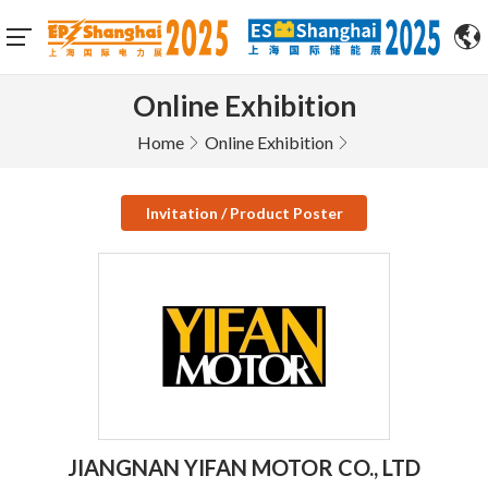
Online Exhibition
Home
Online Exhibition
Invitation / Product Poster
JIANGNAN YIFAN MOTOR CO., LTD