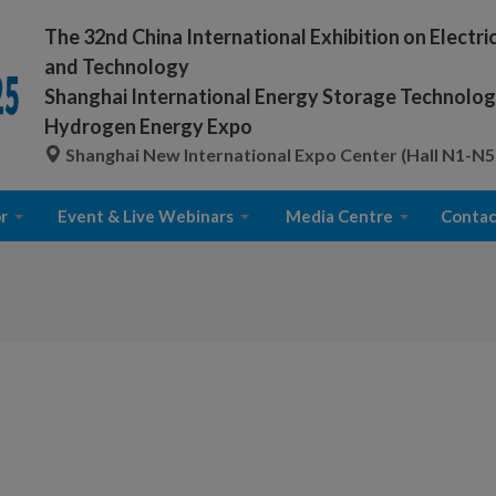
The 32nd China International Exhibition on Electr
and Technology
Shanghai International Energy Storage Technology
Hydrogen Energy Expo
Shanghai New International Expo Center (Hall N1-N5
r
Event & Live Webinars
Media Centre
Contac