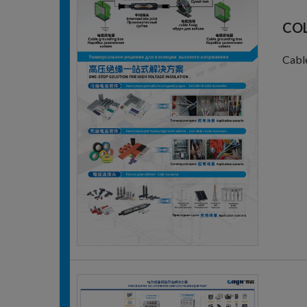
COL
Cable