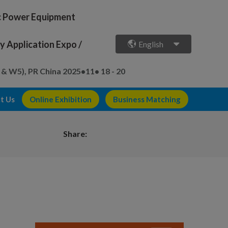
ic Power Equipment
 Application Expo /
English
 & W5), PR China
2025•11• 18 - 20
t Us
Online Exhibition
Business Matching
Share: