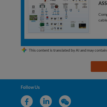
ASS
Compl
cable
This content is translated by AI and may contain
思源黑体预加载(勿删): JINNENG POWER TECHNOLO
Follow Us