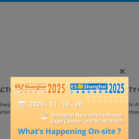
ACTIVE POWER COMPENSATION AND QUALITY
ive power compensation and harmonic mitigation components: APF,
ctors, switching switches, meters, and other products for reacti