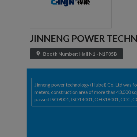
JINNENG POWER TECHN
Booth Number: Hall N1 - N1F05B
Jinneng power technology (Hubei) Co.,Ltd was fou
meters, construction area of more than 43,000 squ
passed ISO9001, ISO14001, OHS18001, CCC, CQC