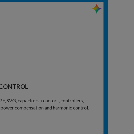
 CONTROL
 SVG, capacitors, reactors, controllers,
ve power compensation and harmonic control.