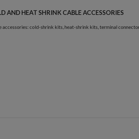
D AND HEAT SHRINK CABLE ACCESSORIES
 accessories: cold-shrink kits, heat-shrink kits, terminal connectors