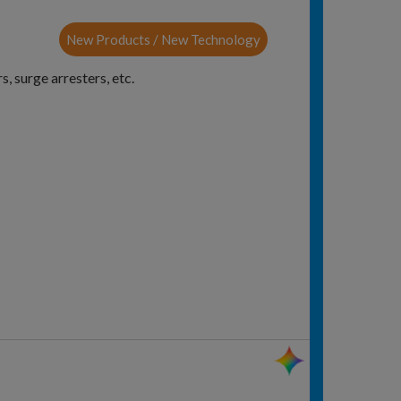
New Products / New Technology
, surge arresters, etc.