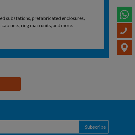
W
ed substations, prefabricated enclosures,
cabinets, ring main units, and more.
C
V
Subscribe