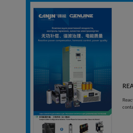
RE
React
conta