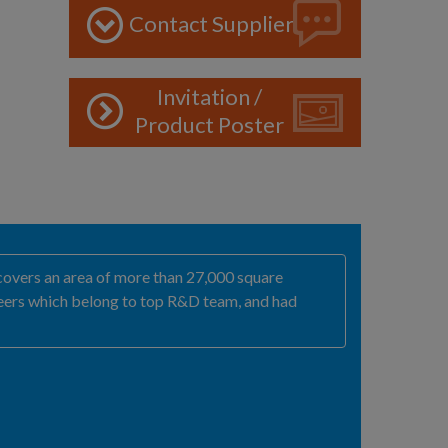
Contact Supplier
Invitation /
Product Poster
covers an area of more than 27,000 square
ineers which belong to top R&D team, and had