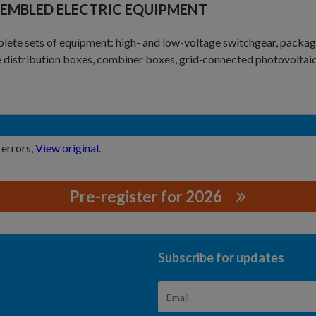
EMBLED ELECTRIC EQUIPMENT
ete sets of equipment: high- and low-voltage switchgear, packag
 distribution boxes, combiner boxes, grid‑connected photovoltaic 
 errors,
View original
.
Pre-register for 2026
GYHUBEICO.,LTD.
Subscribe for updates