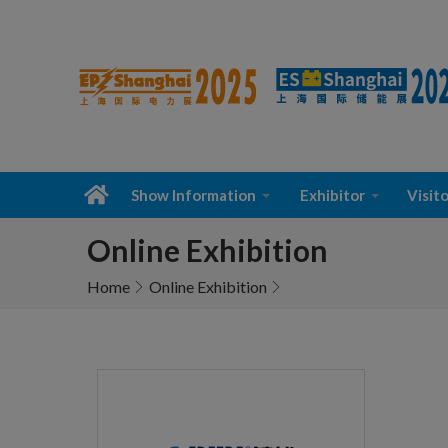
Show Information
Exhibitor
Visito
Online Exhibition
Home
Online Exhibition