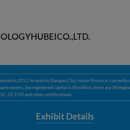
OLOGYHUBEICO.,LTD.
nded in 2011, located in Xiaogan City, Hubei Province, currently 
are meters, the registered capital is 80 million, there are 28 eng
, CE,TUV and other certifications.
Exhibit Details