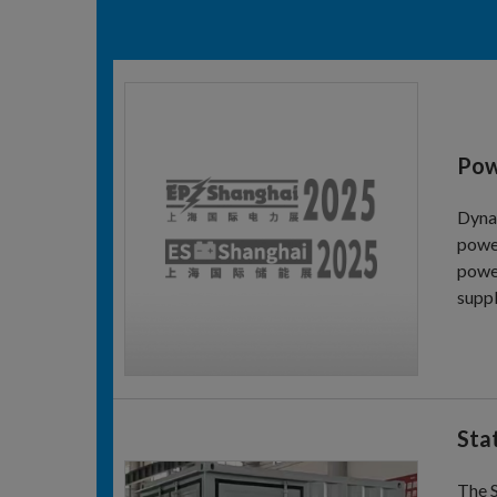
Pow
Dynam
power
power
suppl
Sta
The 