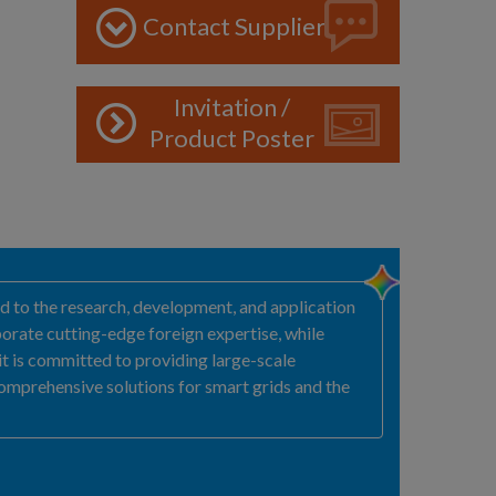
Contact Supplier
Invitation /
Product Poster
ted to the research, development, and application
orate cutting-edge foreign expertise, while
 it is committed to providing large-scale
comprehensive solutions for smart grids and the