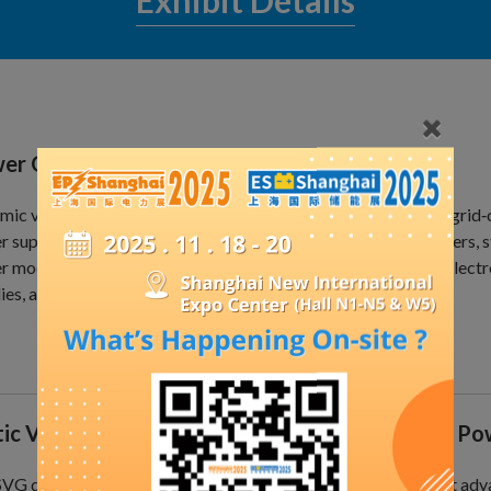
Exhibit Details
er Quality Products
ic voltage restorers, energy storage inverters, off-grid and grid‑
 supplies, unified power quality controllers, active power filters, 
 modules, neutral current eliminators, passive series filters, ele
ies, among others.
tic Var Generator (SVG) for Dynamic Reactive P
SVG dynamic reactive power compensation device is the most adv