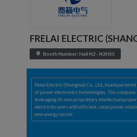
FRELAI ELECTRIC (SHANG
Booth Number: Hall N2 - N2H55
Feilai Electric (Shanghai) Co., Ltd., headquartere
of power electronics technologies. The company c
leveraging its own proprietary intellectual proper
electricity users with efficient, clean power sol
new energy sector.