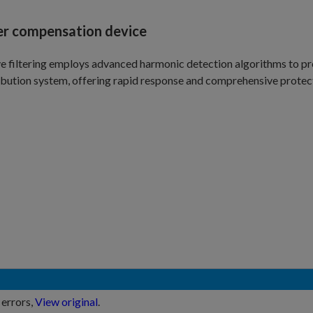
ter compensation device
e filtering employs advanced harmonic detection algorithms to pr
ibution system, offering rapid response and comprehensive protec
 errors,
View original
.