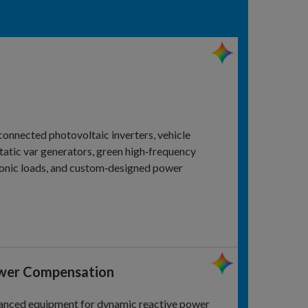
connected photovoltaic inverters, vehicle
static var generators, green high‑frequency
ctronic loads, and custom‑designed power
ower Compensation
anced equipment for dynamic reactive power