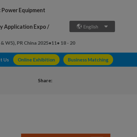
ic Power Equipment
 Application Expo /
English
 & W5), PR China
2025•11• 18 - 20
t Us
Online Exhibition
Business Matching
Share: