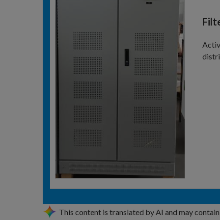
Fil
Activ
distr
This content is translated by AI and may contain