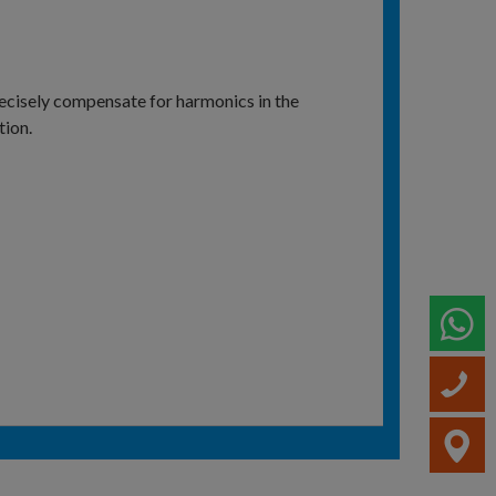
ecisely compensate for harmonics in the
tion.
W
C
V