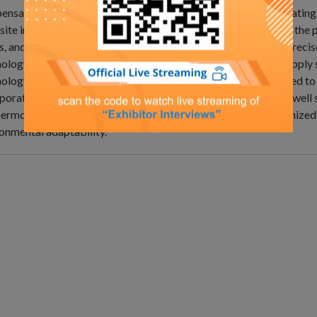
nsation. It compensates reactive power in the grid by generating 
ite in phase to the grid's reactive current, thereby improving the 
s, and enhancing energy utilization efficiency. By employing pre
ology, it enhances the stability and reliability of the power supply
ology, it boosts grid operational efficiency and response speed t
porating high‑ and low‑voltage ride‑through capabilities, it is wel
ermore, strengthened engineering design expertise and optimized 
onmental adaptability.