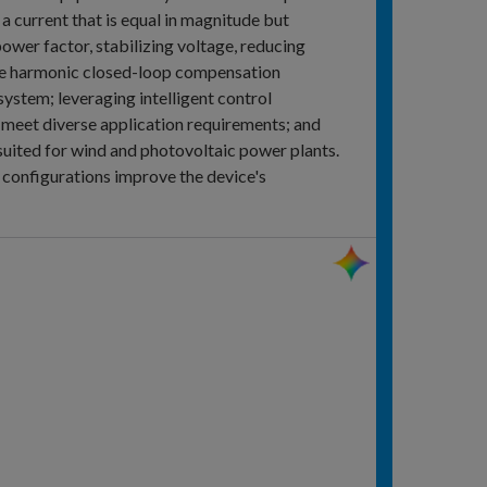
a current that is equal in magnitude but
power factor, stabilizing voltage, reducing
cise harmonic closed-loop compensation
 system; leveraging intelligent control
o meet diverse application requirements; and
l suited for wind and photovoltaic power plants.
configurations improve the device's