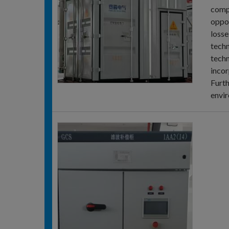
compe
oppos
losse
techn
techn
incor
Furth
envir