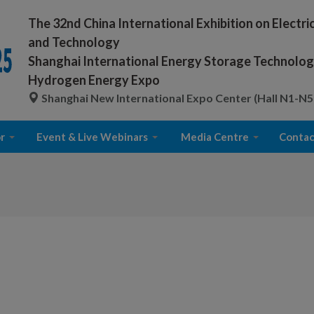
The 32nd China International Exhibition on Electr
and Technology
Shanghai International Energy Storage Technology
Hydrogen Energy Expo
Shanghai New International Expo Center (Hall N1-N5
r
Event & Live Webinars
Media Centre
Contac