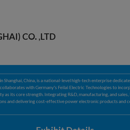
HAI) CO. ,LTD
d in Shanghai, China, is a national-level high-tech enterprise dedica
ollaborates with Germany's Feilai Electric Technologies to incorp
ty as its core strength. Integrating R&D, manufacturing, and sales,
utions and delivering cost-effective power electronic products and 