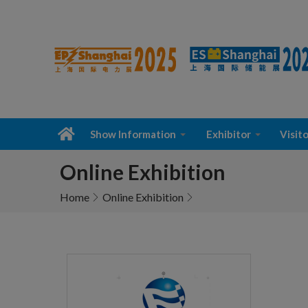
Show Information
Exhibitor
Visito
Online Exhibition
Home
Online Exhibition