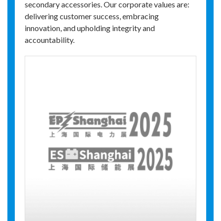
secondary accessories. Our corporate values are:
delivering customer success, embracing
innovation, and upholding integrity and
accountability.