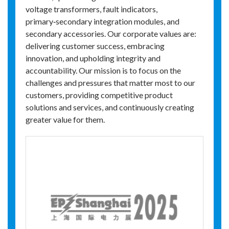
voltage transformers, fault indicators,
primary‑secondary integration modules, and
secondary accessories. Our corporate values are:
delivering customer success, embracing
innovation, and upholding integrity and
accountability. Our mission is to focus on the
challenges and pressures that matter most to our
customers, providing competitive product
solutions and services, and continuously creating
greater value for them.