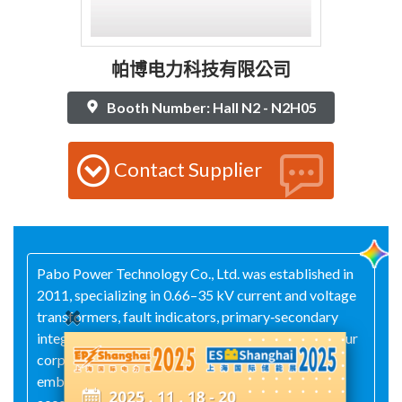
帕博电力科技有限公司
Booth Number: Hall N2 - N2H05
Contact Supplier
Pabo Power Technology Co., Ltd. was established in
2011, specializing in 0.66–35 kV current and voltage
transformers, fault indicators, primary‑secondary
integration modules, and secondary accessories. Our
corporate values are: delivering customer success,
embracing innovation, and upholding integrity and