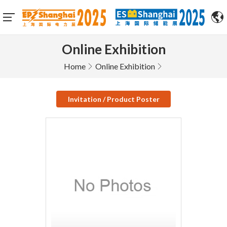
Online Exhibition
Home
Online Exhibition
Invitation / Product Poster