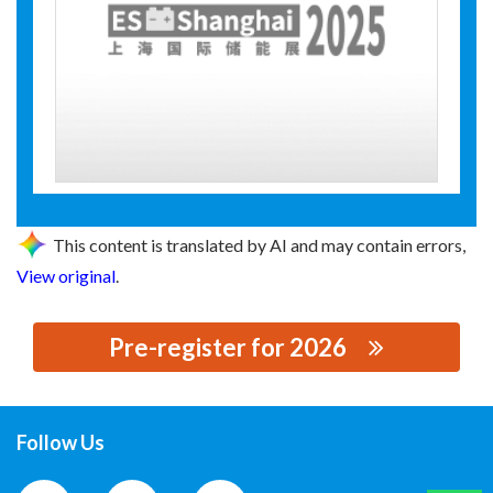
This content is translated by AI and may contain errors,
View original
.
Pre-register for 2026
思源黑体预加载(勿删): 帕博电力科技有限公司
Follow Us