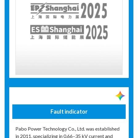
Fault indicator
Pabo Power Technology Co., Ltd. was established
in 2011, specializing in 0.66–35 kV current and