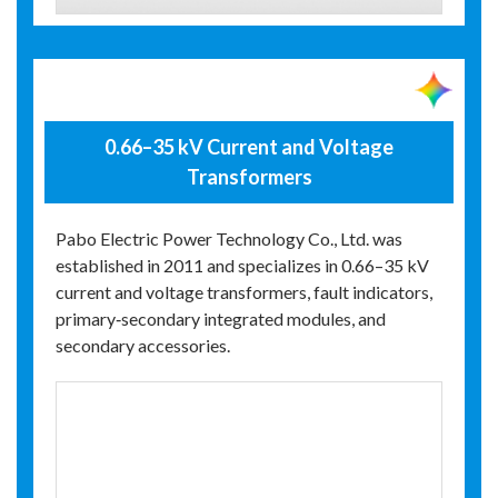
0.66–35 kV Current and Voltage
Transformers
Pabo Electric Power Technology Co., Ltd. was
established in 2011 and specializes in 0.66–35 kV
current and voltage transformers, fault indicators,
primary‑secondary integrated modules, and
secondary accessories.