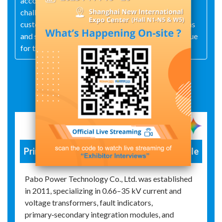
accountability. Our mission is to focus on the
challenges and pressures that matter most to our
customers, providing competitive product solutions
and services, and continuously creating greater value
for them.
Exhibit Details
Primary and Secondary Integration Module
Pabo Power Technology Co., Ltd. was established
in 2011, specializing in 0.66–35 kV current and
voltage transformers, fault indicators,
primary‑secondary integration modules, and